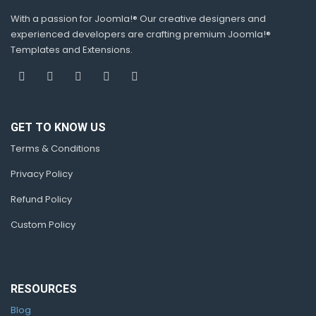
With a passion for Joomla!® Our creative designers and
experienced developers are crafting premium Joomla!®
Templates and Extensions.
GET TO KNOW US
Terms & Conditions
Privacy Policy
Refund Policy
Custom Policy
RESOURCES
Blog