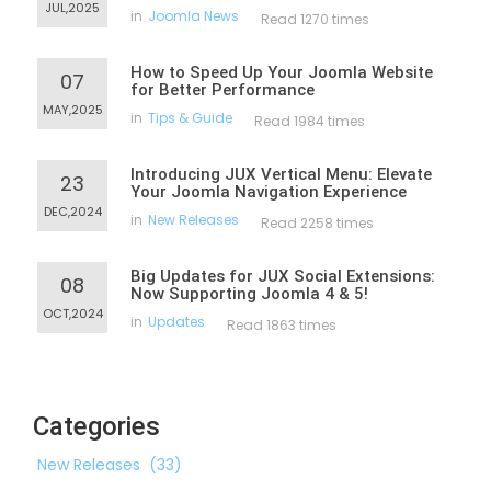
JUL,2025
in
Joomla News
Read 1270 times
How to Speed Up Your Joomla Website
07
for Better Performance
MAY,2025
in
Tips & Guide
Read 1984 times
Introducing JUX Vertical Menu: Elevate
23
Your Joomla Navigation Experience
DEC,2024
in
New Releases
Read 2258 times
Big Updates for JUX Social Extensions:
08
Now Supporting Joomla 4 & 5!
OCT,2024
in
Updates
Read 1863 times
Categories
New Releases
(33)