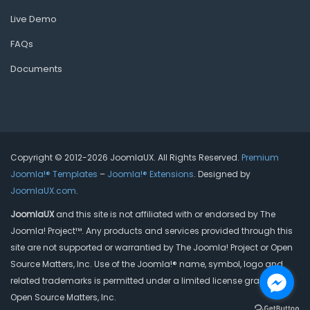
Live Demo
FAQs
Documents
Copyright © 2012-2026 JoomlaUX. All Rights Reserved.
Premium
Joomla!® Templates
–
Joomla!® Extensions
. Designed by
JoomlaUX.com
.
JoomlaUX
and this site is not affiliated with or endorsed by The
Joomla! Project™. Any products and services provided through this
site are not supported or warrantied by The Joomla! Project or Open
Source Matters, Inc. Use of the Joomla!® name, symbol, logo and
related trademarks is permitted under a limited license granted by
Open Source Matters, Inc.