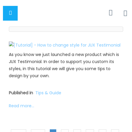
As you know we just launched a new product which is
JUX Testimonial. In order to support you custom its
styles, in this tutorial we will give you some tips to
design by your own.
Published in
Tips & Guide
Read more...