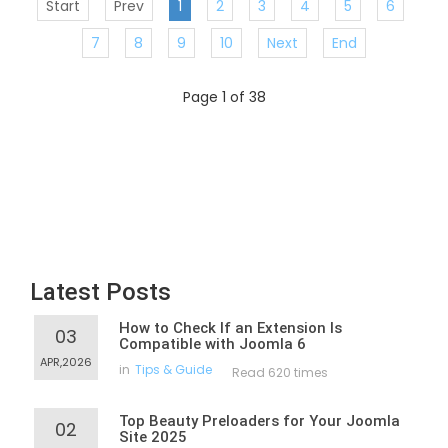
Start
Prev
1
2
3
4
5
6
7
8
9
10
Next
End
Page 1 of 38
Latest Posts
How to Check If an Extension Is
03
Compatible with Joomla 6
APR,2026
in
Tips & Guide
Read 620 times
Top Beauty Preloaders for Your Joomla
02
Site 2025