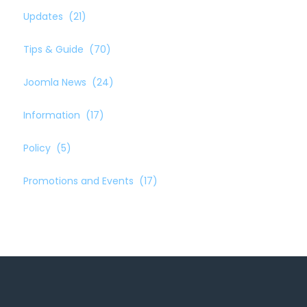
Updates
(21)
Tips & Guide
(70)
Joomla News
(24)
Information
(17)
Policy
(5)
Promotions and Events
(17)