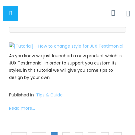
As you know we just launched a new product which is
JUX Testimonial. In order to support you custom its
styles, in this tutorial we will give you some tips to
design by your own.
Published in
Tips & Guide
Read more...