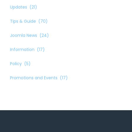
Updates
(21)
Tips & Guide
(70)
Joomla News
(24)
Information
(17)
Policy
(5)
Promotions and Events
(17)