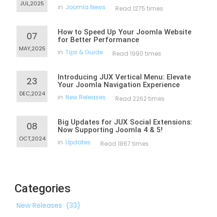
JUL,2025
in
Joomla News
Read 1275 times
How to Speed Up Your Joomla Website
07
for Better Performance
MAY,2025
in
Tips & Guide
Read 1990 times
Introducing JUX Vertical Menu: Elevate
23
Your Joomla Navigation Experience
DEC,2024
in
New Releases
Read 2262 times
Big Updates for JUX Social Extensions:
08
Now Supporting Joomla 4 & 5!
OCT,2024
in
Updates
Read 1867 times
Categories
New Releases
(33)