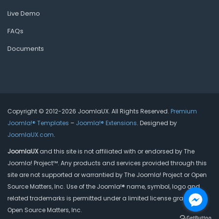
Live Demo
FAQs
Documents
Copyright © 2012-2026 JoomlaUX. All Rights Reserved.
Premium
Joomla!® Templates
–
Joomla!® Extensions
. Designed by
JoomlaUX.com
.
JoomlaUX
and this site is not affiliated with or endorsed by The
Joomla! Project™. Any products and services provided through this
site are not supported or warrantied by The Joomla! Project or Open
Source Matters, Inc. Use of the Joomla!® name, symbol, logo and
related trademarks is permitted under a limited license granted by
Open Source Matters, Inc.