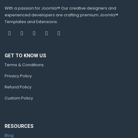
With a passion for Joomla!® Our creative designers and
experienced developers are crafting premium Joomla!®
Templates and Extensions.
GET TO KNOW US
Terms & Conditions
Privacy Policy
Refund Policy
Custom Policy
RESOURCES
Blog