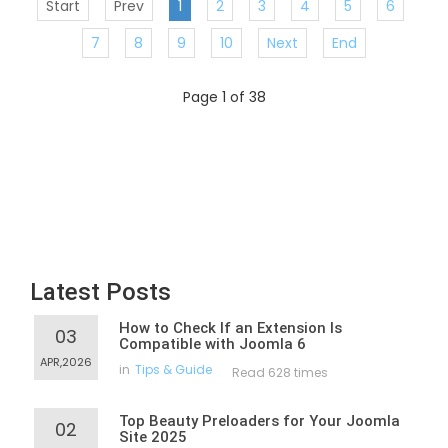
Start
Prev
1
2
3
4
5
6
7
8
9
10
Next
End
Page 1 of 38
Latest Posts
How to Check If an Extension Is
03
Compatible with Joomla 6
APR,2026
in
Tips & Guide
Read 628 times
Top Beauty Preloaders for Your Joomla
02
Site 2025