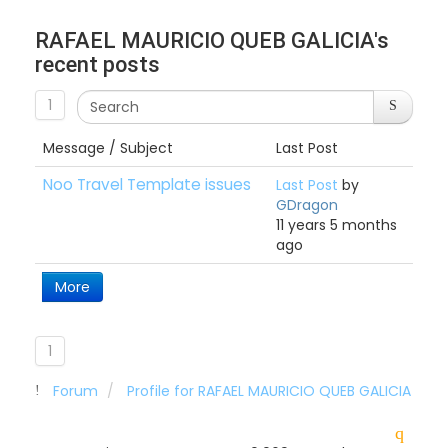
RAFAEL MAURICIO QUEB GALICIA's
recent posts
1
Message / Subject
Last Post
Noo Travel Template issues
Last Post
by
GDragon
11 years 5 months
ago
More
1
Forum
Profile for RAFAEL MAURICIO QUEB GALICIA