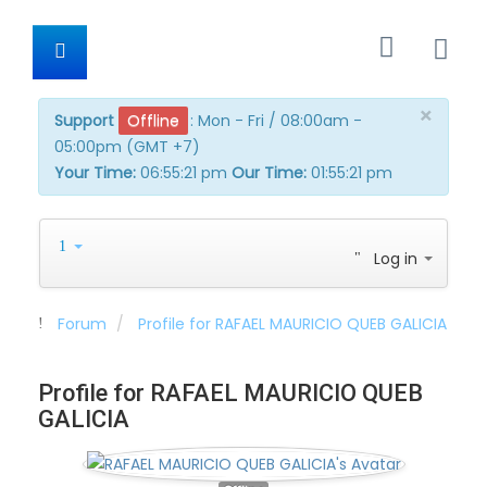
×
Support
Offline
:
Mon - Fri / 08:00am -
05:00pm (GMT +7)
Your Time:
06:55:21 pm
Our Time:
01:55:21 pm
Log in
Forum
Profile for RAFAEL MAURICIO QUEB GALICIA
Profile for RAFAEL MAURICIO QUEB
GALICIA