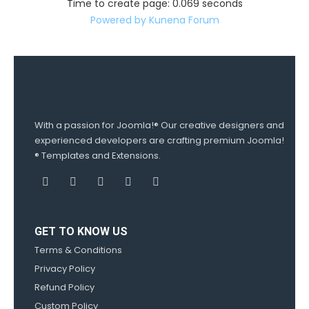
Time to create page: 0.069 seconds
Powered by
Kunena Forum
With a passion for Joomla!® Our creative designers and
experienced developers are crafting premium Joomla!
® Templates and Extensions.
GET TO KNOW US
Terms & Conditions
Privacy Policy
Refund Policy
Custom Policy