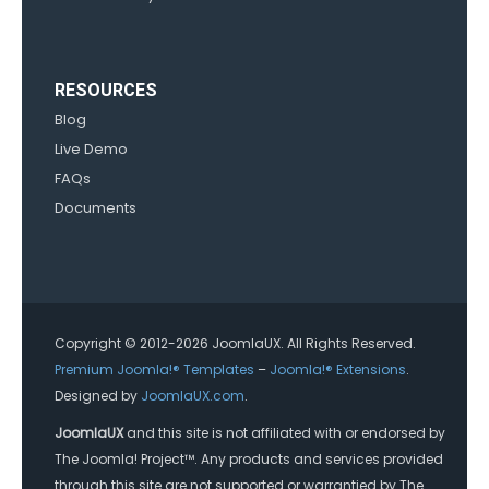
RESOURCES
Blog
Live Demo
FAQs
Documents
Copyright © 2012-2026 JoomlaUX. All Rights Reserved.
Premium Joomla!® Templates
–
Joomla!® Extensions
.
Designed by
JoomlaUX.com
.
JoomlaUX
and this site is not affiliated with or endorsed by
The Joomla! Project™. Any products and services provided
through this site are not supported or warrantied by The