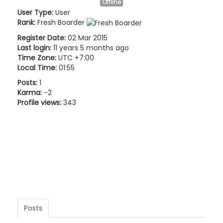
Offline
User Type:
User
Rank:
Fresh Boarder
Register Date:
02 Mar 2015
Last login:
11 years 5 months ago
Time Zone:
UTC +7:00
Local Time:
01:55
Posts:
1
Karma:
-2
Profile views:
343
Posts