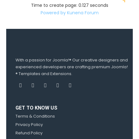
Time to create page: 0.127 seconds
Powered by
Kunena Forum
With a passion for Joomla!® Our creative designers and
experienced developers are crafting premium Joomla!
® Templates and Extensions.
GET TO KNOW US
Terms & Conditions
Privacy Policy
Refund Policy