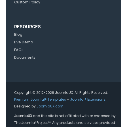
Custom Policy
RESOURCES
Blog
Live Demo
FAQs
Documents
Copyright © 2012-2026 JoomlaUX. All Rights Reserved.
Premium Joomla!® Templates
–
Joomla!® Extensions
.
Designed by
JoomlaUX.com
.
JoomlaUX
and this site is not affiliated with or endorsed by
The Joomla! Project™. Any products and services provided