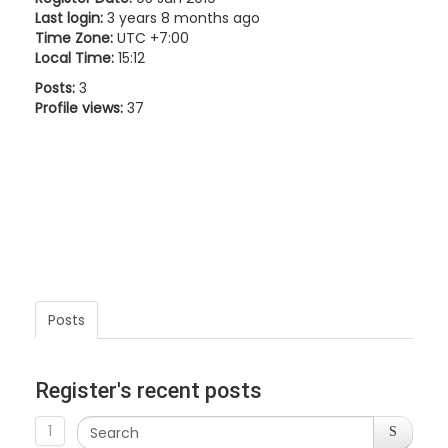
Last login:
3 years 8 months ago
Time Zone:
UTC +7:00
Local Time:
15:12
Posts:
3
Profile views:
37
Posts
Register's recent posts
1