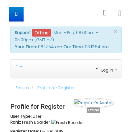
×
Support
Offline
:
Mon - Fri / 08:00am -
05:00pm (GMT +7)
Your Time:
08:12:54 am
Our Time:
03:12:54 am
Log in
Forum
Profile for Register
Profile for Register
Offline
User Type:
User
Rank:
Fresh Boarder
Register Date:
05 Jun 2019