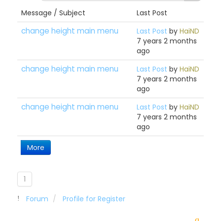
Message / Subject
Last Post
change height main menu
Last Post
by
HaiND
7 years 2 months
ago
change height main menu
Last Post
by
HaiND
7 years 2 months
ago
change height main menu
Last Post
by
HaiND
7 years 2 months
ago
More
1
Forum
Profile for Register