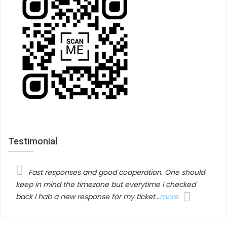
Fully control in admin area
JUX content slider backend just simple and easier
than ever. All control operation has maximum
minimized so you don’t have to do so much jobs.
Highlight features
Fully responsive
Testimonial
Up to 10 hover effects
10 borders cover
Color picker supported
Title, date available
Fast responses and good cooperation. One should
Integrated with social share: facebook, google
keep in mind the timezone but everytime i checked
+, twitter
back I hab a new response for my ticket...
more
Short description available
Boxed and fullwidth layout, and image style
available
Custom CSS available