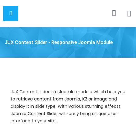
JUX Content Slider - Responsive Joomla Module
JUX Content slider is a Joomla module which help you
to
retrieve content from Joomla, K2 or image
and
display it in slide type. With various stunning effects,
Joomla Content Slider will surely bring unique user
interface to your site.