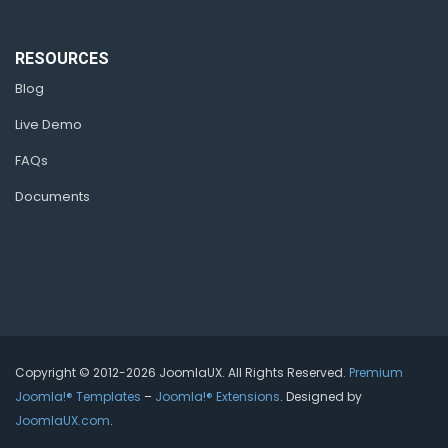
RESOURCES
Blog
Live Demo
FAQs
Documents
Copyright © 2012-2026 JoomlaUX. All Rights Reserved.
Premium
Joomla!® Templates
–
Joomla!® Extensions
. Designed by
JoomlaUX.com
.