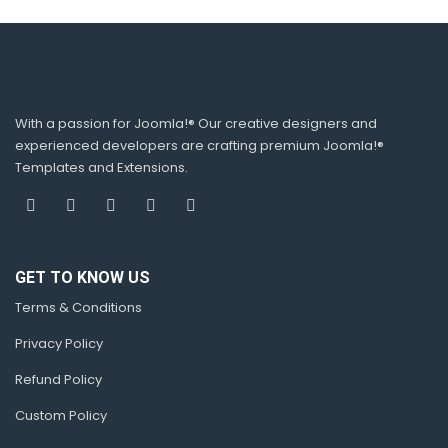
Show/hide control
Animation time
Pagination speed
Stop on hover option
Auto run option
Select number of items display on desktop,
tablet, mobile available
With a passion for Joomla!® Our creative designers and
experienced developers are crafting premium Joomla!®
Templates and Extensions.
RELATED SINGLE PACKAGE
GET TO KNOW US
Terms & Conditions
Privacy Policy
Related products
Refund Policy
Custom Policy