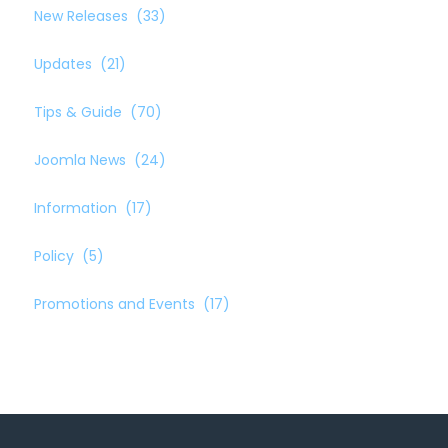
New Releases
(33)
Updates
(21)
Tips & Guide
(70)
Joomla News
(24)
Information
(17)
Policy
(5)
Promotions and Events
(17)