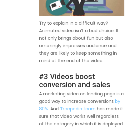
Try to explain in a difficult way?
Animated video isn’t a bad choice. It
not only brings about fun but also
amazingly impresses audience and
they are likely to keep something in
mind at the end of the video.
#3 Videos boost
conversion and sales
A marketing video on landing page is a
good way to increase conversions
by
80%.
And
Treepodia team
has made it
sure that video works well regardless
of the category in which it is deployed.