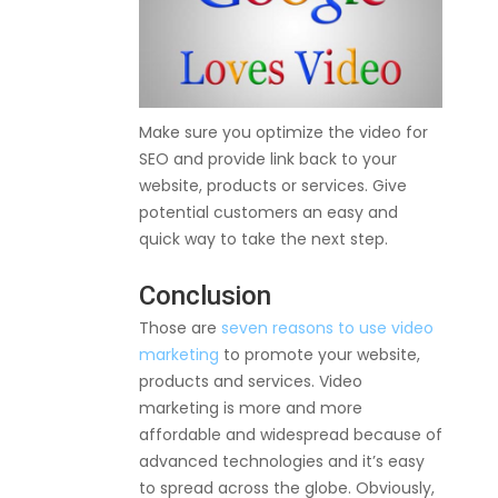
Make sure you optimize the video for
SEO and provide link back to your
website, products or services. Give
potential customers an easy and
quick way to take the next step.
Conclusion
Those are
seven reasons to use video
marketing
to promote your website,
products and services. Video
marketing is more and more
affordable and widespread because of
advanced technologies and it’s easy
to spread across the globe. Obviously,