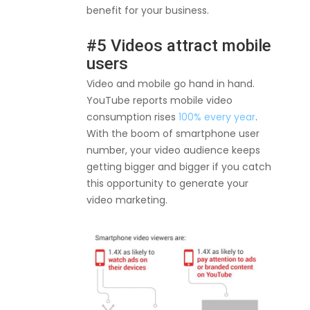
benefit for your business.
#5 Videos attract mobile
users
Video and mobile go hand in hand.
YouTube reports mobile video
consumption rises
100% every year
.
With the boom of smartphone user
number, your video audience keeps
getting bigger and bigger if you catch
this opportunity to generate your
video marketing.