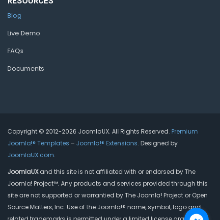
RESOURCES
Blog
Live Demo
FAQs
Documents
Copyright © 2012-2026 JoomlaUX. All Rights Reserved.
Premium
Joomla!® Templates
–
Joomla!® Extensions
. Designed by
JoomlaUX.com
.
JoomlaUX
and this site is not affiliated with or endorsed by The
Joomla! Project™. Any products and services provided through this
site are not supported or warrantied by The Joomla! Project or Open
Source Matters, Inc. Use of the Joomla!® name, symbol, logo and
related trademarks is permitted under a limited license granted by