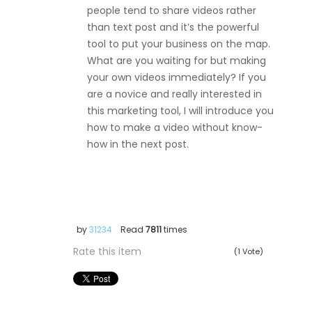
people tend to share videos rather
than text post and it’s the powerful
tool to put your business on the map.
What are you waiting for but making
your own videos immediately? If you
are a novice and really interested in
this marketing tool, I will introduce you
how to make a video without know-
how in the next post.
by
31234
Read
7811
times
Rate this item
(1 Vote)