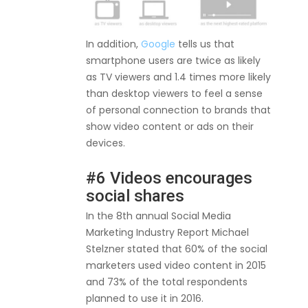
In addition,
Google
tells us that
smartphone users are twice as likely
as TV viewers and 1.4 times more likely
than desktop viewers to feel a sense
of personal connection to brands that
show video content or ads on their
devices.
#6 Videos encourages
social shares
In the 8th annual Social Media
Marketing Industry Report Michael
Stelzner stated that 60% of the social
marketers used video content in 2015
and 73% of the total respondents
planned to use it in 2016.