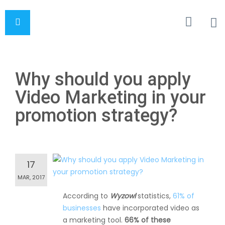
Why should you apply
Video Marketing in your
promotion strategy?
17
MAR, 2017
According to
Wyzowl
statistics,
61% of
businesses
have incorporated video as
a marketing tool.
66% of these