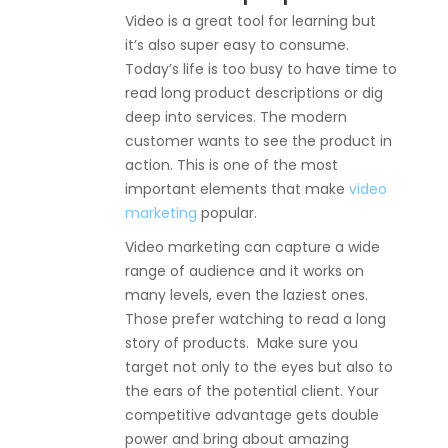
Video is a great tool for learning but
it’s also super easy to consume.
Today’s life is too busy to have time to
read long product descriptions or dig
deep into services. The modern
customer wants to see the product in
action. This is one of the most
important elements that make
video
marketing
popular.
Video marketing can capture a wide
range of audience and it works on
many levels, even the laziest ones.
Those prefer watching to read a long
story of products. Make sure you
target not only to the eyes but also to
the ears of the potential client. Your
competitive advantage gets double
power and bring about amazing