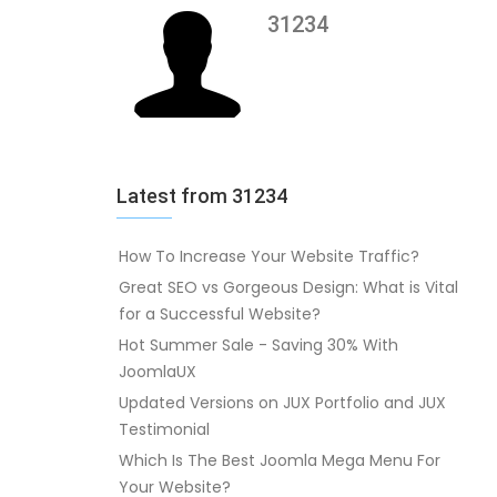
31234
Latest from 31234
How To Increase Your Website Traffic?
Great SEO vs Gorgeous Design: What is Vital
for a Successful Website?
Hot Summer Sale - Saving 30% With
JoomlaUX
Updated Versions on JUX Portfolio and JUX
Testimonial
Which Is The Best Joomla Mega Menu For
Your Website?