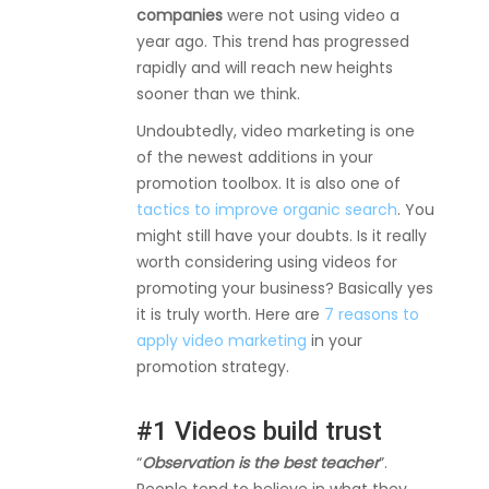
companies
were not using video a
year ago. This trend has progressed
rapidly and will reach new heights
sooner than we think.
Undoubtedly, video marketing is one
of the newest additions in your
promotion toolbox. It is also one of
tactics to improve organic search
. You
might still have your doubts. Is it really
worth considering using videos for
promoting your business? Basically yes
it is truly worth. Here are
7 reasons to
apply video marketing
in your
promotion strategy.
#1 Videos build trust
“
Observation is the best teacher
”.