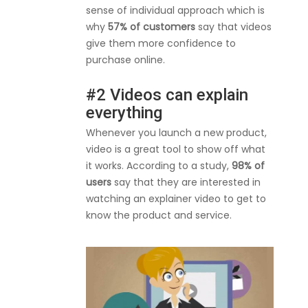
sense of individual approach which is
why
57% of customers
say that videos
give them more confidence to
purchase online.
#2 Videos can explain
everything
Whenever you launch a new product,
video is a great tool to show off what
it works. According to a study,
98% of
users
say that they are interested in
watching an explainer video to get to
know the product and service.