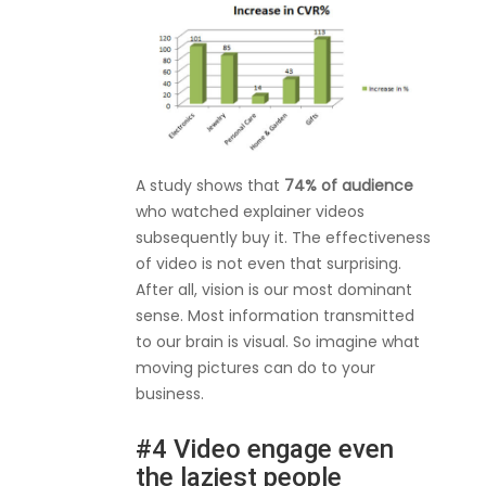
A study shows that
74% of audience
who watched explainer videos
subsequently buy it. The effectiveness
of video is not even that surprising.
After all, vision is our most dominant
sense. Most information transmitted
to our brain is visual. So imagine what
moving pictures can do to your
business.
#4 Video engage even
the laziest people