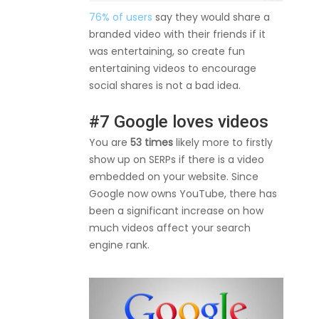
76% of users
say they would share a
branded video with their friends if it
was entertaining, so create fun
entertaining videos to encourage
social shares is not a bad idea.
#7 Google loves videos
You are
53 times
likely more to firstly
show up on SERPs if there is a video
embedded on your website. Since
Google now owns YouTube, there has
been a significant increase on how
much videos affect your search
engine rank.