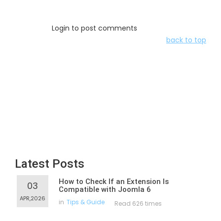
Login to post comments
back to top
Latest Posts
How to Check If an Extension Is
03
Compatible with Joomla 6
APR,2026
in
Tips & Guide
Read 626 times