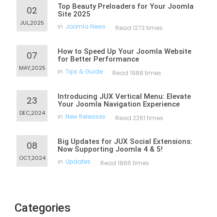
Top Beauty Preloaders for Your Joomla
02
Site 2025
JUL,2025
in
Joomla News
Read 1273 times
How to Speed Up Your Joomla Website
07
for Better Performance
MAY,2025
in
Tips & Guide
Read 1988 times
Introducing JUX Vertical Menu: Elevate
23
Your Joomla Navigation Experience
DEC,2024
in
New Releases
Read 2261 times
Big Updates for JUX Social Extensions:
08
Now Supporting Joomla 4 & 5!
OCT,2024
in
Updates
Read 1866 times
Categories