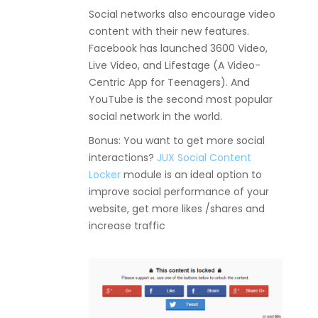
Social networks also encourage video
content with their new features.
Facebook has launched 3600 Video,
Live Video, and Lifestage (A Video-
Centric App for Teenagers). And
YouTube is the second most popular
social network in the world.
Bonus: You want to get more social
interactions?
JUX Social Content
Locker
module is an ideal option to
improve social performance of your
website, get more likes /shares and
increase traffic