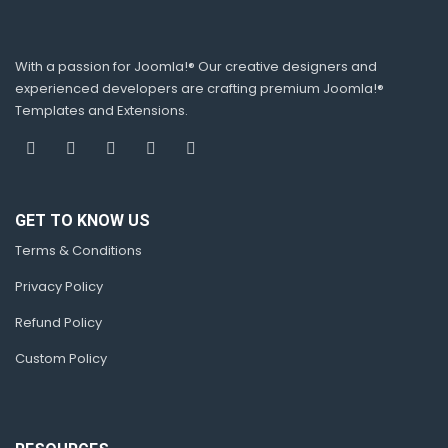
With a passion for Joomla!® Our creative designers and
experienced developers are crafting premium Joomla!®
Templates and Extensions.
GET TO KNOW US
Terms & Conditions
Privacy Policy
Refund Policy
Custom Policy