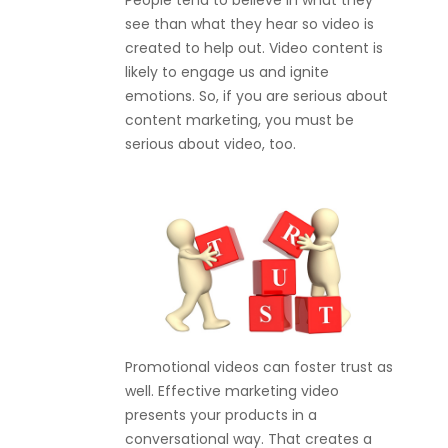
People tend to believe in what they
see than what they hear so video is
created to help out. Video content is
likely to engage us and ignite
emotions. So, if you are serious about
content marketing, you must be
serious about video, too.
Promotional videos can foster trust as
well. Effective marketing video
presents your products in a
conversational way. That creates a