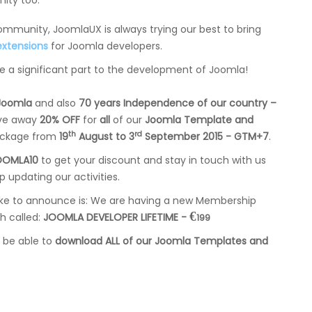
ity too.
munity, JoomlaUX is always trying our best to bring
extensions
for Joomla developers.
te a significant part to the development of Joomla!
 Joomla
and also
70 years Independence of our country –
ive away
20% OFF
for
all
of our
Joomla Template and
th
rd
ckage from
19
August to 3
September 2015 - GTM+7
.
OOMLA10
to get your discount and stay in touch with us
ep updating our activities.
ike to announce is: We are having a new Membership
€
h called:
JOOMLA DEVELOPER LIFETIME -
199
l be able to
download ALL of our Joomla Templates and