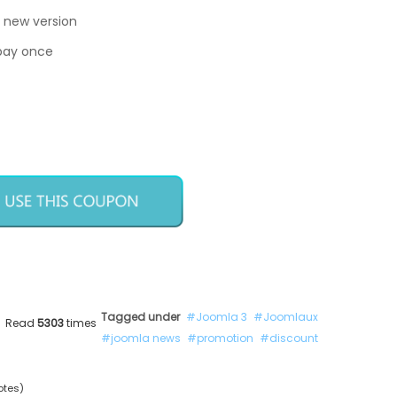
 new version
 pay once
Tagged under
Joomla 3
Joomlaux
Read
5303
times
joomla news
promotion
discount
otes)