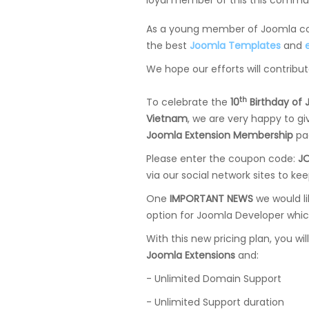
loyal member of this this commun
As a young member of Joomla com
the best
Joomla Templates
and
We hope our efforts will contribu
th
To celebrate the
10
Birthday of
Vietnam
, we are very happy to g
Joomla Extension Membership
pa
Please enter the coupon code:
J
via our social network sites to ke
One
IMPORTANT NEWS
we would l
option for Joomla Developer whic
With this new pricing plan, you wil
Joomla Extensions
and:
- Unlimited Domain Support
- Unlimited Support duration