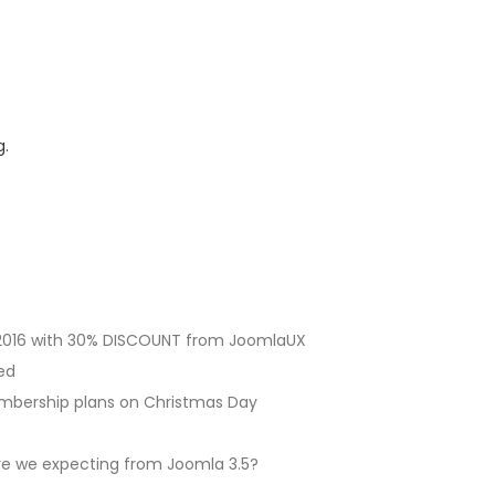
g.
2016 with 30% DISCOUNT from JoomlaUX
ed
embership plans on Christmas Day
are we expecting from Joomla 3.5?