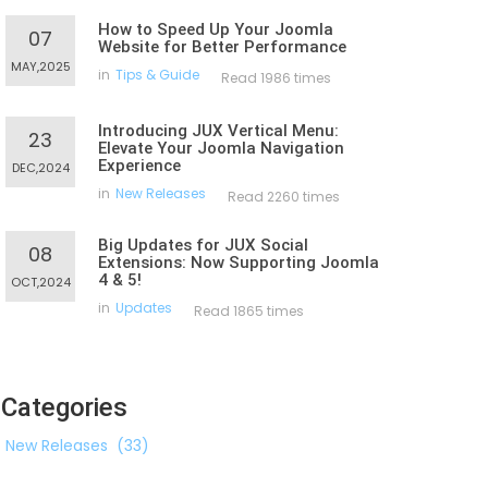
How to Speed Up Your Joomla
07
Website for Better Performance
MAY,2025
in
Tips & Guide
Read 1986 times
Introducing JUX Vertical Menu:
23
Elevate Your Joomla Navigation
Experience
DEC,2024
in
New Releases
Read 2260 times
Big Updates for JUX Social
08
Extensions: Now Supporting Joomla
4 & 5!
OCT,2024
in
Updates
Read 1865 times
Categories
New Releases
(33)