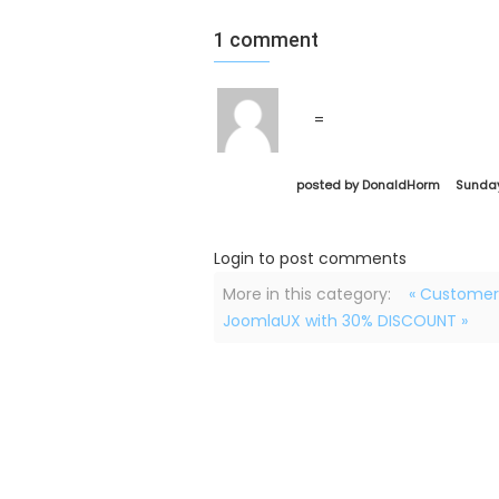
1
comment
=
posted by DonaldHorm
Sunday
Login to post comments
More in this category:
« Customer
JoomlaUX with 30% DISCOUNT »