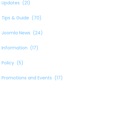
Updates
(21)
Tips & Guide
(70)
Joomla News
(24)
Information
(17)
Policy
(5)
Promotions and Events
(17)