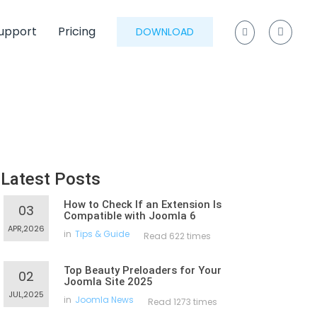
upport
Pricing
DOWNLOAD
Latest Posts
How to Check If an Extension Is
03
Compatible with Joomla 6
APR,2026
in
Tips & Guide
Read 622 times
Top Beauty Preloaders for Your
02
Joomla Site 2025
JUL,2025
in
Joomla News
Read 1273 times