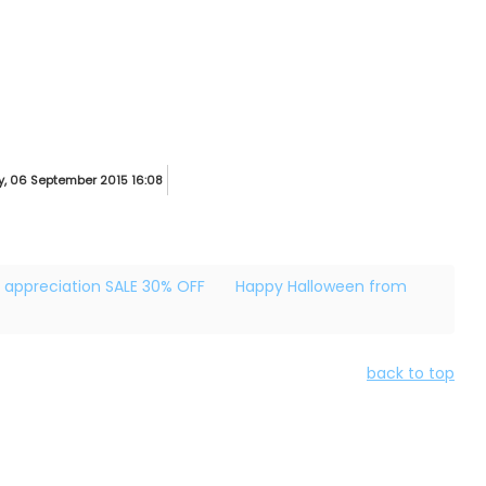
, 06 September 2015 16:08
 appreciation SALE 30% OFF
Happy Halloween from
back to top