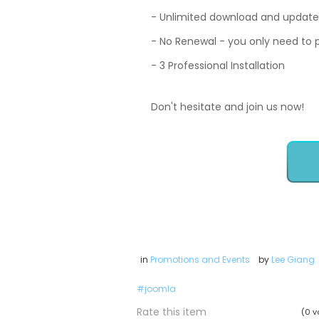
- Unlimited download and update
- No Renewal - you only need to
- 3 Professional Installation
Don't hesitate and join us now!
in
Promotions and Events
by
Lee Giang
joomla
Rate this item
(0 v