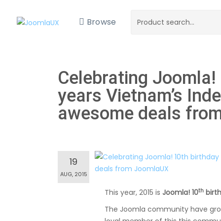
Browse
Celebrating Joomla!
years Vietnam’s Ind
awesome deals fro
19
AUG, 2015
th
This year, 2015 is
Joomla! 10
birt
The Joomla community have growth