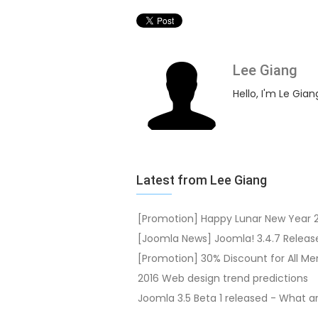
Lee Giang
Hello, I'm Le Gian
Latest from Lee Giang
[Promotion] Happy Lunar New Year 
[Joomla News] Joomla! 3.4.7 Releas
[Promotion] 30% Discount for All M
2016 Web design trend predictions
Joomla 3.5 Beta 1 released - What 