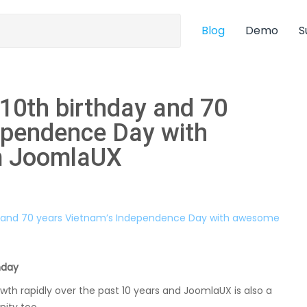
Blog
Demo
S
 10th birthday and 70
ependence Day with
m JoomlaUX
hday
 rapidly over the past 10 years and JoomlaUX is also a