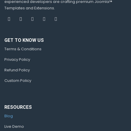
experienced developers are crafting premium Joomla!®
Templates and Extensions.
GET TO KNOW US
Terms & Conditions
Privacy Policy
Refund Policy
Custom Policy
RESOURCES
Blog
Live Demo