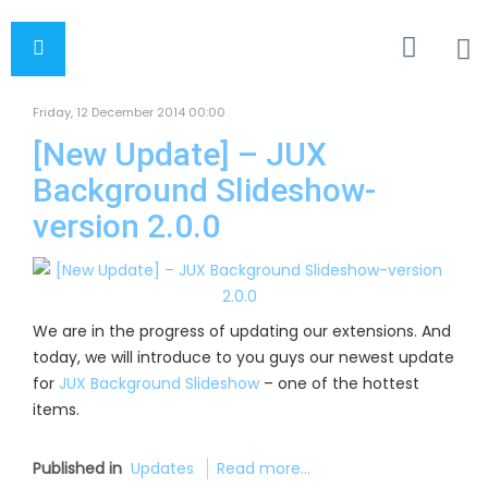
Friday, 12 December 2014 00:00
[New Update] – JUX
Background Slideshow-
version 2.0.0
We are in the progress of updating our extensions. And
today, we will introduce to you guys our newest update
for
JUX Background Slideshow
– one of the hottest
items.
Published in
Updates
Read more...