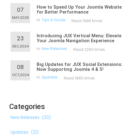
How to Speed Up Your Joomla Website
07
for Better Performance
MAY,2025
in
Tips & Guide
Read 1986 times
Introducing JUX Vertical Menu: Elevate
23
Your Joomla Navigation Experience
DEC,2024
in
New Releases
Read 2260 times
Big Updates for JUX Social Extensions:
08
Now Supporting Joomla 4 & 5!
OCT,2024
in
Updates
Read 1865 times
Categories
New Releases
(33)
Updates
(21)