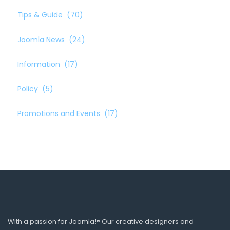
Tips & Guide
(70)
Joomla News
(24)
Information
(17)
Policy
(5)
Promotions and Events
(17)
With a passion for Joomla!® Our creative designers and