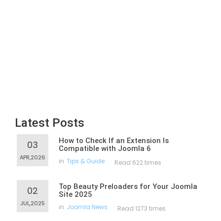
Latest Posts
How to Check If an Extension Is
03
Compatible with Joomla 6
APR,2026
in
Tips & Guide
Read 622 times
Top Beauty Preloaders for Your Joomla
02
Site 2025
JUL,2025
in
Joomla News
Read 1273 times