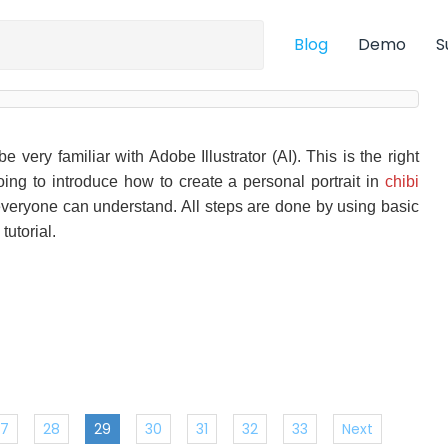
Blog
Demo
S
 very familiar with Adobe Illustrator (AI). This is the right
going to introduce how to create a personal portrait in
chibi
d everyone can understand. All steps are done by using basic
tutorial.
27
28
29
30
31
32
33
Next