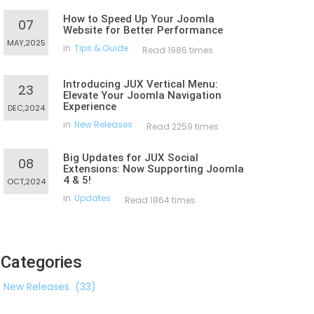
How to Speed Up Your Joomla
07
Website for Better Performance
MAY,2025
in
Tips & Guide
Read 1986 times
Introducing JUX Vertical Menu:
23
Elevate Your Joomla Navigation
Experience
DEC,2024
in
New Releases
Read 2259 times
Big Updates for JUX Social
08
Extensions: Now Supporting Joomla
4 & 5!
OCT,2024
in
Updates
Read 1864 times
Categories
New Releases
(33)