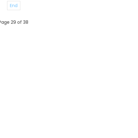
End
Page 29 of 38