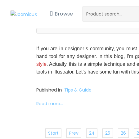
Browse
If you are in designer’s community, you must be
hand tool for any designer. In this blog, I’m 
style
. Actually, this is a simple technique an
tools in Illustrator. Let’s have some fun with this 
Published in
Tips & Guide
Read more...
Start
Prev
24
25
26