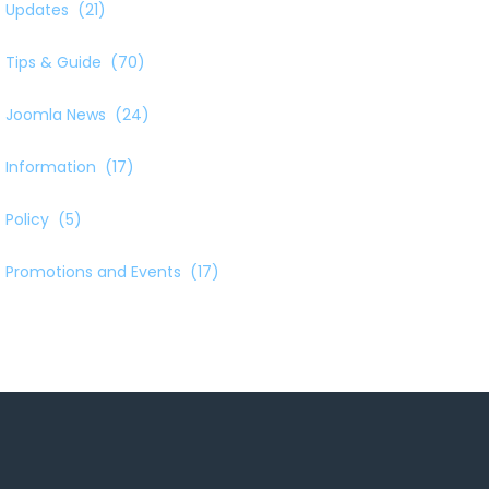
Updates
(21)
Tips & Guide
(70)
Joomla News
(24)
Information
(17)
Policy
(5)
Promotions and Events
(17)