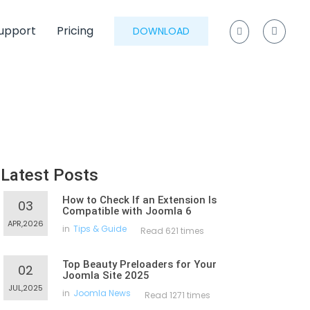
upport
Pricing
DOWNLOAD
Latest Posts
How to Check If an Extension Is
03
Compatible with Joomla 6
APR,2026
in
Tips & Guide
Read 621 times
Top Beauty Preloaders for Your
02
Joomla Site 2025
JUL,2025
in
Joomla News
Read 1271 times