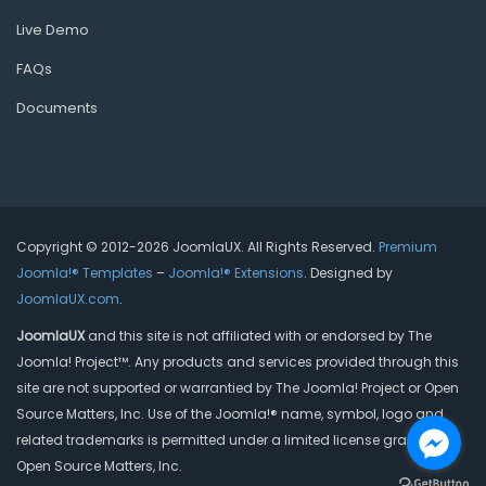
Live Demo
FAQs
Documents
Copyright © 2012-2026 JoomlaUX. All Rights Reserved.
Premium
Joomla!® Templates
–
Joomla!® Extensions
. Designed by
JoomlaUX.com
.
JoomlaUX
and this site is not affiliated with or endorsed by The
Joomla! Project™. Any products and services provided through this
site are not supported or warrantied by The Joomla! Project or Open
Source Matters, Inc. Use of the Joomla!® name, symbol, logo and
related trademarks is permitted under a limited license granted by
Open Source Matters, Inc.