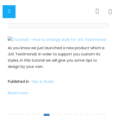
As you know we just launched a new product which is
JUX Testimonial. In order to support you custom its
styles, in this tutorial we will give you some tips to
design by your own.
Published in
Tips & Guide
Read more...