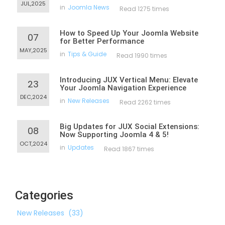
JUL,2025
in
Joomla News
Read 1275 times
How to Speed Up Your Joomla Website
07
for Better Performance
MAY,2025
in
Tips & Guide
Read 1990 times
Introducing JUX Vertical Menu: Elevate
23
Your Joomla Navigation Experience
DEC,2024
in
New Releases
Read 2262 times
Big Updates for JUX Social Extensions:
08
Now Supporting Joomla 4 & 5!
OCT,2024
in
Updates
Read 1867 times
Categories
New Releases
(33)