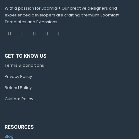
With a passion for Joomla!® Our creative designers and
experienced developers are crafting premium Joomla!®
Templates and Extensions.
GET TO KNOW US
Terms & Conditions
Privacy Policy
Refund Policy
Custom Policy
RESOURCES
Blog