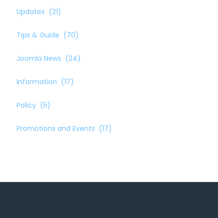
Updates
(21)
Tips & Guide
(70)
Joomla News
(24)
Information
(17)
Policy
(5)
Promotions and Events
(17)