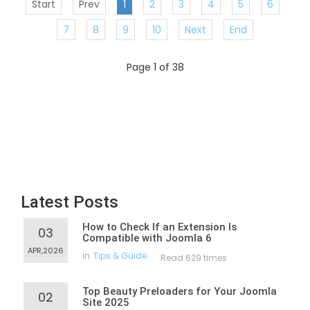
Start
Prev
1
2
3
4
5
6
7
8
9
10
Next
End
Page 1 of 38
Latest Posts
How to Check If an Extension Is
03
Compatible with Joomla 6
APR,2026
in
Tips & Guide
Read 629 times
Top Beauty Preloaders for Your Joomla
02
Site 2025