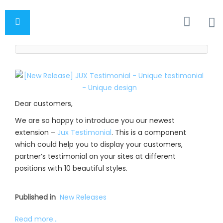
Dear customers,
We are so happy to introduce you our newest
extension –
Jux Testimonial
. This is a component
which could help you to display your customers,
partner’s testimonial on your sites at different
positions with 10 beautiful styles.
Published in
New Releases
Read more...