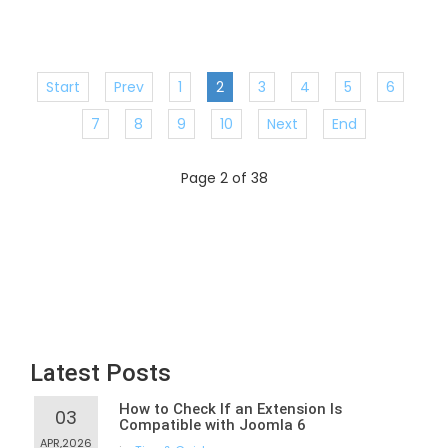
Start
Prev
1
2
3
4
5
6
7
8
9
10
Next
End
Page 2 of 38
Latest Posts
How to Check If an Extension Is
03
Compatible with Joomla 6
APR,2026