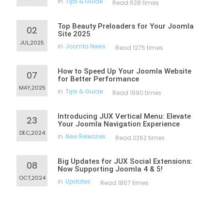
in
Tips & Guide
Read 628 times
Top Beauty Preloaders for Your Joomla
02
Site 2025
JUL,2025
in
Joomla News
Read 1275 times
How to Speed Up Your Joomla Website
07
for Better Performance
MAY,2025
in
Tips & Guide
Read 1990 times
Introducing JUX Vertical Menu: Elevate
23
Your Joomla Navigation Experience
DEC,2024
in
New Releases
Read 2262 times
Big Updates for JUX Social Extensions:
08
Now Supporting Joomla 4 & 5!
OCT,2024
in
Updates
Read 1867 times