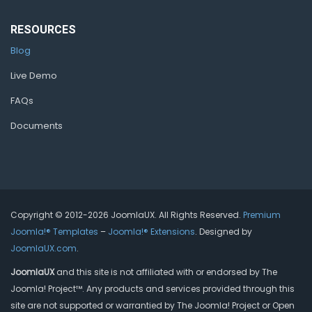
RESOURCES
Blog
Live Demo
FAQs
Documents
Copyright © 2012-2026 JoomlaUX. All Rights Reserved.
Premium
Joomla!® Templates
–
Joomla!® Extensions
. Designed by
JoomlaUX.com
.
JoomlaUX
and this site is not affiliated with or endorsed by The
Joomla! Project™. Any products and services provided through this
site are not supported or warrantied by The Joomla! Project or Open