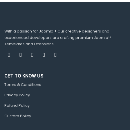
With a passion for Joomla!® Our creative designers and
experienced developers are crafting premium Joomla!®
Templates and Extensions.
GET TO KNOW US
Terms & Conditions
Privacy Policy
Refund Policy
Custom Policy