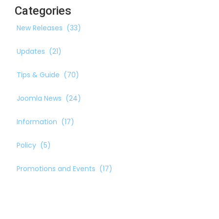
Categories
New Releases
(33)
Updates
(21)
Tips & Guide
(70)
Joomla News
(24)
Information
(17)
Policy
(5)
Promotions and Events
(17)