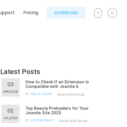
upport
Pricing
DOWNLOAD
Latest Posts
How to Check If an Extension Is
03
Compatible with Joomla 6
APR,2026
in
Tips & Guide
Read 634 times
Top Beauty Preloaders for Your
02
Joomla Site 2025
JUL,2025
in
Joomla News
Read 1280 times