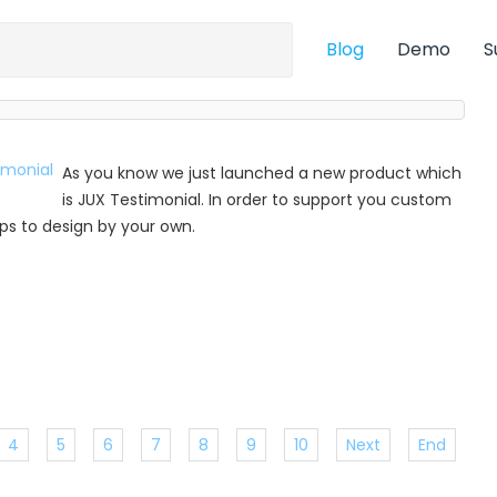
Blog
Demo
S
As you know we just launched a new product which
is JUX Testimonial. In order to support you custom
 tips to design by your own.
4
5
6
7
8
9
10
Next
End