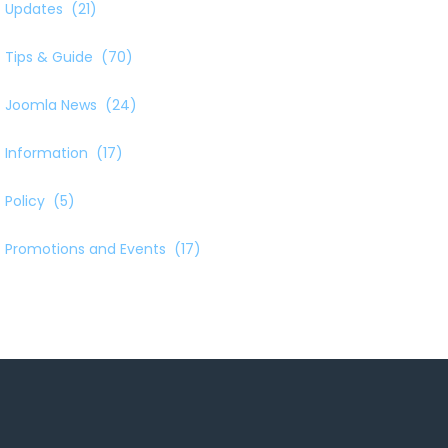
Updates
(21)
Tips & Guide
(70)
Joomla News
(24)
Information
(17)
Policy
(5)
Promotions and Events
(17)