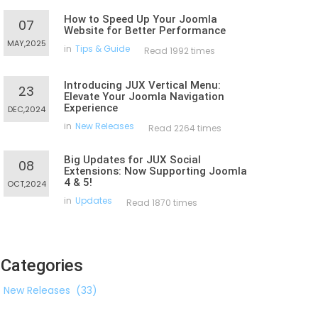
How to Speed Up Your Joomla
07
Website for Better Performance
MAY,2025
in
Tips & Guide
Read 1992 times
Introducing JUX Vertical Menu:
23
Elevate Your Joomla Navigation
Experience
DEC,2024
in
New Releases
Read 2264 times
Big Updates for JUX Social
08
Extensions: Now Supporting Joomla
4 & 5!
OCT,2024
in
Updates
Read 1870 times
Categories
New Releases
(33)