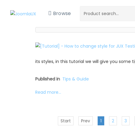
Browse
its styles, in this tutorial we will give you some
Published in
Tips & Guide
Read more...
Start
Prev
1
2
3