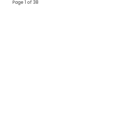
Page 1 of 38