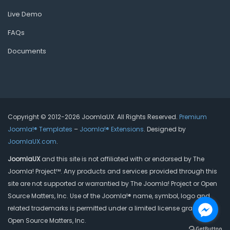
Live Demo
FAQs
Documents
Copyright © 2012-2026 JoomlaUX. All Rights Reserved.
Premium
Joomla!® Templates
–
Joomla!® Extensions
. Designed by
JoomlaUX.com
.
JoomlaUX
and this site is not affiliated with or endorsed by The
Joomla! Project™. Any products and services provided through this
site are not supported or warrantied by The Joomla! Project or Open
Source Matters, Inc. Use of the Joomla!® name, symbol, logo and
related trademarks is permitted under a limited license granted by
Open Source Matters, Inc.