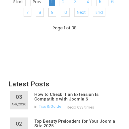
Start
Prev
1
2
3
4
5
6
7
8
9
10
Next
End
Page 1 of 38
Latest Posts
How to Check If an Extension Is
03
Compatible with Joomla 6
APR,2026
in
Tips & Guide
Read 633 times
Top Beauty Preloaders for Your Joomla
02
Site 2025