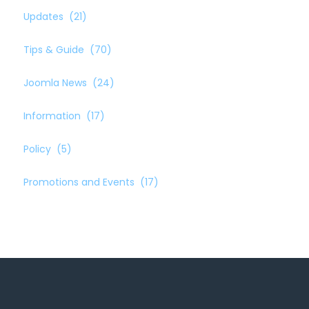
Updates
(21)
Tips & Guide
(70)
Joomla News
(24)
Information
(17)
Policy
(5)
Promotions and Events
(17)