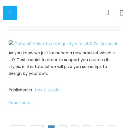
As you know we just launched a new product which is
JUX Testimonial. In order to support you custom its
styles, in this tutorial we will give you some tips to
design by your own.
Published in
Tips & Guide
Read more...