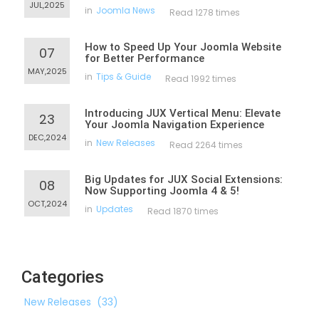
JUL,2025
in
Joomla News
Read 1278 times
How to Speed Up Your Joomla Website
07
for Better Performance
MAY,2025
in
Tips & Guide
Read 1992 times
Introducing JUX Vertical Menu: Elevate
23
Your Joomla Navigation Experience
DEC,2024
in
New Releases
Read 2264 times
Big Updates for JUX Social Extensions:
08
Now Supporting Joomla 4 & 5!
OCT,2024
in
Updates
Read 1870 times
Categories
New Releases
(33)