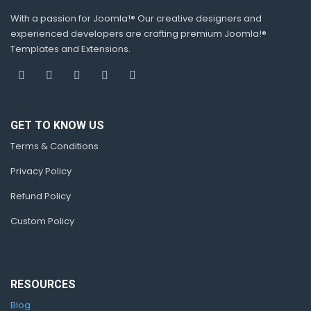
With a passion for Joomla!® Our creative designers and
experienced developers are crafting premium Joomla!®
Templates and Extensions.
GET TO KNOW US
Terms & Conditions
Privacy Policy
Refund Policy
Custom Policy
RESOURCES
Blog