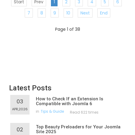
Start
Prev
1
2
3
4
5
6
7
8
9
10
Next
End
Page 1 of 38
Latest Posts
How to Check If an Extension Is
03
Compatible with Joomla 6
APR,2026
in
Tips & Guide
Read 622 times
Top Beauty Preloaders for Your Joomla
02
Site 2025