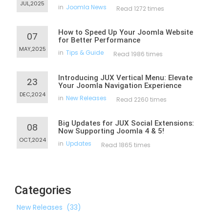
JUL,2025
in
Joomla News
Read 1272 times
How to Speed Up Your Joomla Website
07
for Better Performance
MAY,2025
in
Tips & Guide
Read 1986 times
Introducing JUX Vertical Menu: Elevate
23
Your Joomla Navigation Experience
DEC,2024
in
New Releases
Read 2260 times
Big Updates for JUX Social Extensions:
08
Now Supporting Joomla 4 & 5!
OCT,2024
in
Updates
Read 1865 times
Categories
New Releases
(33)