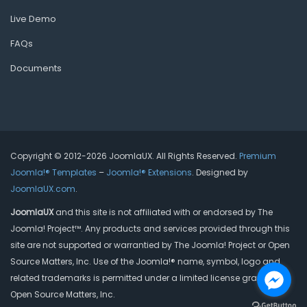
Live Demo
FAQs
Documents
Copyright © 2012-2026 JoomlaUX. All Rights Reserved.
Premium
Joomla!® Templates
–
Joomla!® Extensions
. Designed by
JoomlaUX.com
.
JoomlaUX
and this site is not affiliated with or endorsed by The
Joomla! Project™. Any products and services provided through this
site are not supported or warrantied by The Joomla! Project or Open
Source Matters, Inc. Use of the Joomla!® name, symbol, logo and
related trademarks is permitted under a limited license granted by
Open Source Matters, Inc.