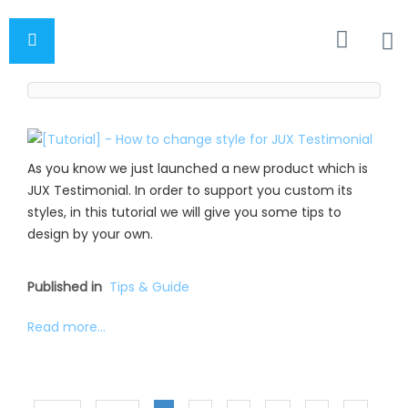
As you know we just launched a new product which is
JUX Testimonial. In order to support you custom its
styles, in this tutorial we will give you some tips to
design by your own.
Published in
Tips & Guide
Read more...