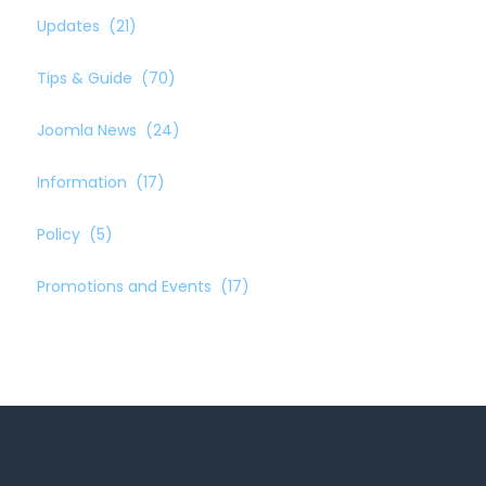
Updates
(21)
Tips & Guide
(70)
Joomla News
(24)
Information
(17)
Policy
(5)
Promotions and Events
(17)