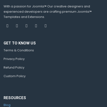
With a passion for Joomla!® Our creative designers and
experienced developers are crafting premium Joomla!®
Templates and Extensions.
GET TO KNOW US
Terms & Conditions
Privacy Policy
Refund Policy
Custom Policy
RESOURCES
Blog