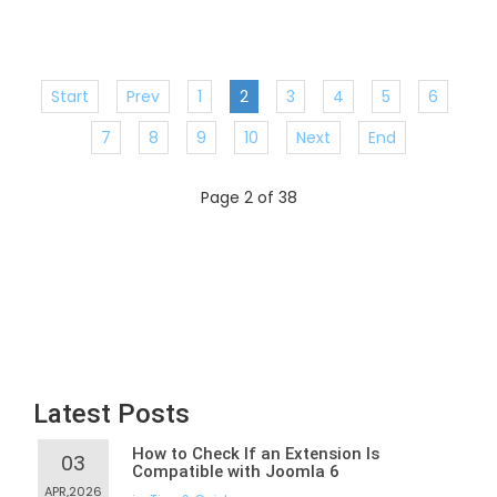
Start
Prev
1
2
3
4
5
6
7
8
9
10
Next
End
Page 2 of 38
Latest Posts
How to Check If an Extension Is
03
Compatible with Joomla 6
APR,2026