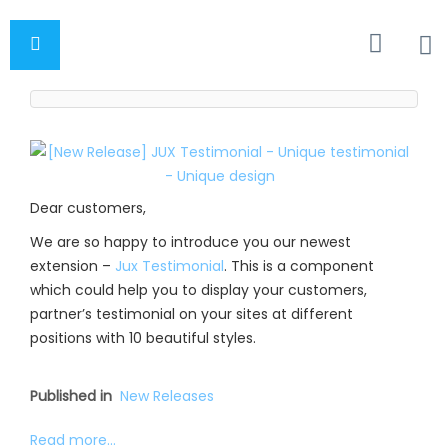
Dear customers,
We are so happy to introduce you our newest
extension –
Jux Testimonial
. This is a component
which could help you to display your customers,
partner’s testimonial on your sites at different
positions with 10 beautiful styles.
Published in
New Releases
Read more...