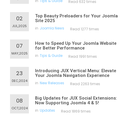
in
Tips & Guide
Read 632 times
Top Beauty Preloaders for Your Joomla
02
Site 2025
JUL,2025
in
Joomla News
Read 1277 times
How to Speed Up Your Joomla Website
07
for Better Performance
MAY,2025
in
Tips & Guide
Read 1991 times
Introducing JUX Vertical Menu: Elevate
23
Your Joomla Navigation Experience
DEC,2024
in
New Releases
Read 2263 times
Big Updates for JUX Social Extensions:
08
Now Supporting Joomla 4 & 5!
OCT,2024
in
Updates
Read 1869 times