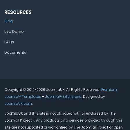
RESOURCES
Blog
Live Demo
FAQs
Documents
Copyright © 2012-2026 JoomlaUX. All Rights Reserved.
Premium
Joomla!® Templates
–
Joomla!® Extensions
. Designed by
JoomlaUX.com
.
JoomlaUX
and this site is not affiliated with or endorsed by The
Joomla! Project™. Any products and services provided through this
site are not supported or warrantied by The Joomla! Project or Open