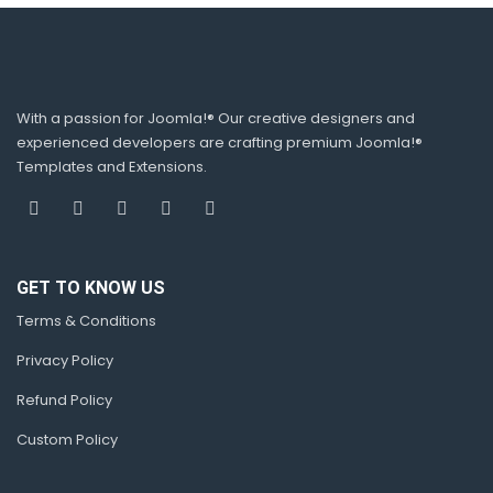
With a passion for Joomla!® Our creative designers and
experienced developers are crafting premium Joomla!®
Templates and Extensions.
GET TO KNOW US
Terms & Conditions
Privacy Policy
Refund Policy
Custom Policy