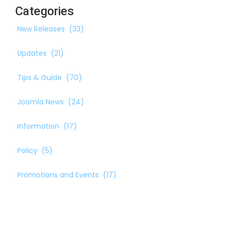
Categories
New Releases
(33)
Updates
(21)
Tips & Guide
(70)
Joomla News
(24)
Information
(17)
Policy
(5)
Promotions and Events
(17)