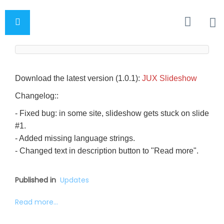
Download the latest version (1.0.1):
JUX Slideshow
Changelog::
- Fixed bug: in some site, slideshow gets stuck on slide
#1.
- Added missing language strings.
- Changed text in description button to "Read more".
Published in
Updates
Read more...