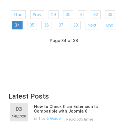
Start
Prev
29
30
31
32
33
34
35
36
37
38
Next
End
Page 34 of 38
Latest Posts
How to Check If an Extension Is
03
Compatible with Joomla 6
APR,2026
in
Tips & Guide
Read 635 times