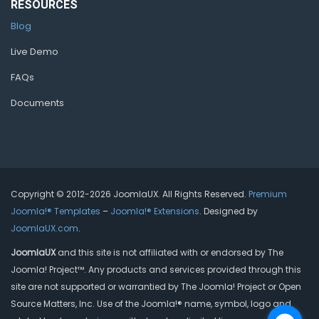
RESOURCES
Blog
Live Demo
FAQs
Documents
Copyright © 2012-2026 JoomlaUX. All Rights Reserved.
Premium
Joomla!® Templates
–
Joomla!® Extensions
. Designed by
JoomlaUX.com
.
JoomlaUX
and this site is not affiliated with or endorsed by The
Joomla! Project™. Any products and services provided through this
site are not supported or warrantied by The Joomla! Project or Open
Source Matters, Inc. Use of the Joomla!® name, symbol, logo and