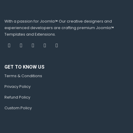
With a passion for Joomla!® Our creative designers and
experienced developers are crafting premium Joomla!®
Templates and Extensions.
GET TO KNOW US
Terms & Conditions
Privacy Policy
Refund Policy
Custom Policy