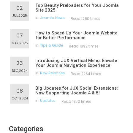
Top Beauty Preloaders for Your Joomla
02
Site 2025
JUL,2025
in
Joomla News
Read 1280 times
How to Speed Up Your Joomla Website
07
for Better Performance
MAY,2025
in
Tips & Guide
Read 1992 times
Introducing JUX Vertical Menu: Elevate
23
Your Joomla Navigation Experience
DEC,2024
in
New Releases
Read 2264 times
Big Updates for JUX Social Extensions:
08
Now Supporting Joomla 4 & 5!
OCT,2024
in
Updates
Read 1870 times
Categories