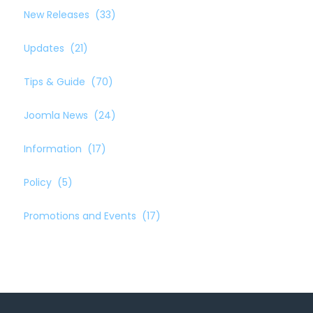
New Releases
(33)
Updates
(21)
Tips & Guide
(70)
Joomla News
(24)
Information
(17)
Policy
(5)
Promotions and Events
(17)