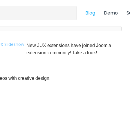
Blog
Demo
S
New JUX extensions have joined Joomla
extension community! Take a look!
eos with creative design.