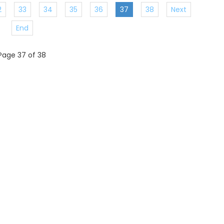
2
33
34
35
36
37
38
Next
End
Page 37 of 38