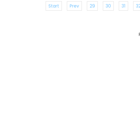
Start
Prev
29
30
31
3