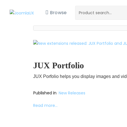
Browse
JUX Portfolio
JUX Porfolio helps you display images and vid
Published in
New Releases
Read more...