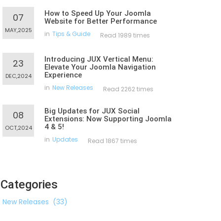
How to Speed Up Your Joomla
07
Website for Better Performance
MAY,2025
in
Tips & Guide
Read 1989 times
Introducing JUX Vertical Menu:
23
Elevate Your Joomla Navigation
Experience
DEC,2024
in
New Releases
Read 2262 times
Big Updates for JUX Social
08
Extensions: Now Supporting Joomla
4 & 5!
OCT,2024
in
Updates
Read 1867 times
Categories
New Releases
(33)