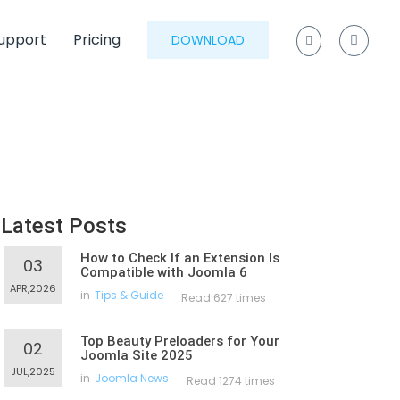
upport
Pricing
DOWNLOAD
Latest Posts
How to Check If an Extension Is
03
Compatible with Joomla 6
APR,2026
in
Tips & Guide
Read 627 times
Top Beauty Preloaders for Your
02
Joomla Site 2025
JUL,2025
in
Joomla News
Read 1274 times