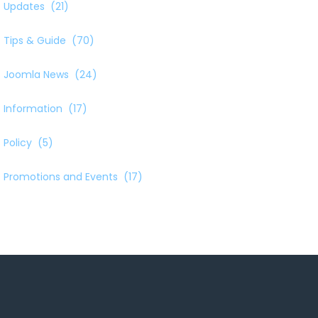
Updates
(21)
Tips & Guide
(70)
Joomla News
(24)
Information
(17)
Policy
(5)
Promotions and Events
(17)