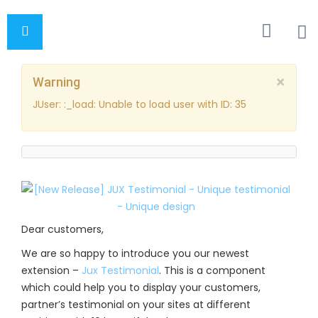
×
Warning
JUser: :_load: Unable to load user with ID: 35
Dear customers,
We are so happy to introduce you our newest
extension –
Jux Testimonial
. This is a component
which could help you to display your customers,
partner’s testimonial on your sites at different