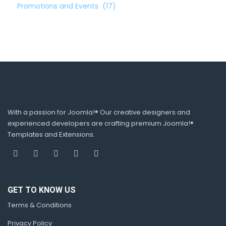
Promotions and Events
(17)
With a passion for Joomla!® Our creative designers and
experienced developers are crafting premium Joomla!®
Templates and Extensions.
GET TO KNOW US
Terms & Conditions
Privacy Policy