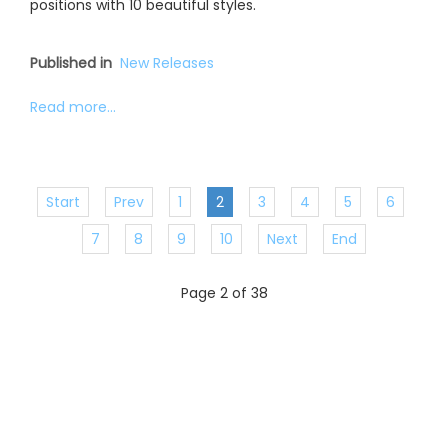
positions with 10 beautiful styles.
Published in
New Releases
Read more...
Start
Prev
1
2
3
4
5
6
7
8
9
10
Next
End
Page 2 of 38