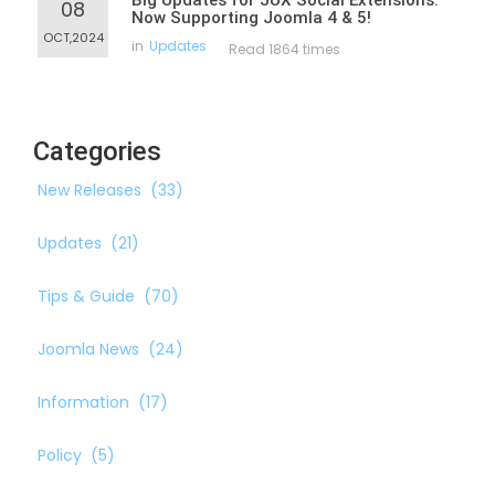
Big Updates for JUX Social Extensions:
08
Now Supporting Joomla 4 & 5!
OCT,2024
in
Updates
Read 1864 times
Categories
New Releases
(33)
Updates
(21)
Tips & Guide
(70)
Joomla News
(24)
Information
(17)
Policy
(5)