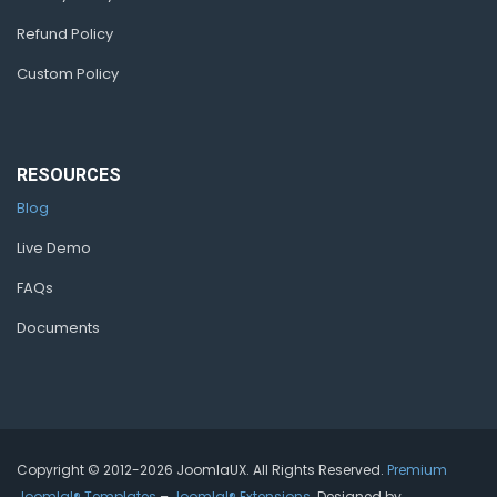
Refund Policy
Custom Policy
RESOURCES
Blog
Live Demo
FAQs
Documents
Copyright © 2012-2026 JoomlaUX. All Rights Reserved.
Premium
Joomla!® Templates
–
Joomla!® Extensions
. Designed by