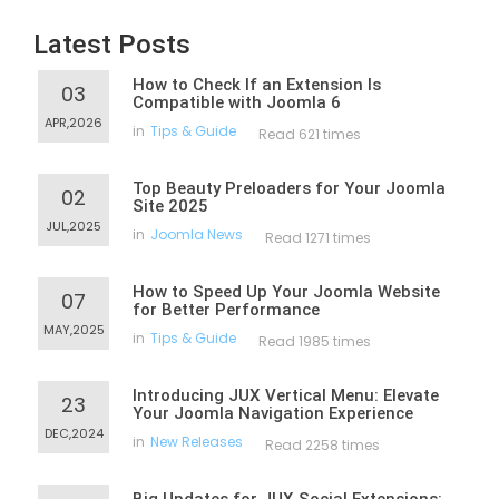
Latest Posts
How to Check If an Extension Is
03
Compatible with Joomla 6
APR,2026
in
Tips & Guide
Read 621 times
Top Beauty Preloaders for Your Joomla
02
Site 2025
JUL,2025
in
Joomla News
Read 1271 times
How to Speed Up Your Joomla Website
07
for Better Performance
MAY,2025
in
Tips & Guide
Read 1985 times
Introducing JUX Vertical Menu: Elevate
23
Your Joomla Navigation Experience
DEC,2024
in
New Releases
Read 2258 times