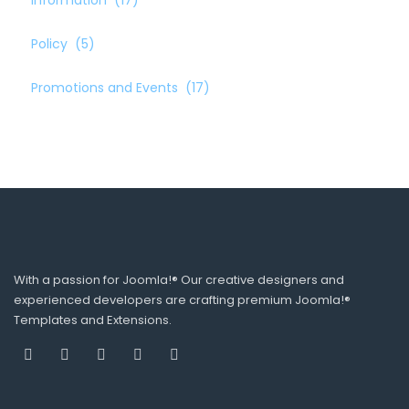
Information
(17)
Policy
(5)
Promotions and Events
(17)
With a passion for Joomla!® Our creative designers and
experienced developers are crafting premium Joomla!®
Templates and Extensions.