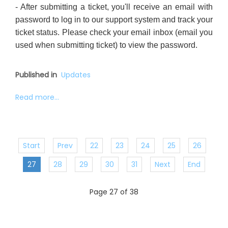
- After submitting a ticket, you'll receive an email with
password to log in to our support system and track your
ticket status. Please check your email inbox (email you
used when submitting ticket) to view the password.
Published in
Updates
Read more...
Start
Prev
22
23
24
25
26
27
28
29
30
31
Next
End
Page 27 of 38