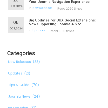
Your Joomla Navigation Experience
DEC,2024
in
New Releases
Read 2260 times
Big Updates for JUX Social Extensions:
08
Now Supporting Joomla 4 & 5!
OCT,2024
in
Updates
Read 1865 times
Categories
New Releases
(33)
Updates
(21)
Tips & Guide
(70)
Joomla News
(24)