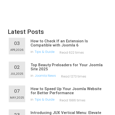
Latest Posts
How to Check If an Extension Is
03
Compatible with Joomla 6
APR,2026
in
Tips & Guide
Read 622 times
Top Beauty Preloaders for Your Joomla
02
Site 2025
JUL,2025
in
Joomla News
Read 1273 times
How to Speed Up Your Joomla Website
07
for Better Performance
MAY,2025
in
Tips & Guide
Read 1986 times
Introducing JUX Vertical Menu: Elevate
23