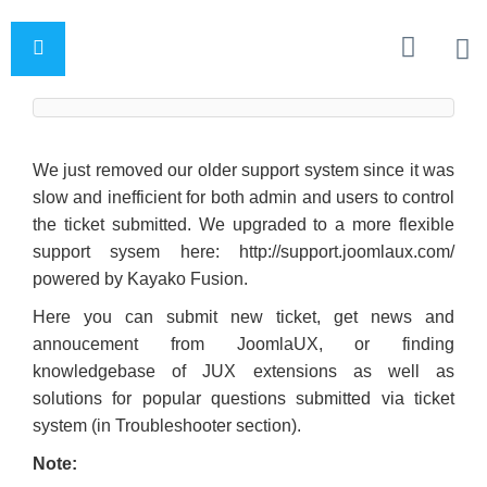
We just removed our older support system since it was
slow and inefficient for both admin and users to control
the ticket submitted. We upgraded to a more flexible
support sysem here: http://support.joomlaux.com/
powered by Kayako Fusion.
Here you can submit new ticket, get news and
annoucement from JoomlaUX, or finding
knowledgebase of JUX extensions as well as
solutions for popular questions submitted via ticket
system (in Troubleshooter section).
Note: