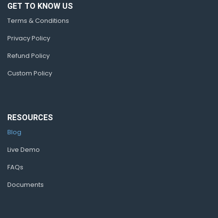
GET TO KNOW US
Terms & Conditions
Privacy Policy
Refund Policy
Custom Policy
RESOURCES
Blog
Live Demo
FAQs
Documents