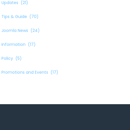
Updates
(21)
Tips & Guide
(70)
Joomla News
(24)
Information
(17)
Policy
(5)
Promotions and Events
(17)