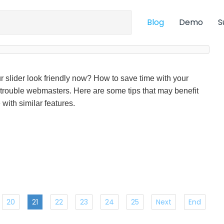
Blog
Demo
S
r slider look friendly now? How to save time with your
 trouble webmasters. Here are some tips that may benefit
with similar features.
20
21
22
23
24
25
Next
End