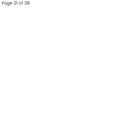
Page 21 of 38