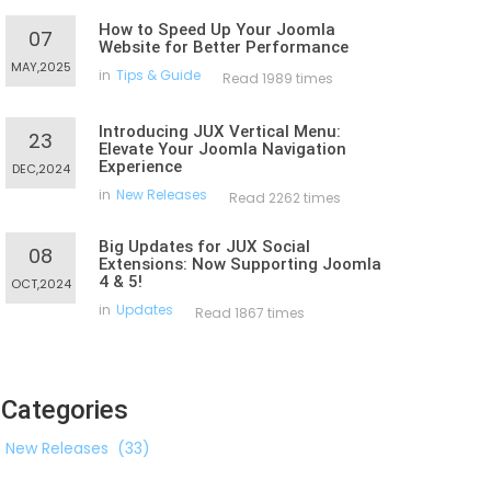
How to Speed Up Your Joomla
07
Website for Better Performance
MAY,2025
in
Tips & Guide
Read 1989 times
Introducing JUX Vertical Menu:
23
Elevate Your Joomla Navigation
Experience
DEC,2024
in
New Releases
Read 2262 times
Big Updates for JUX Social
08
Extensions: Now Supporting Joomla
4 & 5!
OCT,2024
in
Updates
Read 1867 times
Categories
New Releases
(33)