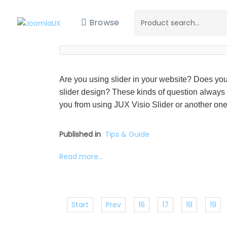
Browse
Are you using slider in your website? Does you
slider design? These kinds of question always
you from using JUX Visio Slider or another one 
Published in
Tips & Guide
Read more...
Start
Prev
16
17
18
19