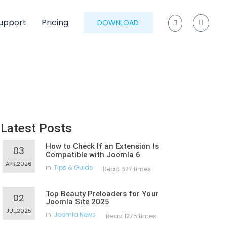
upport
Pricing
DOWNLOAD
Latest Posts
How to Check If an Extension Is
03
Compatible with Joomla 6
APR,2026
in
Tips & Guide
Read 627 times
Top Beauty Preloaders for Your
02
Joomla Site 2025
JUL,2025
in
Joomla News
Read 1275 times