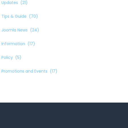
Updates
(21)
Tips & Guide
(70)
Joomla News
(24)
Information
(17)
Policy
(5)
Promotions and Events
(17)