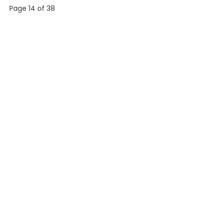
Page 14 of 38