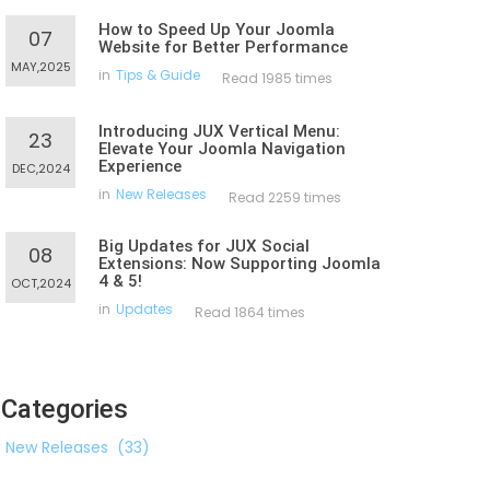
How to Speed Up Your Joomla
07
Website for Better Performance
MAY,2025
in
Tips & Guide
Read 1985 times
Introducing JUX Vertical Menu:
23
Elevate Your Joomla Navigation
Experience
DEC,2024
in
New Releases
Read 2259 times
Big Updates for JUX Social
08
Extensions: Now Supporting Joomla
4 & 5!
OCT,2024
in
Updates
Read 1864 times
Categories
New Releases
(33)