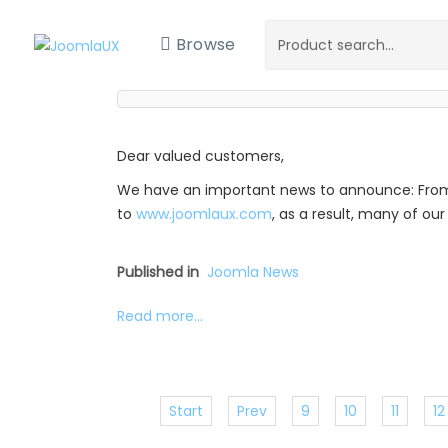
Browse
Dear valued customers,
We have an important news to announce: Fro
to
www.joomlaux.com
, as a result, many of o
Published in
Joomla News
Read more...
Start
Prev
9
10
11
12