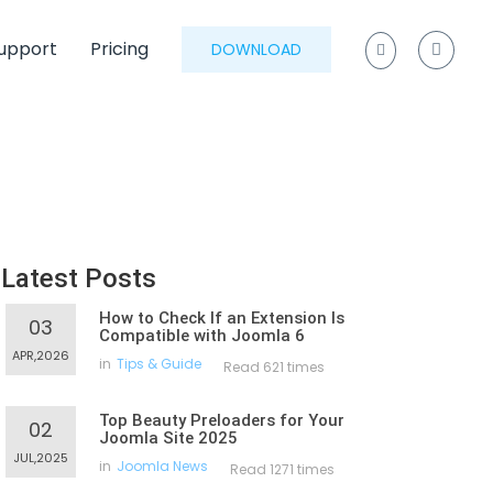
upport
Pricing
DOWNLOAD
Latest Posts
How to Check If an Extension Is
03
Compatible with Joomla 6
APR,2026
in
Tips & Guide
Read 621 times
Top Beauty Preloaders for Your
02
Joomla Site 2025
JUL,2025
in
Joomla News
Read 1271 times