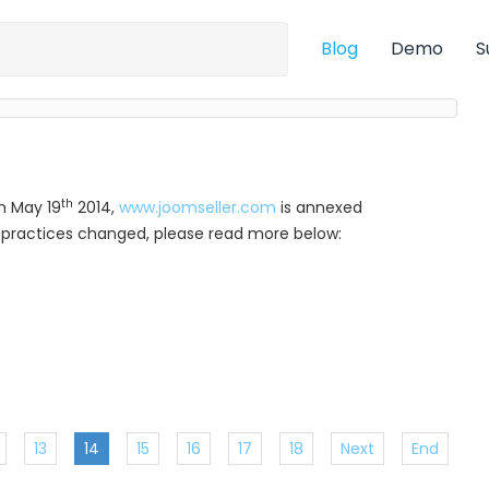
Blog
Demo
S
th
m May 19
2014,
www.joomseller.com
is annexed
ur practices changed, please read more below:
13
14
15
16
17
18
Next
End