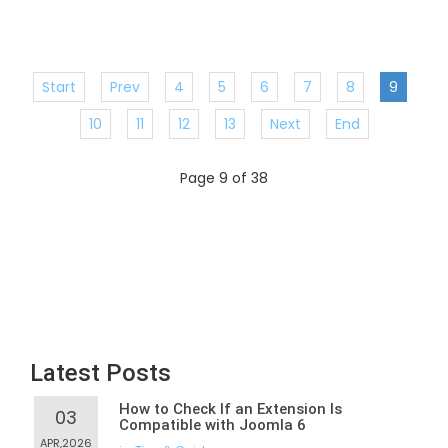
Start
Prev
4
5
6
7
8
9
10
11
12
13
Next
End
Page 9 of 38
Latest Posts
How to Check If an Extension Is
03
Compatible with Joomla 6
APR,2026