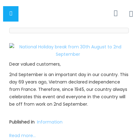
Dear valued customers,
2nd September is an important day in our country. This
day 69 years ago, Vietnam declared independence
from France. Therefore, since 1945, our country always
celebrates this event and everyone in the country will
be off from work on 2nd September.
Published in
Information
Read more...