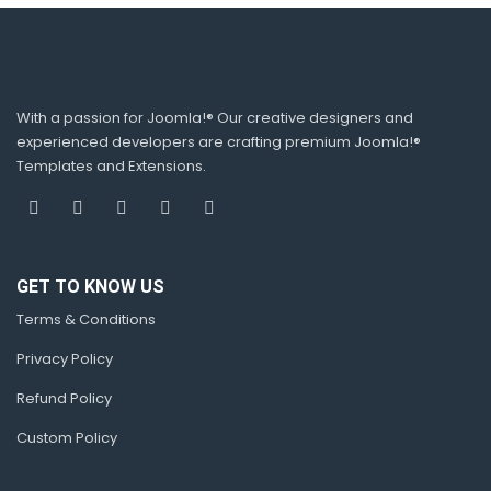
With a passion for Joomla!® Our creative designers and
experienced developers are crafting premium Joomla!®
Templates and Extensions.
GET TO KNOW US
Terms & Conditions
Privacy Policy
Refund Policy
Custom Policy