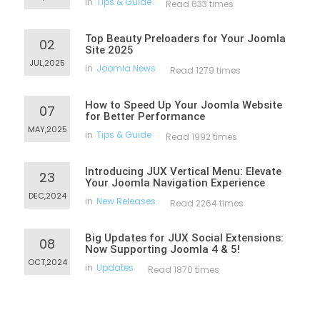
in
Tips & Guide
Read 633 times
Top Beauty Preloaders for Your Joomla
02
Site 2025
JUL,2025
in
Joomla News
Read 1279 times
How to Speed Up Your Joomla Website
07
for Better Performance
MAY,2025
in
Tips & Guide
Read 1992 times
Introducing JUX Vertical Menu: Elevate
23
Your Joomla Navigation Experience
DEC,2024
in
New Releases
Read 2264 times
Big Updates for JUX Social Extensions:
08
Now Supporting Joomla 4 & 5!
OCT,2024
in
Updates
Read 1870 times