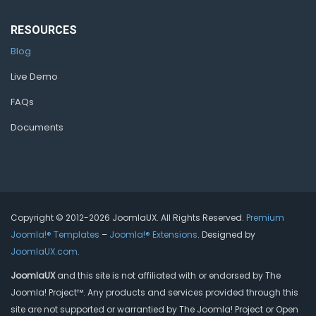
RESOURCES
Blog
Live Demo
FAQs
Documents
Copyright © 2012-2026 JoomlaUX. All Rights Reserved.
Premium
Joomla!® Templates
–
Joomla!® Extensions
. Designed by
JoomlaUX.com
.
JoomlaUX
and this site is not affiliated with or endorsed by The
Joomla! Project™. Any products and services provided through this
site are not supported or warrantied by The Joomla! Project or Open