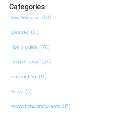
Categories
New Releases
(33)
Updates
(21)
Tips & Guide
(70)
Joomla News
(24)
Information
(17)
Policy
(5)
Promotions and Events
(17)