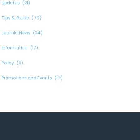
Updates
(21)
Tips & Guide
(70)
Joomla News
(24)
Information
(17)
Policy
(5)
Promotions and Events
(17)