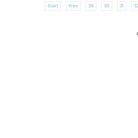
Start
Prev
29
30
31
3