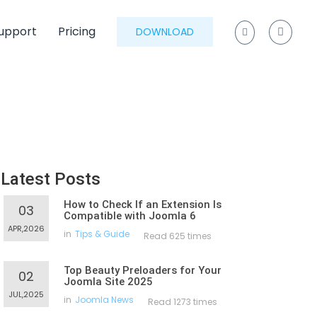
upport
Pricing
DOWNLOAD
Latest Posts
How to Check If an Extension Is
03
Compatible with Joomla 6
APR,2026
in
Tips & Guide
Read 625 times
Top Beauty Preloaders for Your
02
Joomla Site 2025
JUL,2025
in
Joomla News
Read 1273 times