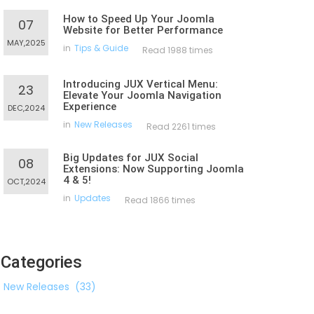
How to Speed Up Your Joomla
07
Website for Better Performance
MAY,2025
in
Tips & Guide
Read 1988 times
Introducing JUX Vertical Menu:
23
Elevate Your Joomla Navigation
Experience
DEC,2024
in
New Releases
Read 2261 times
Big Updates for JUX Social
08
Extensions: Now Supporting Joomla
4 & 5!
OCT,2024
in
Updates
Read 1866 times
Categories
New Releases
(33)