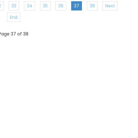
2
33
34
35
36
37
38
Next
End
Page 37 of 38