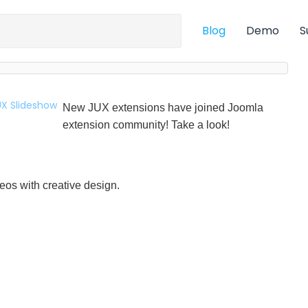
Blog
Demo
S
New JUX extensions have joined Joomla
extension community! Take a look!
eos with creative design.