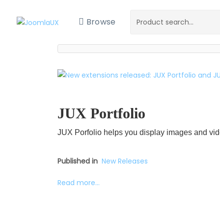
Browse
JUX Portfolio
JUX Porfolio helps you display images and vid
Published in
New Releases
Read more...