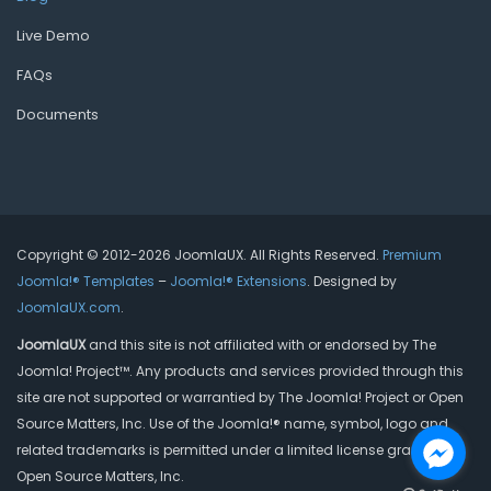
Live Demo
FAQs
Documents
Copyright © 2012-2026 JoomlaUX. All Rights Reserved.
Premium
Joomla!® Templates
–
Joomla!® Extensions
. Designed by
JoomlaUX.com
.
JoomlaUX
and this site is not affiliated with or endorsed by The
Joomla! Project™. Any products and services provided through this
site are not supported or warrantied by The Joomla! Project or Open
Source Matters, Inc. Use of the Joomla!® name, symbol, logo and
related trademarks is permitted under a limited license granted by
Open Source Matters, Inc.