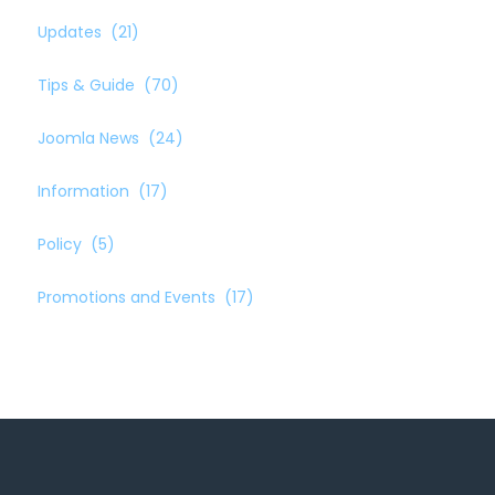
Updates
(21)
Tips & Guide
(70)
Joomla News
(24)
Information
(17)
Policy
(5)
Promotions and Events
(17)