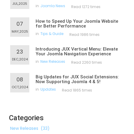
JUL,2025
in
Joomla News
Read 1272 times
How to Speed Up Your Joomla Website
07
for Better Performance
MAY,2025
in
Tips & Guide
Read 1986 times
Introducing JUX Vertical Menu: Elevate
23
Your Joomla Navigation Experience
DEC,2024
in
New Releases
Read 2260 times
Big Updates for JUX Social Extensions:
08
Now Supporting Joomla 4 & 5!
OCT,2024
in
Updates
Read 1865 times
Categories
New Releases
(33)