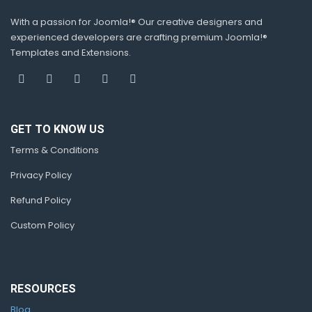
With a passion for Joomla!® Our creative designers and
experienced developers are crafting premium Joomla!®
Templates and Extensions.
GET TO KNOW US
Terms & Conditions
Privacy Policy
Refund Policy
Custom Policy
RESOURCES
Blog