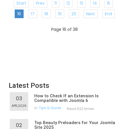
Start
Prev
11
12
13
14
15
16
17
18
19
20
Next
End
Page 16 of 38
Latest Posts
How to Check If an Extension Is
03
Compatible with Joomla 6
APR,2026
in
Tips & Guide
Read 622 times
Top Beauty Preloaders for Your Joomla
02
Site 2025