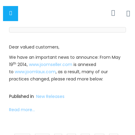
Dear valued customers,
We have an important news to announce: From May
th
19
2014,
www.joomseller.com
is annexed
to
www.joomlaux.com
, as a result, many of our
practices changed, please read more below:
Published in
New Releases
Read more...