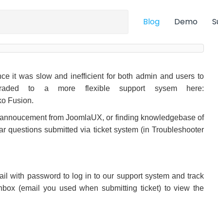
Blog
Demo
S
e it was slow and inefficient for both admin and users to
graded to a more flexible support sysem here:
ko Fusion.
d annoucement from JoomlaUX, or finding knowledgebase of
ar questions submitted via ticket system (in Troubleshooter
email with password to log in to our support system and track
inbox (email you used when submitting ticket) to view the