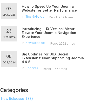
How to Speed Up Your Joomla
07
Website for Better Performance
MAY,2025
in
Tips & Guide
Read 1989 times
Introducing JUX Vertical Menu:
23
Elevate Your Joomla Navigation
Experience
DEC,2024
in
New Releases
Read 2262 times
Big Updates for JUX Social
08
Extensions: Now Supporting Joomla
4 & 5!
OCT,2024
in
Updates
Read 1867 times
Categories
New Releases
(33)