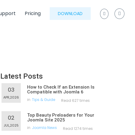
upport
Pricing
DOWNLOAD
Latest Posts
How to Check If an Extension Is
03
Compatible with Joomla 6
APR,2026
in
Tips & Guide
Read 627 times
Top Beauty Preloaders for Your
02
Joomla Site 2025
JUL,2025
in
Joomla News
Read 1274 times