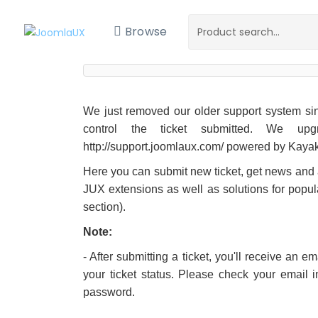
Browse
We just removed our older support system sinc
control the ticket submitted. We up
http://support.joomlaux.com/ powered by Kaya
Here you can submit new ticket, get news an
JUX extensions as well as solutions for popul
section).
Note:
- After submitting a ticket, you'll receive an 
your ticket status. Please check your email 
password.