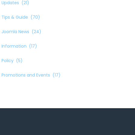
Updates
(21)
Tips & Guide
(70)
Joomla News
(24)
Information
(17)
Policy
(5)
Promotions and Events
(17)