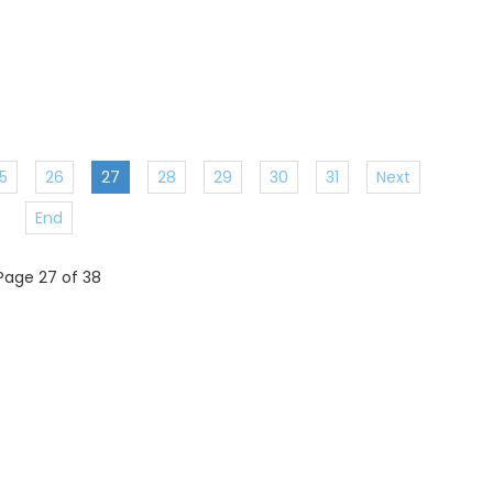
5
26
27
28
29
30
31
Next
End
Page 27 of 38