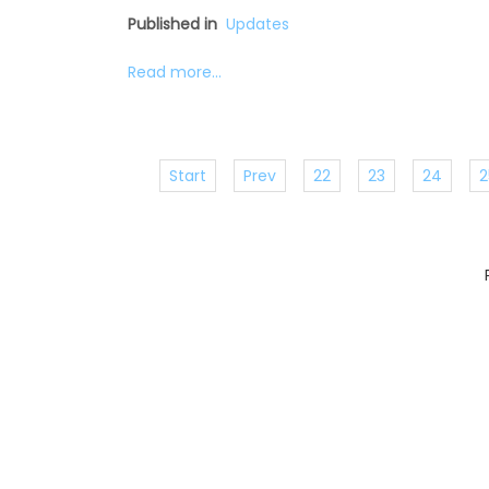
Published in
Updates
Read more...
Start
Prev
22
23
24
2