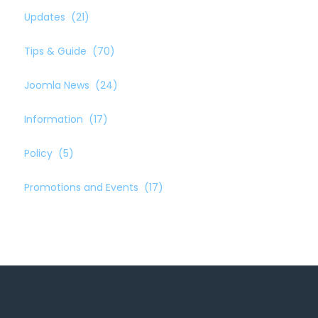
Updates
(21)
Tips & Guide
(70)
Joomla News
(24)
Information
(17)
Policy
(5)
Promotions and Events
(17)