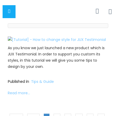
As you know we just launched a new product which is
JUX Testimonial. In order to support you custom its
styles, in this tutorial we will give you some tips to
design by your own.
Published in
Tips & Guide
Read more...