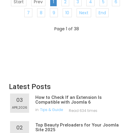
Start
Prev
1
2
3
4
5
6
7
8
9
10
Next
End
Page 1 of 38
Latest Posts
How to Check If an Extension Is
03
Compatible with Joomla 6
APR,2026
in
Tips & Guide
Read 634 times
Top Beauty Preloaders for Your Joomla
02
Site 2025