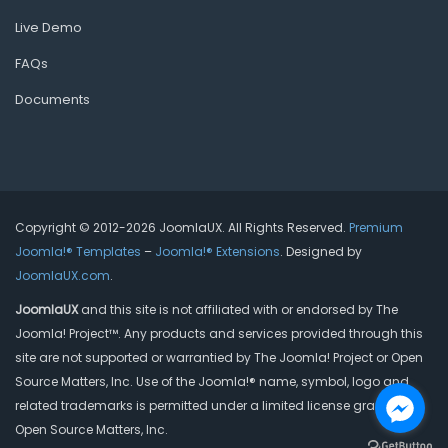
Live Demo
FAQs
Documents
Copyright © 2012-2026 JoomlaUX. All Rights Reserved.
Premium
Joomla!® Templates
–
Joomla!® Extensions
. Designed by
JoomlaUX.com
.
JoomlaUX
and this site is not affiliated with or endorsed by The
Joomla! Project™. Any products and services provided through this
site are not supported or warrantied by The Joomla! Project or Open
Source Matters, Inc. Use of the Joomla!® name, symbol, logo and
related trademarks is permitted under a limited license granted by
Open Source Matters, Inc.