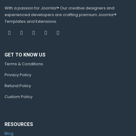
With a passion for Joomla!® Our creative designers and
experienced developers are crafting premium Joomla!®
Templates and Extensions.
GET TO KNOW US
Terms & Conditions
Privacy Policy
Refund Policy
Custom Policy
RESOURCES
Blog