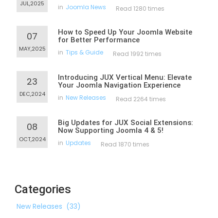
JUL,2025
in
Joomla News
Read 1280 times
How to Speed Up Your Joomla Website
07
for Better Performance
MAY,2025
in
Tips & Guide
Read 1992 times
Introducing JUX Vertical Menu: Elevate
23
Your Joomla Navigation Experience
DEC,2024
in
New Releases
Read 2264 times
Big Updates for JUX Social Extensions:
08
Now Supporting Joomla 4 & 5!
OCT,2024
in
Updates
Read 1870 times
Categories
New Releases
(33)