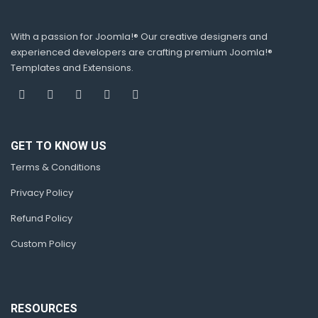
With a passion for Joomla!® Our creative designers and
experienced developers are crafting premium Joomla!®
Templates and Extensions.
GET TO KNOW US
Terms & Conditions
Privacy Policy
Refund Policy
Custom Policy
RESOURCES