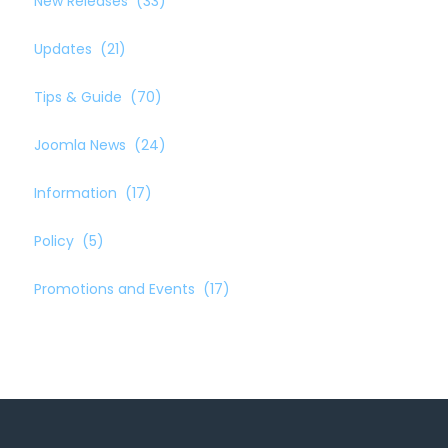
New Releases
(33)
Updates
(21)
Tips & Guide
(70)
Joomla News
(24)
Information
(17)
Policy
(5)
Promotions and Events
(17)