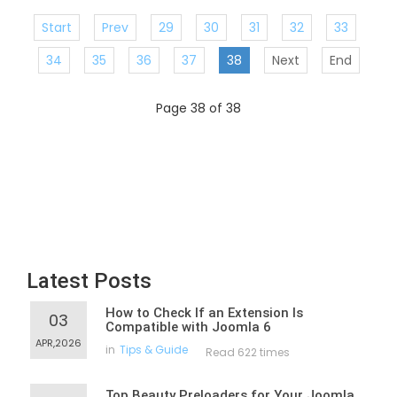
Start
Prev
29
30
31
32
33
34
35
36
37
38
Next
End
Page 38 of 38
Latest Posts
How to Check If an Extension Is
03
Compatible with Joomla 6
APR,2026
in
Tips & Guide
Read 622 times
Top Beauty Preloaders for Your Joomla