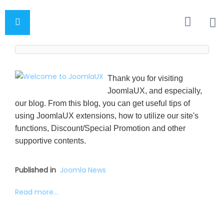
Thank you for visiting
JoomlaUX, and especially,
our blog. From this blog, you can get useful tips of
using JoomlaUX extensions, how to utilize our site's
functions, Discount/Special Promotion and other
supportive contents.
Published in
Joomla News
Read more...