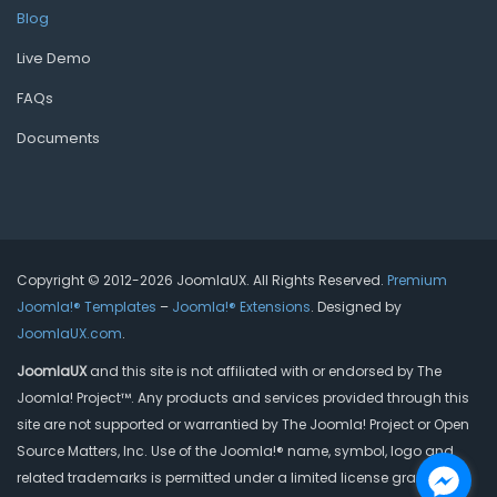
Blog
Live Demo
FAQs
Documents
Copyright © 2012-2026 JoomlaUX. All Rights Reserved.
Premium
Joomla!® Templates
–
Joomla!® Extensions
. Designed by
JoomlaUX.com
.
JoomlaUX
and this site is not affiliated with or endorsed by The
Joomla! Project™. Any products and services provided through this
site are not supported or warrantied by The Joomla! Project or Open
Source Matters, Inc. Use of the Joomla!® name, symbol, logo and
related trademarks is permitted under a limited license granted by