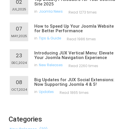
02
Site 2025
JUL,2025
in
Joomla News
Read 1273 times
How to Speed Up Your Joomla Website
07
for Better Performance
MAY,2025
in
Tips & Guide
Read 1986 times
Introducing JUX Vertical Menu: Elevate
23
Your Joomla Navigation Experience
DEC,2024
in
New Releases
Read 2260 times
Big Updates for JUX Social Extensions:
08
Now Supporting Joomla 4 & 5!
OCT,2024
in
Updates
Read 1865 times
Categories