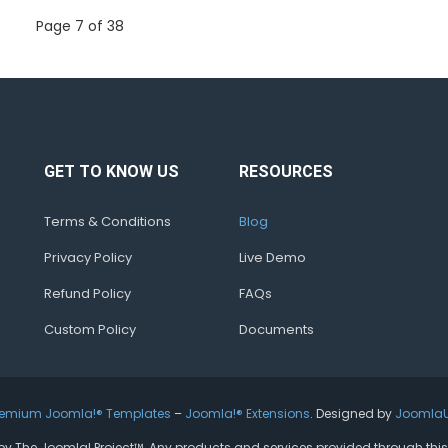
Page 7 of 38
GET TO KNOW US
RESOURCES
Terms & Conditions
Blog
Privacy Policy
Live Demo
Refund Policy
FAQs
Custom Policy
Documents
remium Joomla!® Templates
–
Joomla!® Extensions
. Designed by
Joomla
ed by The Joomla! Project™. Any products and services provided through thi