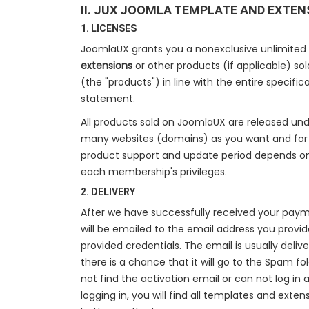
II. JUX JOOMLA TEMPLATE AND EXTEN
1. LICENSES
JoomlaUX grants you a nonexclusive unlimited
extensions
or other products (if applicable) so
(the "products") in line with the entire specifi
statement.
All products sold on JoomlaUX are released un
many websites (domains) as you want and for a
product support and update period depends o
each membership's privileges.
2. DELIVERY
After we have successfully received your paym
will be emailed to the email address you provide
provided credentials. The email is usually deliv
there is a chance that it will go to the Spam fo
not find the activation email or can not log in 
logging in, you will find all templates and exte