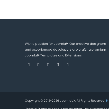
With a passion for Joomla!® Our creative designers
and experienced developers are crafting premium
Joomla!® Templates and Extensions.
Copyright © 2012-2026 JoomlaUX. All Rights Reserved.
P
JoomlaUX
and this site is not affiliated with or endors