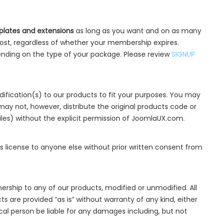
lates and extensions
as long as you want and on as many
ost, regardless of whether your membership expires.
nding on the type of your package. Please review
SIGNUP
fication(s) to our products to fit your purposes. You may
may not, however, distribute the original products code or
iles) without the explicit permission of JoomlaUX.com.
is license to anyone else without prior written consent from
ership to any of our products, modified or unmodified. All
 are provided “as is” without warranty of any kind, either
dical person be liable for any damages including, but not