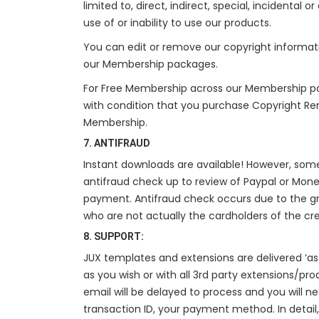
limited to, direct, indirect, special, incidental
use of or inability to use our products.
You can edit or remove our copyright informat
our Membership packages.
For Free Membership across our Membership p
with condition that you purchase Copyright Re
Membership.
7. ANTIFRAUD
Instant downloads are available! However, so
antifraud check up to review of Paypal or Mone
payment. Antifraud check occurs due to the g
who are not actually the cardholders of the cr
8. SUPPORT:
JUX templates and extensions are delivered ‘as 
as you wish or with all 3rd party extensions/pro
email will be delayed to process and you will 
transaction ID, your payment method. In detail,