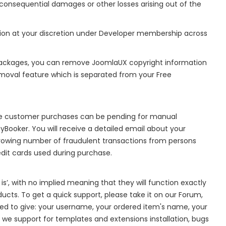
 or consequential damages or other losses arising out of the
ion at your discretion under Developer membership across
ackages, you can remove JoomlaUX copyright information
moval feature which is separated from your Free
me customer purchases can be pending for manual
yBooker. You will receive a detailed email about your
rowing number of fraudulent transactions from persons
edit cards used during purchase.
is’, with no implied meaning that they will function exactly
ducts. To get a quick support, please take it on our Forum,
need to give: your username, your ordered item's name, your
 we support for templates and extensions installation, bugs