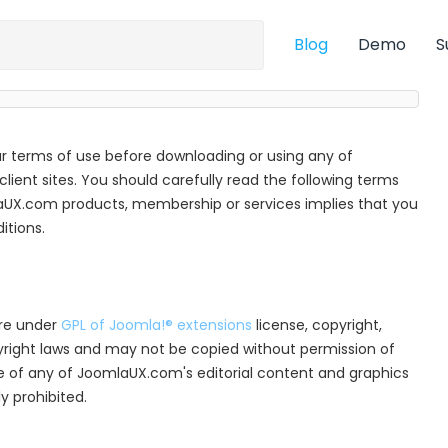
Blog
Demo
S
r terms of use before downloading or using any of
ient sites. You should carefully read the following terms
aUX.com products, membership or services implies that you
tions.
are under
GPL of Joomla!® extensions
license, copyright,
pyright laws and may not be copied without permission of
e of any of JoomlaUX.com's editorial content and graphics
y prohibited.