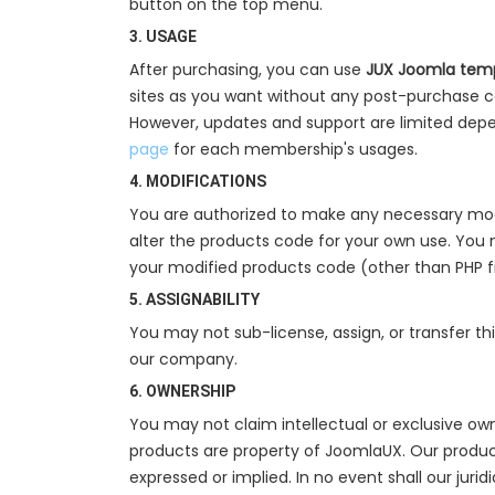
button on the top menu.
3. USAGE
After purchasing, you can use
JUX Joomla temp
sites as you want without any post-purchase c
However, updates and support are limited depe
page
for each membership's usages.
4. MODIFICATIONS
You are authorized to make any necessary modi
alter the products code for your own use. You 
your modified products code (other than PHP f
5. ASSIGNABILITY
You may not sub-license, assign, or transfer th
our company.
6. OWNERSHIP
You may not claim intellectual or exclusive own
products are property of JoomlaUX. Our products
expressed or implied. In no event shall our juri