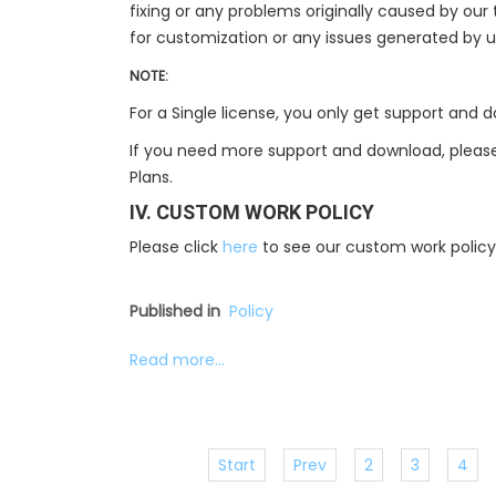
fixing or any problems originally caused by ou
for customization or any issues generated by 
NOTE:
For a Single license, you only get support and
If you need more support and download, please
Plans.
IV. CUSTOM WORK POLICY
Please click
here
to see our custom work policy
Published in
Policy
Read more...
Start
Prev
2
3
4