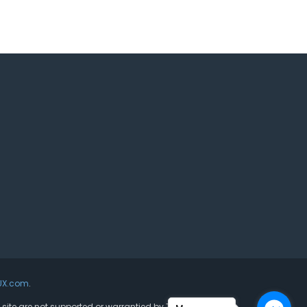
UX.com
.
s site are not supported or warrantied by The Joomla!