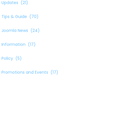
Updates
(21)
Tips & Guide
(70)
Joomla News
(24)
Information
(17)
Policy
(5)
Promotions and Events
(17)