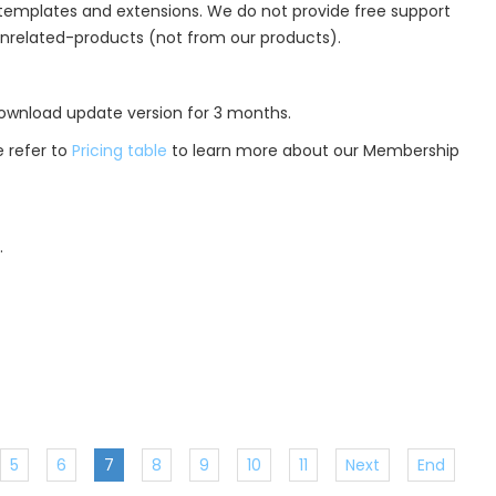
r templates and extensions. We do not provide free support
unrelated-products (not from our products).
 download update version for 3 months.
 refer to
Pricing table
to learn more about our Membership
.
5
6
7
8
9
10
11
Next
End