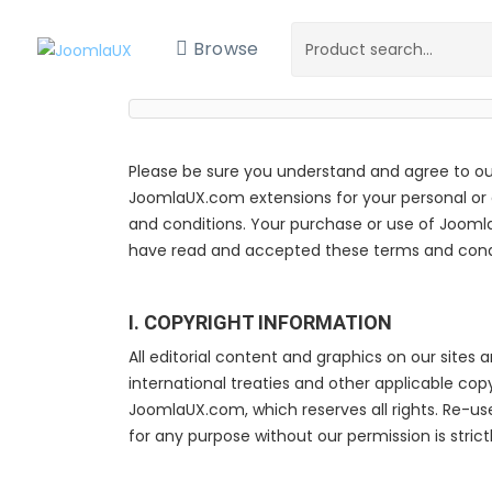
Browse
Please be sure you understand and agree to ou
JoomlaUX.com extensions for your personal or cl
and conditions. Your purchase or use of Jooml
have read and accepted these terms and condi
I. COPYRIGHT INFORMATION
All editorial content and graphics on our sites 
international treaties and other applicable co
JoomlaUX.com, which reserves all rights. Re-us
for any purpose without our permission is strictl