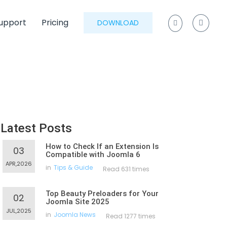
upport
Pricing
DOWNLOAD
Latest Posts
How to Check If an Extension Is
03
Compatible with Joomla 6
APR,2026
in
Tips & Guide
Read 631 times
Top Beauty Preloaders for Your
02
Joomla Site 2025
JUL,2025
in
Joomla News
Read 1277 times