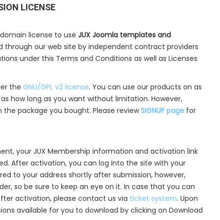
SION LICENSE
 domain license to use
JUX Joomla templates and
ld through our web site by independent contract providers
cations under this Terms and Conditions as well as Licenses
der the
GNU/GPL v2 license
. You can use our products on as
s how long as you want without limitation. However,
n the package you bought. Please review
SIGNUP page
for
ent, your JUX Membership information and activation link
d. After activation, you can log into the site with your
ered to your address shortly after submission, however,
lder, so be sure to keep an eye on it. In case that you can
after activation, please contact us via
ticket system
. Upon
nsions available for you to download by clicking on Download