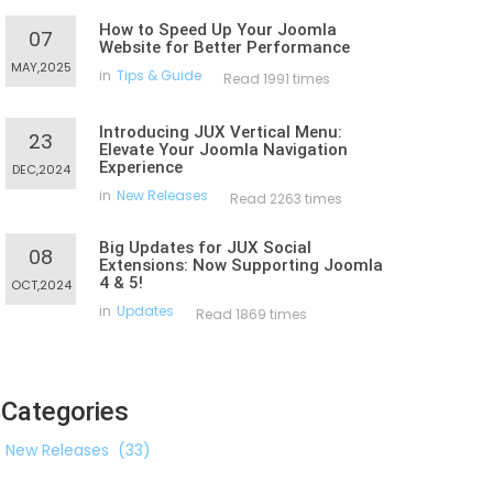
How to Speed Up Your Joomla
07
Website for Better Performance
MAY,2025
in
Tips & Guide
Read 1991 times
Introducing JUX Vertical Menu:
23
Elevate Your Joomla Navigation
Experience
DEC,2024
in
New Releases
Read 2263 times
Big Updates for JUX Social
08
Extensions: Now Supporting Joomla
4 & 5!
OCT,2024
in
Updates
Read 1869 times
Categories
New Releases
(33)