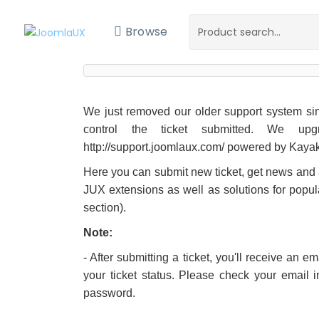
Browse
We just removed our older support system sinc
control the ticket submitted. We up
http://support.joomlaux.com/ powered by Kaya
Here you can submit new ticket, get news an
JUX extensions as well as solutions for popul
section).
Note:
- After submitting a ticket, you'll receive an 
your ticket status. Please check your email 
password.