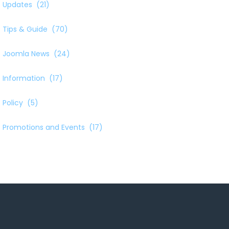
Updates
(21)
Tips & Guide
(70)
Joomla News
(24)
Information
(17)
Policy
(5)
Promotions and Events
(17)