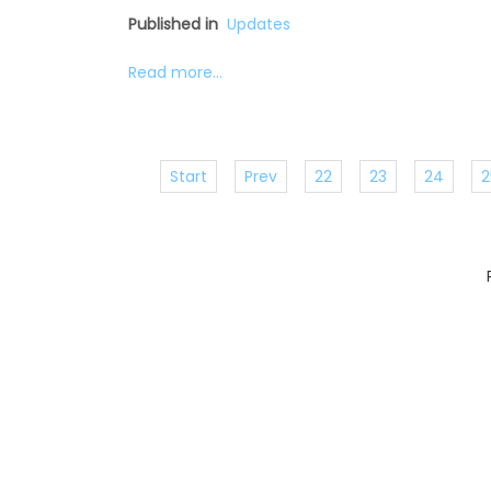
Published in
Updates
Read more...
Start
Prev
22
23
24
2