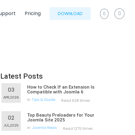
upport
Pricing
DOWNLOAD
Latest Posts
How to Check If an Extension Is
03
Compatible with Joomla 6
APR,2026
in
Tips & Guide
Read 628 times
Top Beauty Preloaders for Your
02
Joomla Site 2025
JUL,2025
in
Joomla News
Read 1275 times