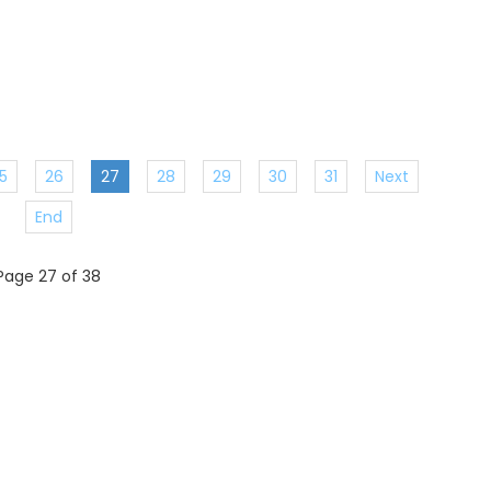
5
26
27
28
29
30
31
Next
End
Page 27 of 38