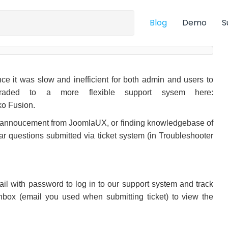
Blog
Demo
S
e it was slow and inefficient for both admin and users to
graded to a more flexible support sysem here:
ko Fusion.
d annoucement from JoomlaUX, or finding knowledgebase of
ar questions submitted via ticket system (in Troubleshooter
email with password to log in to our support system and track
inbox (email you used when submitting ticket) to view the