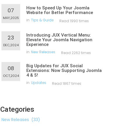
How to Speed Up Your Joomla
07
Website for Better Performance
MAY,2025
in
Tips & Guide
Read 1990 times
Introducing JUX Vertical Menu:
23
Elevate Your Joomla Navigation
Experience
DEC,2024
in
New Releases
Read 2262 times
Big Updates for JUX Social
08
Extensions: Now Supporting Joomla
4 & 5!
OCT,2024
in
Updates
Read 1867 times
Categories
New Releases
(33)