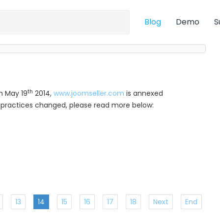
Blog
Demo
S
th
m May 19
2014,
www.joomseller.com
is annexed
ur practices changed, please read more below:
13
14
15
16
17
18
Next
End