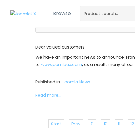
Browse
Dear valued customers,
We have an important news to announce: Fro
to
www.joomlaux.com
, as a result, many of o
Published in
Joomla News
Read more...
Start
Prev
9
10
11
12