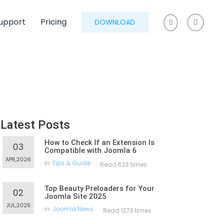
upport
Pricing
DOWNLOAD
Latest Posts
How to Check If an Extension Is
03
Compatible with Joomla 6
APR,2026
in
Tips & Guide
Read 623 times
Top Beauty Preloaders for Your
02
Joomla Site 2025
JUL,2025
in
Joomla News
Read 1273 times