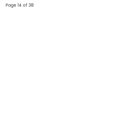
Page 14 of 38