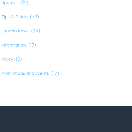
Updates
(21)
Tips & Guide
(70)
Joomla News
(24)
Information
(17)
Policy
(5)
Promotions and Events
(17)