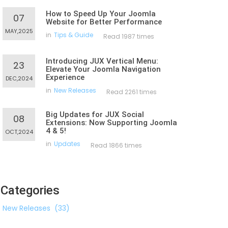
How to Speed Up Your Joomla
07
Website for Better Performance
MAY,2025
in
Tips & Guide
Read 1987 times
Introducing JUX Vertical Menu:
23
Elevate Your Joomla Navigation
Experience
DEC,2024
in
New Releases
Read 2261 times
Big Updates for JUX Social
08
Extensions: Now Supporting Joomla
4 & 5!
OCT,2024
in
Updates
Read 1866 times
Categories
New Releases
(33)