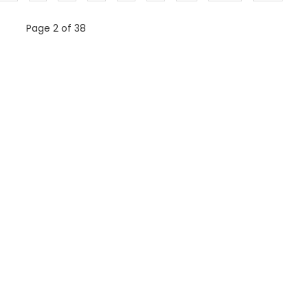
Page 2 of 38