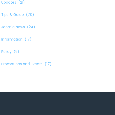
Updates
(21)
Tips & Guide
(70)
Joomla News
(24)
Information
(17)
Policy
(5)
Promotions and Events
(17)