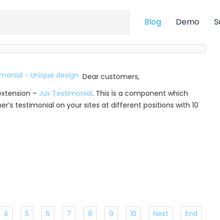
Blog
Demo
S
Dear customers,
extension –
Jux Testimonial
. This is a component which
r’s testimonial on your sites at different positions with 10
4
5
6
7
8
9
10
Next
End