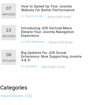
How to Speed Up Your Joomla
07
Website for Better Performance
MAY,2025
in
Tips & Guide
Read 1990 times
Introducing JUX Vertical Menu:
23
Elevate Your Joomla Navigation
Experience
DEC,2024
in
New Releases
Read 2262 times
Big Updates for JUX Social
08
Extensions: Now Supporting Joomla
4 & 5!
OCT,2024
in
Updates
Read 1867 times
Categories
New Releases
(33)