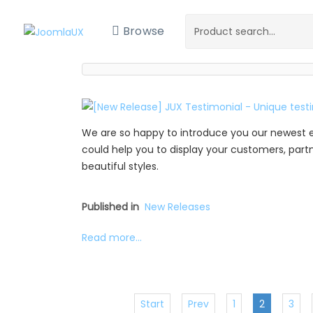
Browse
We are so happy to introduce you our newest 
could help you to display your customers, partne
beautiful styles.
Published in
New Releases
Read more...
Start
Prev
1
2
3