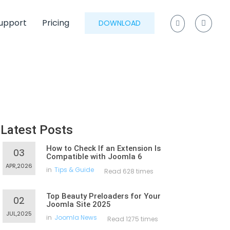
upport
Pricing
DOWNLOAD
Latest Posts
How to Check If an Extension Is
03
Compatible with Joomla 6
APR,2026
in
Tips & Guide
Read 628 times
Top Beauty Preloaders for Your
02
Joomla Site 2025
JUL,2025
in
Joomla News
Read 1275 times