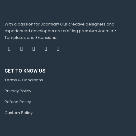
With a passion for Joomla!® Our creative designers and
experienced developers are crafting premium Joomla!®
Templates and Extensions.
GET TO KNOW US
Terms & Conditions
Privacy Policy
Refund Policy
Custom Policy