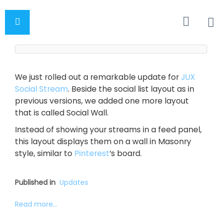
We just rolled out a remarkable update for
JUX
Social Stream
. Beside the social list layout as in
previous versions, we added one more layout
that is called Social Wall.
Instead of showing your streams in a feed panel,
this layout displays them on a wall in Masonry
style, similar to
Pinterest
’s board.
Published in
Updates
Read more...