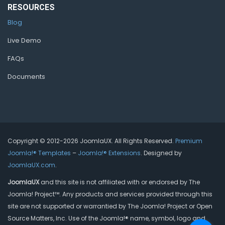
RESOURCES
Blog
Live Demo
FAQs
Documents
Copyright © 2012-2026 JoomlaUX. All Rights Reserved.
Premium
Joomla!® Templates
–
Joomla!® Extensions
. Designed by
JoomlaUX.com
.
JoomlaUX
and this site is not affiliated with or endorsed by The
Joomla! Project™. Any products and services provided through this
site are not supported or warrantied by The Joomla! Project or Open
Source Matters, Inc. Use of the Joomla!® name, symbol, logo and