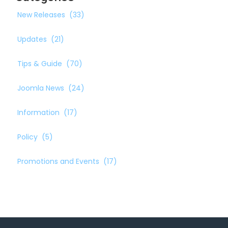
New Releases
(33)
Updates
(21)
Tips & Guide
(70)
Joomla News
(24)
Information
(17)
Policy
(5)
Promotions and Events
(17)