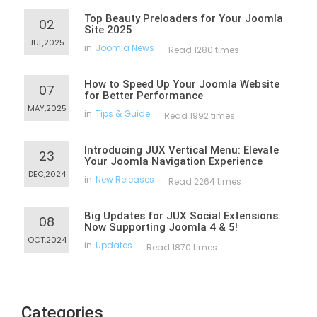
Top Beauty Preloaders for Your Joomla
02
Site 2025
JUL,2025
in
Joomla News
Read 1280 times
How to Speed Up Your Joomla Website
07
for Better Performance
MAY,2025
in
Tips & Guide
Read 1992 times
Introducing JUX Vertical Menu: Elevate
23
Your Joomla Navigation Experience
DEC,2024
in
New Releases
Read 2264 times
Big Updates for JUX Social Extensions:
08
Now Supporting Joomla 4 & 5!
OCT,2024
in
Updates
Read 1870 times
Categories