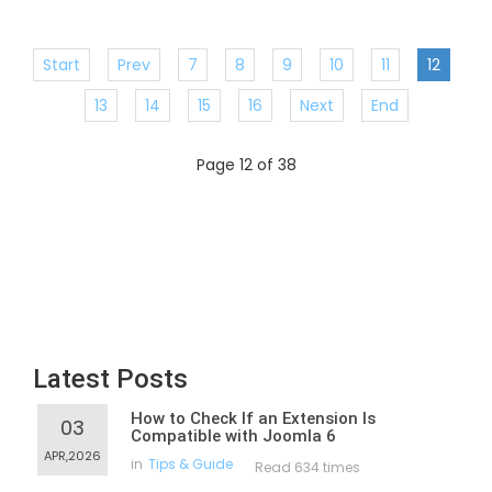
Start
Prev
7
8
9
10
11
12
13
14
15
16
Next
End
Page 12 of 38
Latest Posts
How to Check If an Extension Is
03
Compatible with Joomla 6
APR,2026
in
Tips & Guide
Read 634 times