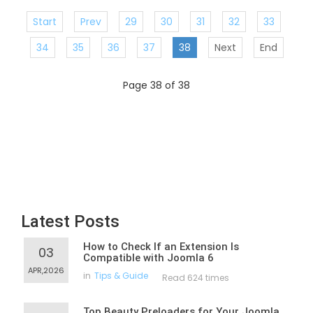
Start
Prev
29
30
31
32
33
34
35
36
37
38
Next
End
Page 38 of 38
Latest Posts
How to Check If an Extension Is
03
Compatible with Joomla 6
APR,2026
in
Tips & Guide
Read 624 times
Top Beauty Preloaders for Your Joomla