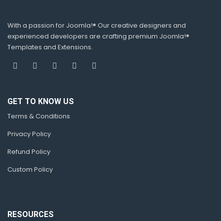
With a passion for Joomla!® Our creative designers and
experienced developers are crafting premium Joomla!®
Templates and Extensions.
GET TO KNOW US
Terms & Conditions
Privacy Policy
Refund Policy
Custom Policy
RESOURCES