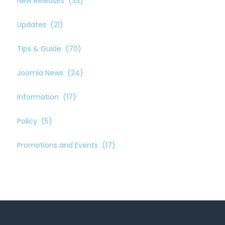
New Releases
(33)
Updates
(21)
Tips & Guide
(70)
Joomla News
(24)
Information
(17)
Policy
(5)
Promotions and Events
(17)