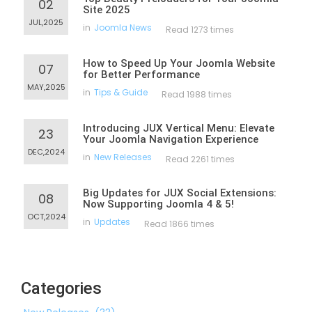
02
Site 2025
JUL,2025
in
Joomla News
Read 1273 times
How to Speed Up Your Joomla Website
07
for Better Performance
MAY,2025
in
Tips & Guide
Read 1988 times
Introducing JUX Vertical Menu: Elevate
23
Your Joomla Navigation Experience
DEC,2024
in
New Releases
Read 2261 times
Big Updates for JUX Social Extensions:
08
Now Supporting Joomla 4 & 5!
OCT,2024
in
Updates
Read 1866 times
Categories