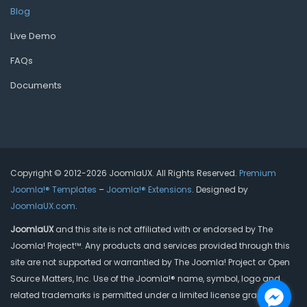
Blog
Live Demo
FAQs
Documents
Copyright © 2012-2026 JoomlaUX. All Rights Reserved.
Premium
Joomla!® Templates
–
Joomla!® Extensions
. Designed by
JoomlaUX.com
.
JoomlaUX
and this site is not affiliated with or endorsed by The
Joomla! Project™. Any products and services provided through this
site are not supported or warrantied by The Joomla! Project or Open
Source Matters, Inc. Use of the Joomla!® name, symbol, logo and
related trademarks is permitted under a limited license granted by