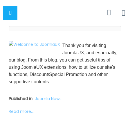
Thank you for visiting
JoomlaUX, and especially,
our blog. From this blog, you can get useful tips of
using JoomlaUX extensions, how to utilize our site's
functions, Discount/Special Promotion and other
supportive contents.
Published in
Joomla News
Read more...