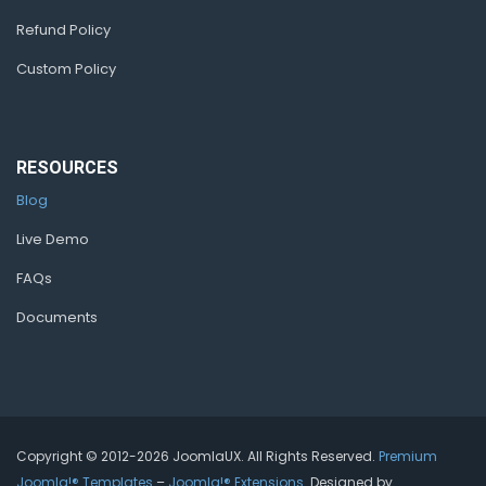
Refund Policy
Custom Policy
RESOURCES
Blog
Live Demo
FAQs
Documents
Copyright © 2012-2026 JoomlaUX. All Rights Reserved.
Premium
Joomla!® Templates
–
Joomla!® Extensions
. Designed by