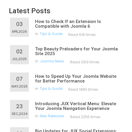
Latest Posts
How to Check If an Extension Is
03
Compatible with Joomla 6
APR,2026
in
Tips & Guide
Read 618 times
Top Beauty Preloaders for Your Joomla
02
Site 2025
JUL,2025
in
Joomla News
Read 1269 times
How to Speed Up Your Joomla Website
07
for Better Performance
MAY,2025
in
Tips & Guide
Read 1980 times
Introducing JUX Vertical Menu: Elevate
23
Your Joomla Navigation Experience
DEC,2024
in
New Releases
Read 2256 times
Big Updates for JUX Social Extensions: