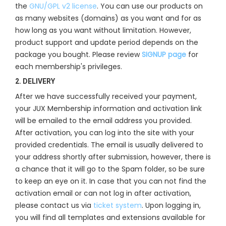
the
GNU/GPL v2 license
. You can use our products on
as many websites (domains) as you want and for as
how long as you want without limitation. However,
product support and update period depends on the
package you bought. Please review
SIGNUP page
for
each membership's privileges.
2. DELIVERY
After we have successfully received your payment,
your JUX Membership information and activation link
will be emailed to the email address you provided.
After activation, you can log into the site with your
provided credentials. The email is usually delivered to
your address shortly after submission, however, there is
a chance that it will go to the Spam folder, so be sure
to keep an eye on it. In case that you can not find the
activation email or can not log in after activation,
please contact us via
ticket system
. Upon logging in,
you will find all templates and extensions available for