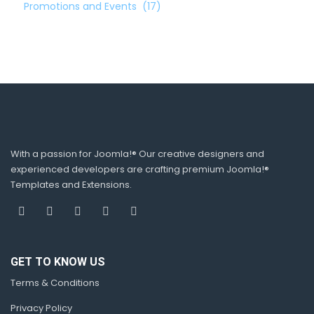
Promotions and Events
(17)
With a passion for Joomla!® Our creative designers and
experienced developers are crafting premium Joomla!®
Templates and Extensions.
GET TO KNOW US
Terms & Conditions
Privacy Policy