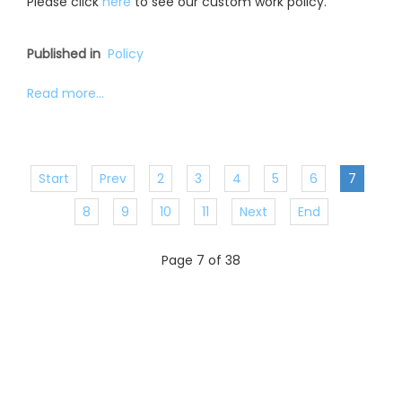
Please click
here
to see our custom work policy.
Published in
Policy
Read more...
Start
Prev
2
3
4
5
6
7
8
9
10
11
Next
End
Page 7 of 38