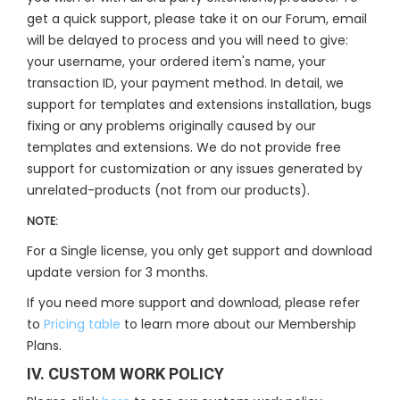
get a quick support, please take it on our Forum, email
will be delayed to process and you will need to give:
your username, your ordered item's name, your
transaction ID, your payment method. In detail, we
support for templates and extensions installation, bugs
fixing or any problems originally caused by our
templates and extensions. We do not provide free
support for customization or any issues generated by
unrelated-products (not from our products).
NOTE:
For a Single license, you only get support and download
update version for 3 months.
If you need more support and download, please refer
to
Pricing table
to learn more about our Membership
Plans.
IV. CUSTOM WORK POLICY