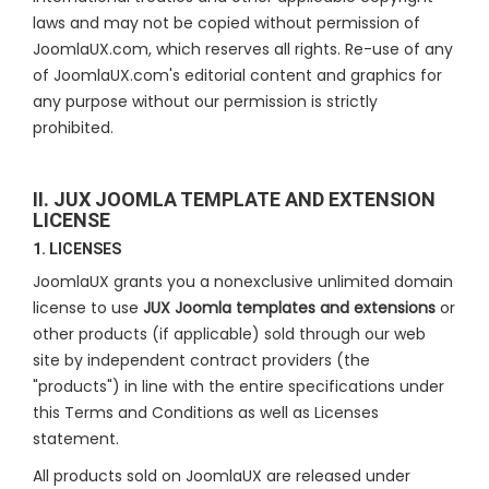
laws and may not be copied without permission of
JoomlaUX.com, which reserves all rights. Re-use of any
of JoomlaUX.com's editorial content and graphics for
any purpose without our permission is strictly
prohibited.
II. JUX JOOMLA TEMPLATE AND EXTENSION
LICENSE
1. LICENSES
JoomlaUX grants you a nonexclusive unlimited domain
license to use
JUX Joomla templates and extensions
or
other products (if applicable) sold through our web
site by independent contract providers (the
"products") in line with the entire specifications under
this Terms and Conditions as well as Licenses
statement.
All products sold on JoomlaUX are released under