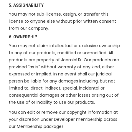
5. ASSIGNABILITY
You may not sub-license, assign, or transfer this
license to anyone else without prior written consent
from our company.
6. OWNERSHIP
You may not claim intellectual or exclusive ownership
to any of our products, modified or unmodified. All
products are property of JoomlaUX. Our products are
provided “as is” without warranty of any kind, either
expressed or implied. In no event shall our juridical
person be liable for any damages including, but not
limited to, direct, indirect, special, incidental or
consequential damages or other losses arising out of
the use of or inability to use our products.
You can edit or remove our copyright information at
your discretion under Developer membership across
our Membership packages.