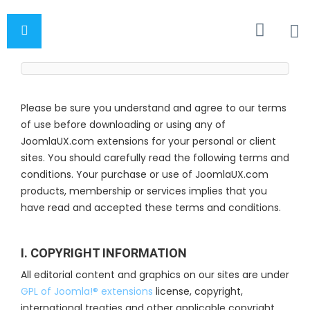
Please be sure you understand and agree to our terms
of use before downloading or using any of
JoomlaUX.com extensions for your personal or client
sites. You should carefully read the following terms and
conditions. Your purchase or use of JoomlaUX.com
products, membership or services implies that you
have read and accepted these terms and conditions.
I. COPYRIGHT INFORMATION
All editorial content and graphics on our sites are under
GPL of Joomla!® extensions
license, copyright,
international treaties and other applicable copyright