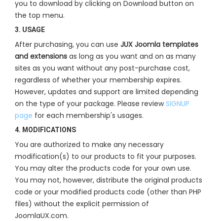
you to download by clicking on Download button on
the top menu.
3. USAGE
After purchasing, you can use
JUX Joomla templates
and extensions
as long as you want and on as many
sites as you want without any post-purchase cost,
regardless of whether your membership expires.
However, updates and support are limited depending
on the type of your package. Please review
SIGNUP
page
for each membership's usages.
4. MODIFICATIONS
You are authorized to make any necessary
modification(s) to our products to fit your purposes.
You may alter the products code for your own use.
You may not, however, distribute the original products
code or your modified products code (other than PHP
files) without the explicit permission of
JoomlaUX.com.