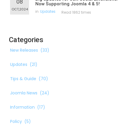
08
Now Supporting Joomla 4 & 5!
OCT,2024
in
Updates
Read 1862 times
Categories
New Releases
(33)
Updates
(21)
Tips & Guide
(70)
Joomla News
(24)
Information
(17)
Policy
(5)