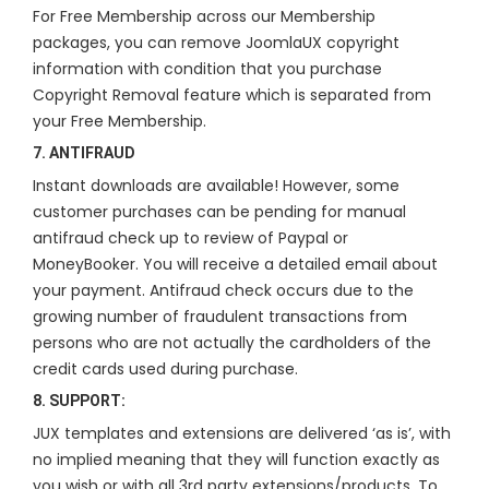
For Free Membership across our Membership
packages, you can remove JoomlaUX copyright
information with condition that you purchase
Copyright Removal feature which is separated from
your Free Membership.
7. ANTIFRAUD
Instant downloads are available! However, some
customer purchases can be pending for manual
antifraud check up to review of Paypal or
MoneyBooker. You will receive a detailed email about
your payment. Antifraud check occurs due to the
growing number of fraudulent transactions from
persons who are not actually the cardholders of the
credit cards used during purchase.
8. SUPPORT:
JUX templates and extensions are delivered ‘as is’, with
no implied meaning that they will function exactly as
you wish or with all 3rd party extensions/products. To