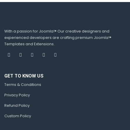
With a passion for Joomla!® Our creative designers and
experienced developers are crafting premium Joomla!®
Templates and Extensions.
GET TO KNOW US
Terms & Conditions
Privacy Policy
Refund Policy
Custom Policy