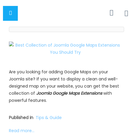
Are you looking for adding Google Maps on your
Joomla site? If you want to display a clean and well-
designed map on your website, you can get the best
collection of
Joomla Google Maps Extensions
with
powerful features.
Published in
Tips & Guide
Read more...