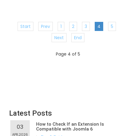
Start
Prev
1
2
3
4
5
Next
End
Page 4 of 5
Latest Posts
How to Check If an Extension Is
03
Compatible with Joomla 6
APR,2026