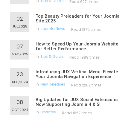
in
Tips & Guide
Read 627 times
Top Beauty Preloaders for Your Joomla
02
Site 2025
JUL,2025
in
Joomla News
Read 1275 times
How to Speed Up Your Joomla Website
07
for Better Performance
MAY,2025
in
Tips & Guide
Read 1989 times
Introducing JUX Vertical Menu: Elevate
23
Your Joomla Navigation Experience
DEC,2024
in
New Releases
Read 2262 times
Big Updates for JUX Social Extensions:
08
Now Supporting Joomla 4 & 5!
OCT,2024
in
Updates
Read 1867 times