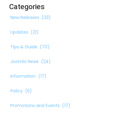
Categories
New Releases
(33)
Updates
(21)
Tips & Guide
(70)
Joomla News
(24)
Information
(17)
Policy
(5)
Promotions and Events
(17)