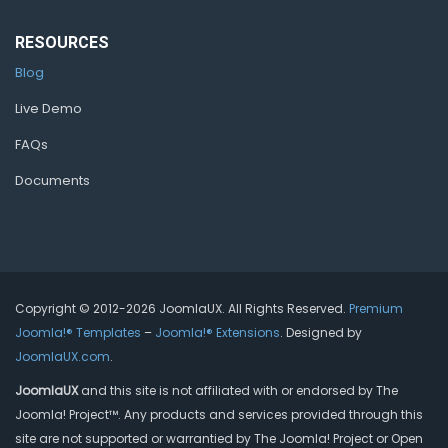
RESOURCES
Blog
Live Demo
FAQs
Documents
Copyright © 2012-2026 JoomlaUX. All Rights Reserved.
Premium
Joomla!® Templates
–
Joomla!® Extensions
. Designed by
JoomlaUX.com
.
JoomlaUX
and this site is not affiliated with or endorsed by The
Joomla! Project™. Any products and services provided through this
site are not supported or warrantied by The Joomla! Project or Open