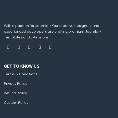
With a passion for Joomla!® Our creative designers and
experienced developers are crafting premium Joomla!®
Templates and Extensions.
GET TO KNOW US
Terms & Conditions
Privacy Policy
Refund Policy
Custom Policy