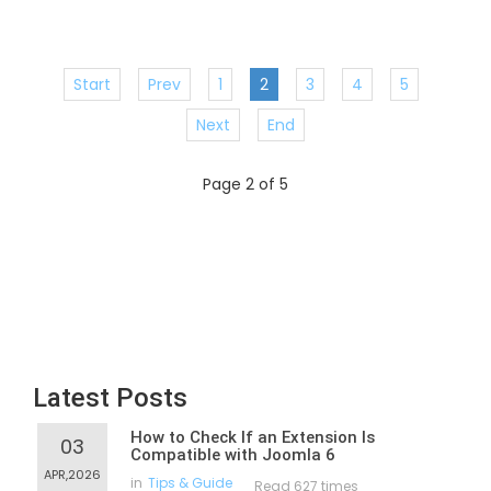
Start
Prev
1
2
3
4
5
Next
End
Page 2 of 5
Latest Posts
How to Check If an Extension Is
03
Compatible with Joomla 6
APR,2026
in
Tips & Guide
Read 627 times