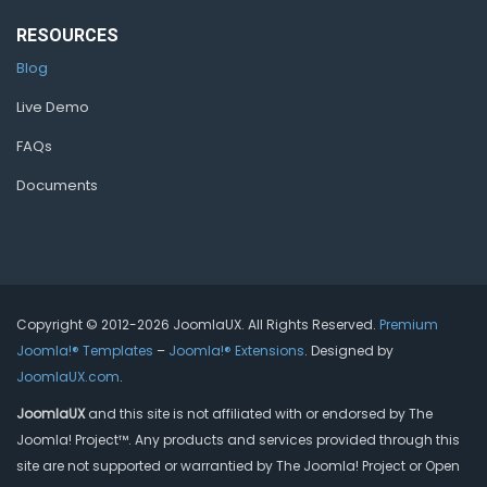
RESOURCES
Blog
Live Demo
FAQs
Documents
Copyright © 2012-2026 JoomlaUX. All Rights Reserved.
Premium
Joomla!® Templates
–
Joomla!® Extensions
. Designed by
JoomlaUX.com
.
JoomlaUX
and this site is not affiliated with or endorsed by The
Joomla! Project™. Any products and services provided through this
site are not supported or warrantied by The Joomla! Project or Open