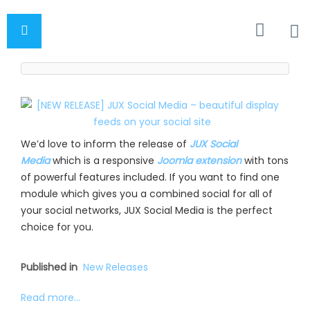
We’d love to inform the release of
JUX Social
Media
which is a responsive
Joomla extension
with tons
of powerful features included. If you want to find one
module which gives you a combined social for all of
your social networks, JUX Social Media is the perfect
choice for you.
Published in
New Releases
Read more...