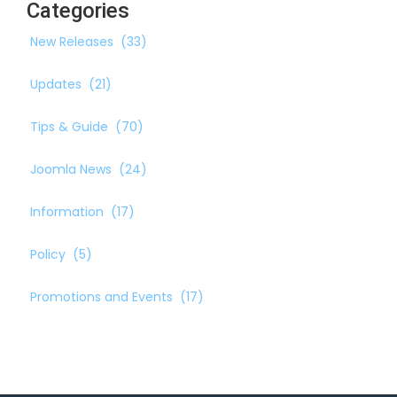
Categories
New Releases
(33)
Updates
(21)
Tips & Guide
(70)
Joomla News
(24)
Information
(17)
Policy
(5)
Promotions and Events
(17)