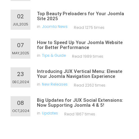
Top Beauty Preloaders for Your Joomla
02
Site 2025
JUL,2025
in
Joomla News
Read 1275 times
How to Speed Up Your Joomla Website
07
for Better Performance
MAY,2025
in
Tips & Guide
Read 1989 times
Introducing JUX Vertical Menu: Elevate
23
Your Joomla Navigation Experience
DEC,2024
in
New Releases
Read 2262 times
Big Updates for JUX Social Extensions:
08
Now Supporting Joomla 4 & 5!
OCT,2024
in
Updates
Read 1867 times