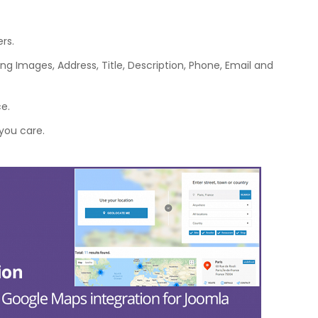
rs.
ing Images, Address, Title, Description, Phone, Email and
ce.
you care.