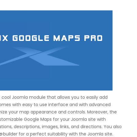
 cool Joomla module that allows you to easily add
comes with easy to use interface and with advanced
omize your map appearance and controls. Moreover, the
stomizable Google Maps for your Joomla site with
ions, descriptions, images, links, and directions. You also
p
builder for a perfect suitability with the Joomla site.