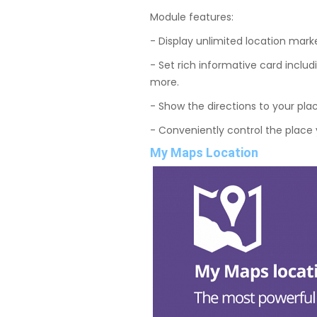
Module features:
- Display unlimited location marke
- Set rich informative card includ
more.
- Show the directions to your pla
- Conveniently control the place 
My Maps Location