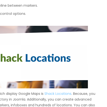
olyline between markers.
 control options.
ch display Google Maps is
Shack Locations
. Because, you
ctory in Joomla. Additionally, you can create advanced
rkers, infoboxes and hundreds of locations. You can also