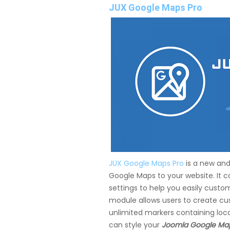
JUX Google Maps Pro
JUX Google Maps Pro
is a new and
Google Maps to your website. It 
settings to help you easily cust
module allows users to create cu
unlimited markers containing locat
can style your
Joomla Google Ma