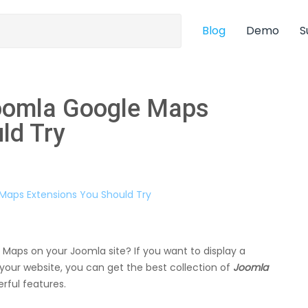
Blog
Demo
S
Joomla Google Maps
ld Try
 Maps on your Joomla site? If you want to display a
our website, you can get the best collection of
Joomla
rful features.