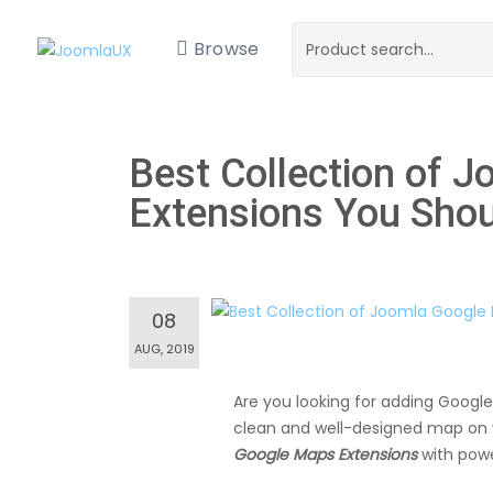
Browse
Best Collection of 
Extensions You Shou
08
AUG, 2019
Are you looking for adding Google
clean and well-designed map on y
Google Maps Extensions
with powe