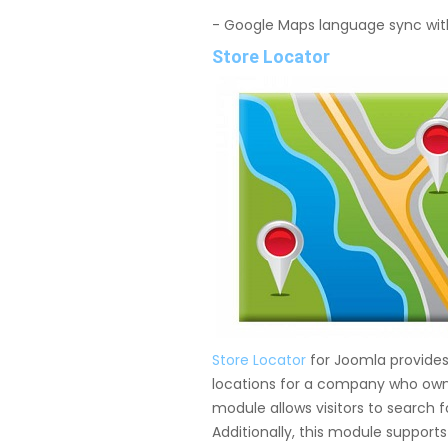
- Google Maps language sync wit
Store Locator
Store Locator
for Joomla provides 
locations for a company who owns
module allows visitors to search 
Additionally, this module support