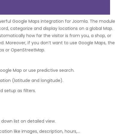
werful Google Maps integration for Joomla. The module
ecord, categorize and display locations on a global Map.
omatically how far the visitor is from you, a shop, or
d. Moreover, if you don’t want to use Google Maps, the
aps or OpenStreetMap.
Google Map or use predictive search.
ation (latitude and longitude).
 setup as filters.
 down list on detailed view.
ation like images, description, hours,…