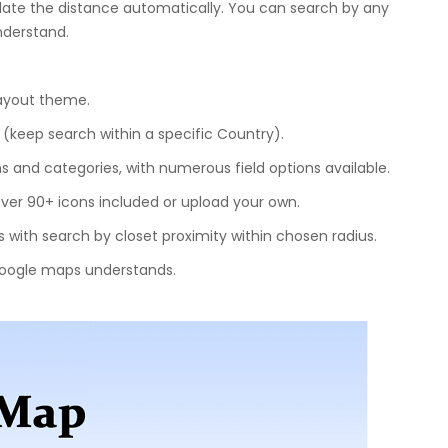
ulate the distance automatically. You can search by any
nderstand.
layout theme.
(keep search within a specific Country).
ns and categories, with numerous field options available.
ver 90+ icons included or upload your own.
 with search by closet proximity within chosen radius.
Google maps understands.