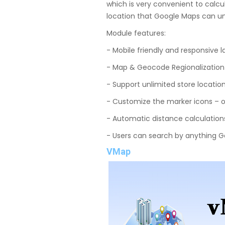
which is very convenient to calc
location that Google Maps can u
Module features:
- Mobile friendly and responsive 
- Map & Geocode Regionalization 
- Support unlimited store locatio
- Customize the marker icons – o
- Automatic distance calculations
- Users can search by anything 
VMap