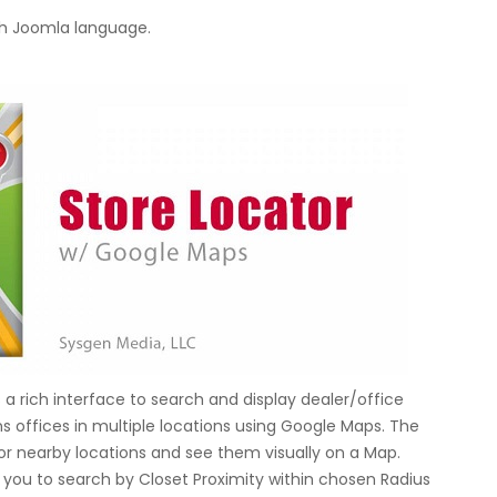
h Joomla language.
a rich interface to search and display dealer/office
 offices in multiple locations using Google Maps. The
for nearby locations and see them visually on a Map.
s you to search by Closet Proximity within chosen Radius