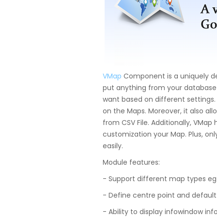
VMap
Component is a uniquely d
put anything from your databas
want based on different settings.
on the Maps. Moreover, it also al
from CSV File. Additionally, VMap
customization your Map. Plus, only
easily.
Module features:
- Support different map types eg R
- Define centre point and default
- Ability to display infowindow info