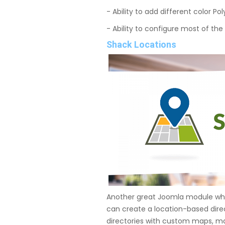
- Ability to add different color P
- Ability to configure most of the
Shack Locations
Another great Joomla module whi
can create a location-based dire
directories with custom maps, ma