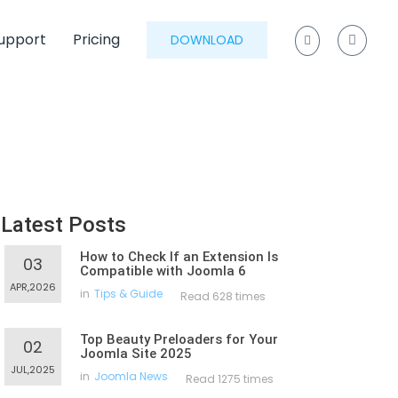
upport
Pricing
DOWNLOAD
Latest Posts
How to Check If an Extension Is
03
Compatible with Joomla 6
APR,2026
in
Tips & Guide
Read 628 times
Top Beauty Preloaders for Your
02
Joomla Site 2025
JUL,2025
in
Joomla News
Read 1275 times