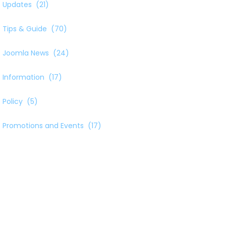
Updates
(21)
Tips & Guide
(70)
Joomla News
(24)
Information
(17)
Policy
(5)
Promotions and Events
(17)