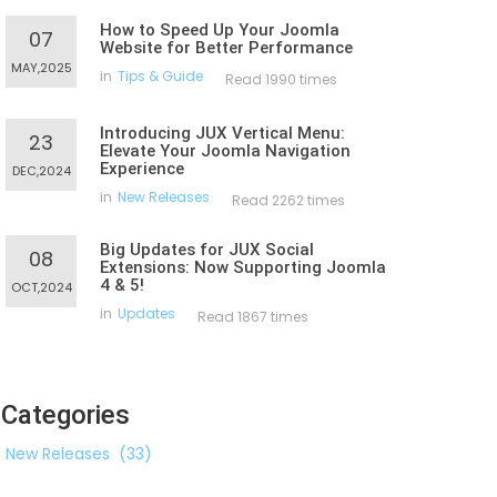
How to Speed Up Your Joomla
07
Website for Better Performance
MAY,2025
in
Tips & Guide
Read 1990 times
Introducing JUX Vertical Menu:
23
Elevate Your Joomla Navigation
Experience
DEC,2024
in
New Releases
Read 2262 times
Big Updates for JUX Social
08
Extensions: Now Supporting Joomla
4 & 5!
OCT,2024
in
Updates
Read 1867 times
Categories
New Releases
(33)