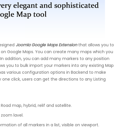
esigned
Joomla Google Maps Extension
that allows you to
e on Google Maps. You can create many maps which you
 In addition, you can add many markers to any position
lows you to bulk import your markers into any existing Map
 has various configuration options in Backend to make
 one click, users can get the directions to any Listing
oad map, hybrid, relif and satellite.
 zoom lavel.
rmation of all markers in a list, visible on viewport.