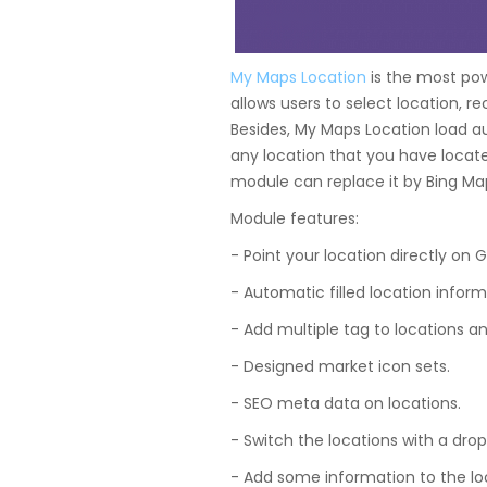
My Maps Location
is the most po
allows users to select location, r
Besides, My Maps Location load aut
any location that you have locate
module can replace it by Bing M
Module features:
- Point your location directly on 
- Automatic filled location inform
- Add multiple tag to locations and
- Designed market icon sets.
- SEO meta data on locations.
- Switch the locations with a drop
- Add some information to the loc