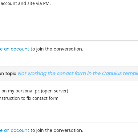
 account and site via PM.
.
e an account
to join the conversation.
Not working the conact form in the Capulus templ
n topic
 on my personal pc (open server)
struction to fix contact form
e an account
to join the conversation.