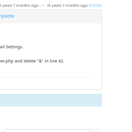
0 years 7 months ago
-
10 years 7 months ago
#10082
mplate
il Settings.
.php and delete "&" in line 42.