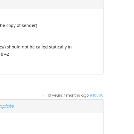
the copy of sender)
) should not be called statically in
ne 42
10 years 7 months ago
#10066
mplate