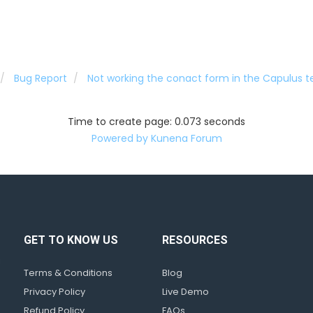
Bug Report
Not working the conact form in the Capulus 
Time to create page: 0.073 seconds
Powered by
Kunena Forum
GET TO KNOW US
RESOURCES
d
!
Terms & Conditions
Blog
Privacy Policy
Live Demo
Refund Policy
FAQs