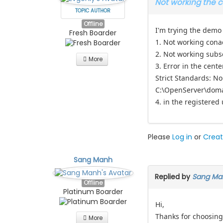
Not working the 
TOPIC AUTHOR
Offline
I'm trying the demo
Fresh Boarder
1. Not working conac
2. Not working subs
More
3. Error in the cente
Strict Standards: N
C:\OpenServer\doma
4. in the registered 
Please
Log in
or
Creat
Sang Manh
Replied by
Sang Ma
Offline
Platinum Boarder
Hi,
Thanks for choosing
More