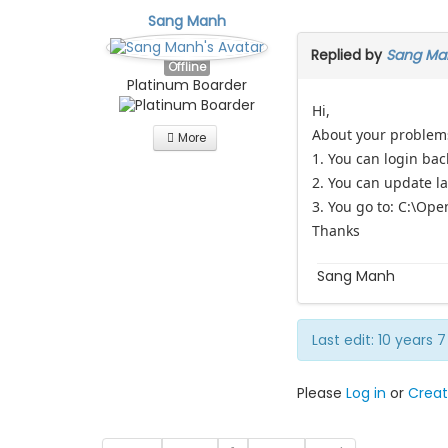
Sang Manh
Replied by
Sang Ma
Offline
Platinum Boarder
Hi,
About your problem
More
1. You can login bac
2. You can update l
3. You go to: C:\Op
Thanks
Sang Manh
Last edit: 10 years
Please
Log in
or
Creat