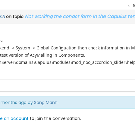
1
Not working the conact form in the Capulus te
nh
on topic
s:
kend -> System -> Global Configuation then check information in Ma
atest version of AcyMailing in Components.
enServer\domains\Capulus\modules\mod_noo_accordion_slider\helper
 7 months ago by
Sang Manh
.
e an account
to join the conversation.