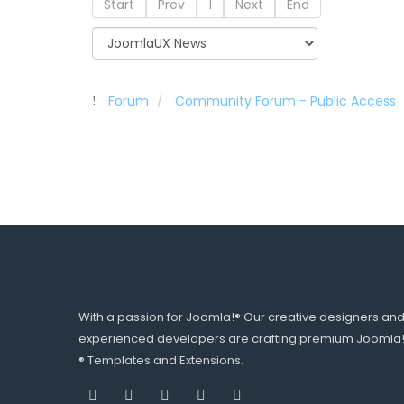
Start
Prev
1
Next
End
Forum
Community Forum - Public Access
With a passion for Joomla!® Our creative designers an
experienced developers are crafting premium Joomla
® Templates and Extensions.