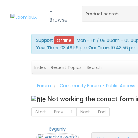
Browse
Support
Offline
:
Mon - Fri / 08:00am - 05:0
Your Time:
03:48:56 pm
Our Time:
10:48:56 pm
Index
Recent Topics
Search
Forum
Community Forum - Public Access
Not working the conact form i
Start
Prev
1
Next
End
Evgeniy