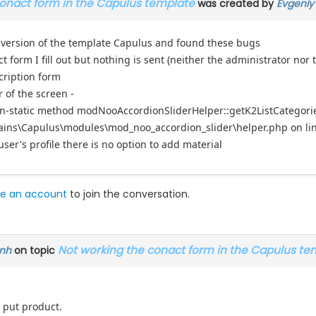
conact form in the Capulus template
was created by
Evgeniy
 version of the template Capulus and found these bugs
t form I fill out but nothing is sent (neither the administrator nor 
cription form
r of the screen -
on-static method modNooAccordionSliderHelper::getK2ListCategories(
ins\Capulus\modules\mod_noo_accordion_slider\helper.php on li
user's profile there is no option to add material
e an account
to join the conversation.
Not working the conact form in the Capulus te
nh
on topic
 put product.