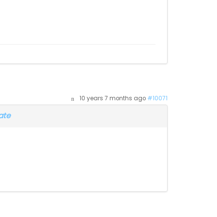
10 years 7 months ago
#10071
ate