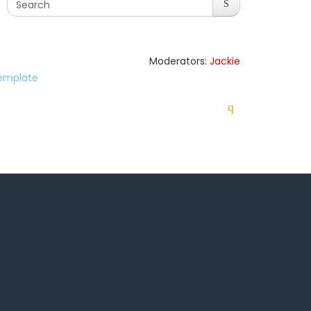
Moderators:
Jackie
template