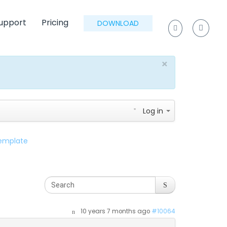
upport
Pricing
DOWNLOAD
×
Log in
template
10 years 7 months ago
#10064