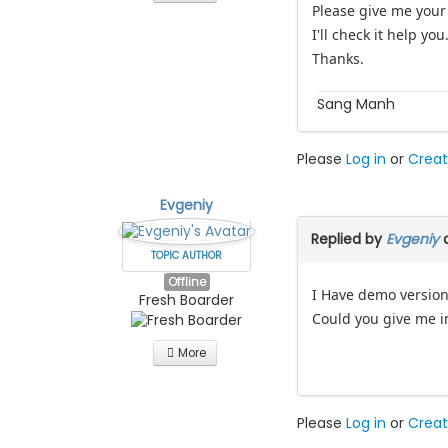
Please give me your
I'll check it help you
Thanks.
Sang Manh
Please
Log in
or
Creat
Evgeniy
Replied by
Evgeniy
o
TOPIC AUTHOR
Offline
I Have demo version
Fresh Boarder
Could you give me in
More
Please
Log in
or
Creat