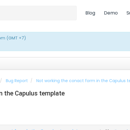
Blog
Demo
S
0pm (GMT +7)
Bug Report
Not working the conact form in the Capulus 
n the Capulus template