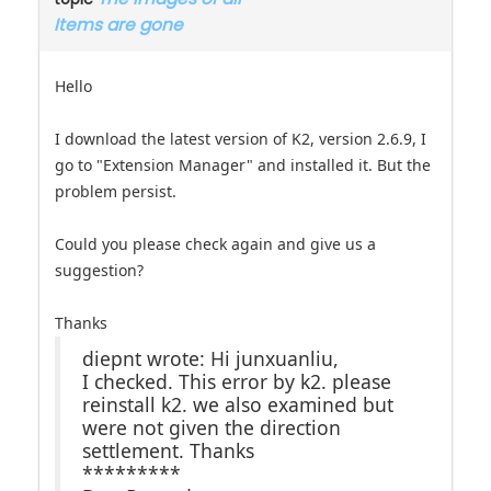
Hello
I download the latest version of K2, version 2.6.9, I
go to "Extension Manager" and installed it. But the
problem persist.
Could you please check again and give us a
suggestion?
Thanks
diepnt wrote: Hi junxuanliu,
I checked. This error by k2. please
reinstall k2. we also examined but
were not given the direction
settlement. Thanks
*********
Best Regards,