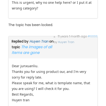
wrong category?
The topic has been locked.
11 years 1 month ago
#6006
Replied by
Huyen Tran
on
by
Huyen Tran
The images of all
topic
Items are gone
Dear junxuanliu.
Thanks you for using product our, and I'm very
sorry for reply late.
Please speak for me, what is template name, that
you are using? I will check it for you.
Best Regards,
Huyen tran
Best Regards,