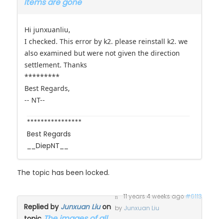
Hi junxuanliu,
I checked. This error by k2. please reinstall k2. we
also examined but were not given the direction
settlement. Thanks
*********
Best Regards,
-- NT--
****************
Best Regards
__DiepNT__
The topic has been locked.
11 years 4 weeks ago
#6113
Replied by
Junxuan Liu
on
by
Junxuan Liu
The images of all
topic
Items are gone