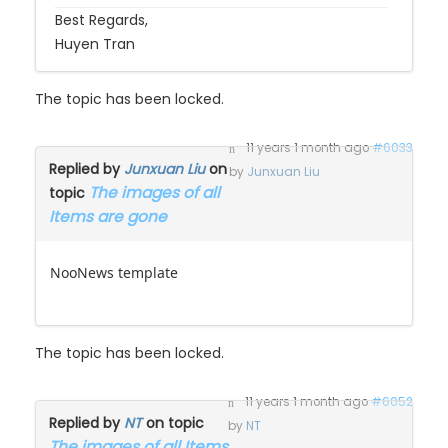
Huyen Tran
The topic has been locked.
11 years 1 month ago
#6033
Replied by
Junxuan Liu
on
by
Junxuan Liu
The images of all
topic
Items are gone
NooNews template
The topic has been locked.
11 years 1 month ago
#6052
Replied by
NT
on topic
by
NT
The images of all Items
are gone