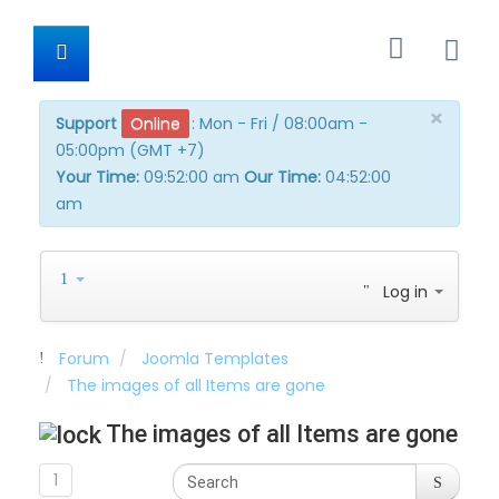
×
Support
Online
:
Mon - Fri / 08:00am -
05:00pm (GMT +7)
Your Time:
09:52:01 am
Our Time:
04:52:01 am
Log in
Forum
Joomla Templates
The images of all Items are gone
The images of all Items are gone
1