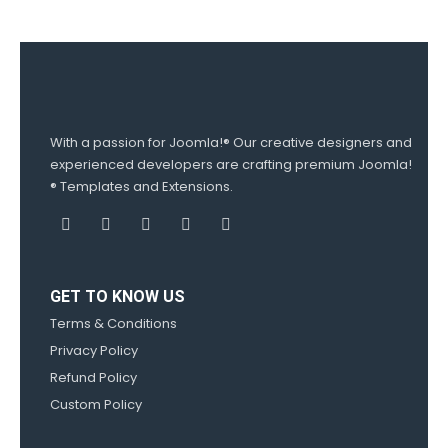
With a passion for Joomla!® Our creative designers and
experienced developers are crafting premium Joomla!
® Templates and Extensions.
GET TO KNOW US
Terms & Conditions
Privacy Policy
Refund Policy
Custom Policy