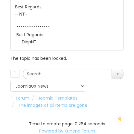
-- NT--
****************
Best Regards
__DiepNT__
The topic has been locked.
1
Forum
Joomla Templates
The images of all Items are gone
Time to create page: 0.264 seconds
Powered by
Kunena Forum