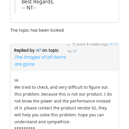
-- NT--
The topic has been locked.
11 years 4 weeks ago
#6117
Replied by
NT
on topic
by
NT
The images of all Items
are gone
Hi
We tried to check, and very difficult to figure out
this problem. because this is not our product. I do
not know the power and the performance instead
of it. please contact the product vendor k2, they
will help you solve this problem. hope you can
understand and sympathize.
*********
Best Regards,