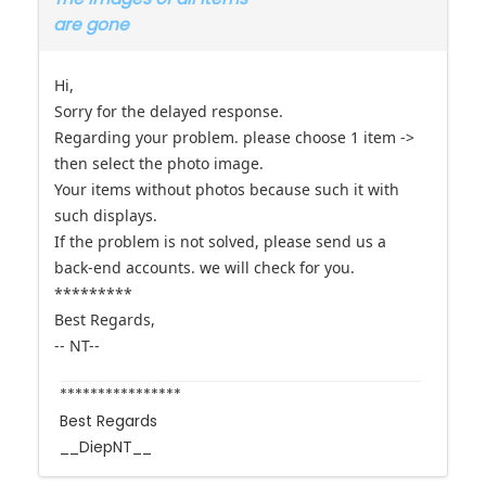
Hi,
Sorry for the delayed response.
Regarding your problem. please choose 1 item ->
then select the photo image.
Your items without photos because such it with
such displays.
If the problem is not solved, please send us a
back-end accounts. we will check for you.
*********
Best Regards,
-- NT--
****************
Best Regards
__DiepNT__
The topic has been locked.