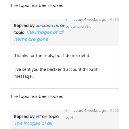
11 years 4 weeks ago
#6083
Replied by
Junxuan Liu
on
by
Junxuan Liu
The images of all
topic
Items are gone
Thanks for the reply, but I do not get it.
I've sent you the back-end account through
message.
The topic has been locked.
11 years 4 weeks ago
#6092
Replied by
NT
on topic
by
NT
The images of all
Items are gone