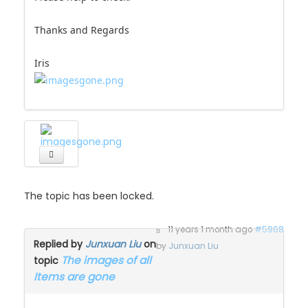
Thanks and Regards
Iris
The topic has been locked.
11 years 1 month ago
#5968
Replied by
Junxuan Liu
on
by
Junxuan Liu
The images of all
topic
Items are gone
This is urgent, why no one help here? or I put it at