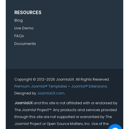
RESOURCES
Blog
Live Demo
FAQs
Documents
Copyright © 2012-2026 JoomlaUX. All Rights Reserved.
Premium Joomla!® Templates
–
Joomla!® Extensions
.
Designed by
JoomlaUX.com
.
JoomlaUX
and this site is not affiliated with or endorsed by
The Joomla! Project™. Any products and services provided
through this site are not supported or warrantied by The
Joomla! Project or Open Source Matters, Inc. Use of the
Joomla!® name, symbol, logo and related trademarks is