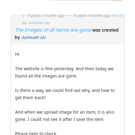
11 years 1 month ago
-
11 years 1 month ago
#5949
by
Junxuan Liu
The images of all Items are gone
was created
by
Junxuan Liu
Hi
The website is fine yesterday. And then today we
found all the images are gone.
Is there a way, we could find out why, and how to
get them back?
And when we upload image for an item, it is also
gone. I could not see it after I save the item.
Please help to check.