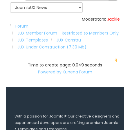
Moderators:
Jackie
Forum
JUX Member Forum - Restricted to Members Only
JUX Templates
JUX Constru
JUX Under Construction (7.30 Mb)
Time to create page: 0.049 seconds
Powered by
Kunena Forum
With a passion for Joomla!® Our creative designers and
experienced developers are crafting premium Joomla!
® Templates and Extensions.