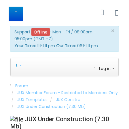
×
Support
Offline
:
Mon - Fri / 08:00am -
05:00pm (GMT +7)
Your Time:
11:51:11 pm
Our Time:
06:51:11 pm
Log in
Forum
JUX Member Forum - Restricted to Members Only
JUX Templates
JUX Constru
JUX Under Construction (7.30 Mb)
JUX Under Construction (7.30
Mb)