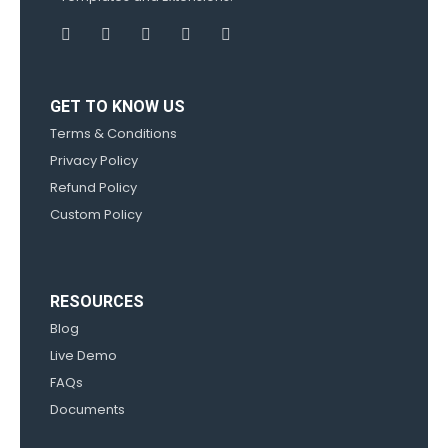
GET TO KNOW US
Terms & Conditions
Privacy Policy
Refund Policy
Custom Policy
RESOURCES
Blog
Live Demo
FAQs
Documents