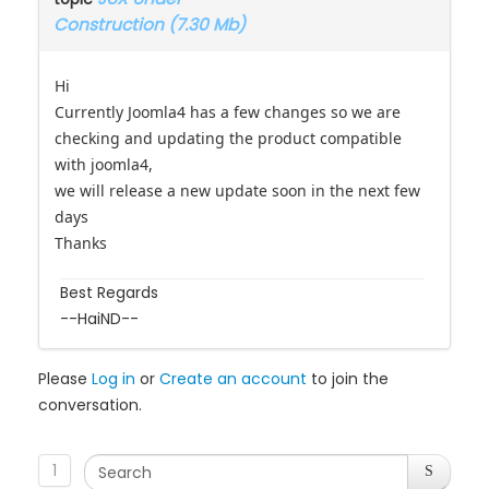
Construction (7.30 Mb)
Hi
Currently Joomla4 has a few changes so we are
checking and updating the product compatible
with joomla4,
we will release a new update soon in the next few
days
Thanks
Best Regards
--HaiND--
Please
Log in
or
Create an account
to join the
conversation.
1