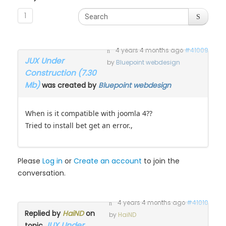
1
4 years 4 months ago
#41009
JUX Under
by
Bluepoint webdesign
Construction (7.30
Mb)
was created by
Bluepoint webdesign
When is it compatible with joomla 4??
Tried to install bet get an error.,
Please
Log in
or
Create an account
to join the
conversation.
4 years 4 months ago
#41010
Replied by
HaiND
on
by
HaiND
JUX Under
topic