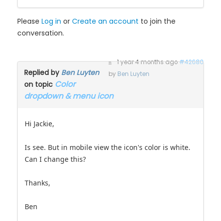
Please
Log in
or
Create an account
to join the
conversation.
1 year 4 months ago
#42680
Replied by
Ben Luyten
by
Ben Luyten
Color
on topic
dropdown & menu icon
Hi Jackie,
Is see. But in mobile view the icon's color is white.
Can I change this?
Thanks,
Ben