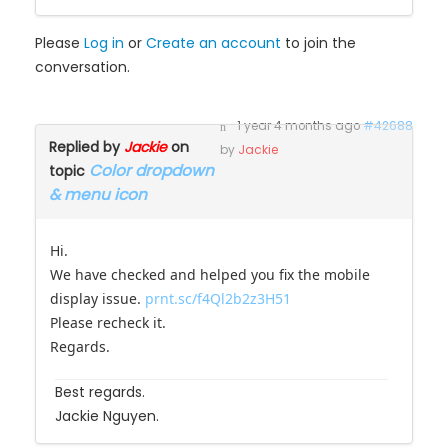
Please
Log in
or
Create an account
to join the
conversation.
1 year 4 months ago
#42688
Replied by
Jackie
on
by
Jackie
Color dropdown
topic
& menu icon
Hi.
We have checked and helped you fix the mobile
display issue.
prnt.sc/f4Ql2b2z3H51
Please recheck it.
Regards.
Best regards.
Jackie Nguyen.