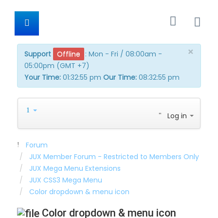
×
Support
Offline
:
Mon - Fri / 08:00am -
05:00pm (GMT +7)
Your Time:
01:32:56 pm
Our Time:
08:32:56 pm
Log in
Forum
JUX Member Forum - Restricted to Members Only
JUX Mega Menu Extensions
JUX CSS3 Mega Menu
Color dropdown & menu icon
Color dropdown & menu icon