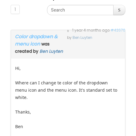
1
1 year 4 months ago
#42670
Color dropdown &
by
Ben Luyten
menu icon
was
created by
Ben Luyten
Hi,
Where can I change te color of the dropdown
menu icon and the menu icon. It's standard set to
white.
Thanks,
Ben