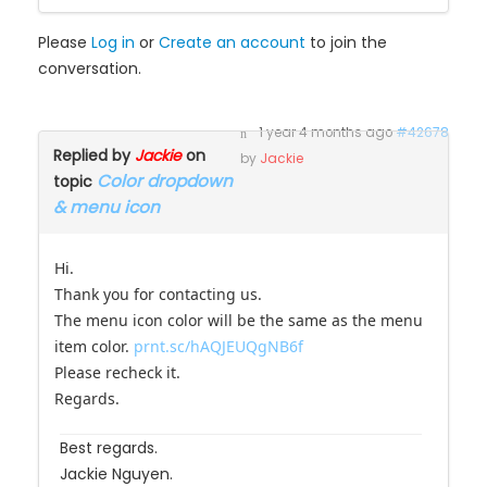
Please
Log in
or
Create an account
to join the
conversation.
1 year 4 months ago
#42678
Replied by
Jackie
on
by
Jackie
Color dropdown
topic
& menu icon
Hi.
Thank you for contacting us.
The menu icon color will be the same as the menu
item color.
prnt.sc/hAQJEUQgNB6f
Please recheck it.
Regards.
Best regards.
Jackie Nguyen.