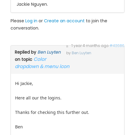
Jackie Nguyen.
Please
Log in
or
Create an account
to join the
conversation.
1 year 4 months ago
#42686
Replied by
Ben Luyten
by
Ben Luyten
Color
on topic
dropdown & menu icon
Hi Jackie,
Here all our the logins.
Thanks for checking this further out.
Ben