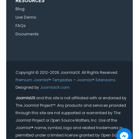
RESOURCES
Blog
Live Demo
FAQs
Documents
Copyright © 2012-2026 JoomlaUX. All Rights Reserved.
Premium Joomla!® Templates
–
Joomla!® Extensions
.
Designed by
JoomlaUX.com
.
JoomlaUX
and this site is not affiliated with or endorsed by
The Joomla! Project™. Any products and services provided
through this site are not supported or warrantied by The
Joomla! Project or Open Source Matters, Inc. Use of the
Joomla!® name, symbol, logo and related trademarks is
permitted under a limited license granted by Open Source