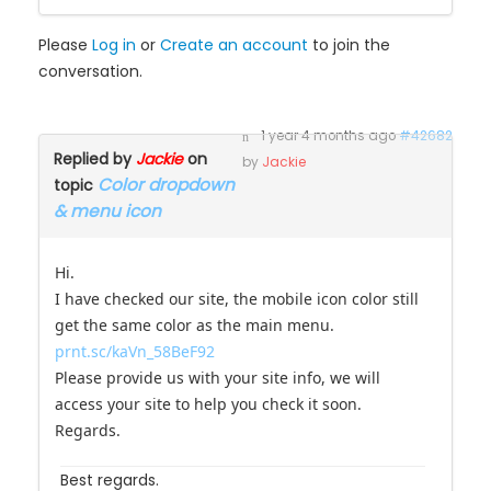
Please
Log in
or
Create an account
to join the
conversation.
1 year 4 months ago
#42682
Replied by
Jackie
on
by
Jackie
Color dropdown
topic
& menu icon
Hi.
I have checked our site, the mobile icon color still
get the same color as the main menu.
prnt.sc/kaVn_58BeF92
Please provide us with your site info, we will
access your site to help you check it soon.
Regards.
Best regards.