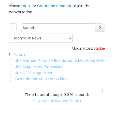
Please
Log in
or
Create an account
to join the
conversation.
1
Moderators:
Jackie
Forum
JUX Member Forum - Restricted to Members Only
JUX Mega Menu Extensions
JUX CSS3 Mega Menu
Color dropdown & menu icon
Time to create page: 0.076 seconds
Powered by
Kunena Forum