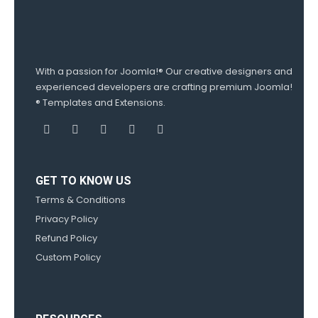
With a passion for Joomla!® Our creative designers and
experienced developers are crafting premium Joomla!
® Templates and Extensions.
GET TO KNOW US
Terms & Conditions
Privacy Policy
Refund Policy
Custom Policy