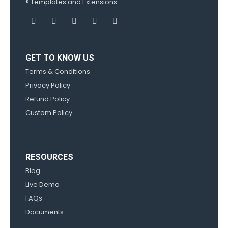
® Templates and Extensions.
GET TO KNOW US
Terms & Conditions
Privacy Policy
Refund Policy
Custom Policy
RESOURCES
Blog
Live Demo
FAQs
Documents