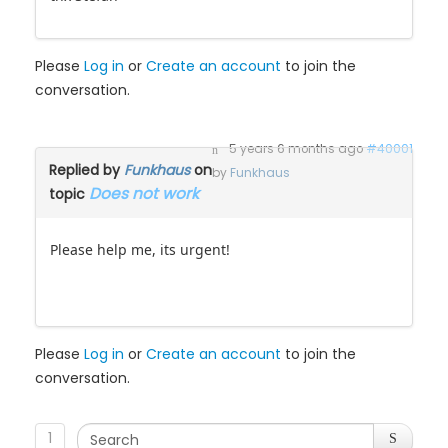
Please
Log in
or
Create an account
to join the
conversation.
5 years 6 months ago
#40001
Replied by
Funkhaus
on
by
Funkhaus
Does not work
topic
Please help me, its urgent!
Please
Log in
or
Create an account
to join the
conversation.
1