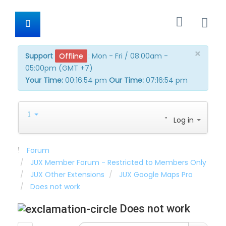
×
Support
Offline
:
Mon - Fri / 08:00am -
05:00pm (GMT +7)
Your Time:
00:16:54 pm
Our Time:
07:16:54 pm
Log in
Forum
JUX Member Forum - Restricted to Members Only
JUX Other Extensions
JUX Google Maps Pro
Does not work
Does not work