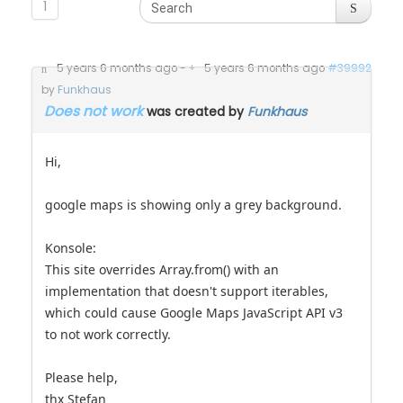
1
5 years 6 months ago
-
5 years 6 months ago
#39992
by
Funkhaus
Does not work
was created by
Funkhaus
Hi,
google maps is showing only a grey background.
Konsole:
This site overrides Array.from() with an
implementation that doesn't support iterables,
which could cause Google Maps JavaScript API v3
to not work correctly.
Please help,
thx Stefan