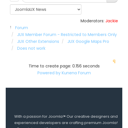
Moderators:
Jackie
Forum
JUX Member Forum - Restricted to Members Only
JUX Other Extensions
JUX Google Maps Pro
Does not work
Time to create page: 0.156 seconds
Powered by
Kunena Forum
With a passion for Joomla!® Our creative designers and
experienced developers are crafting premium Joomla!