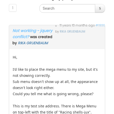
1
11 years 10 months ago
#1936
Not working - jquery
by
RIKA GRUENBAUM
conflict?
was created
by
RIKA GRUENBAUM
Hi,
I'd like to place the mega menu to my site, but it's
not showing correctly.
Sub menu doesn't show up at all, the appearance
doesn't look right either.
Could you tell me what is going wrong, please?
This is my test site address. There is Mega Menu
on top-left with the title of "Racing shells-jux".