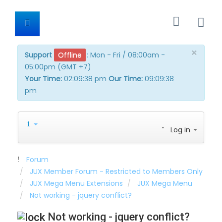
×
Support
Offline
:
Mon - Fri / 08:00am -
05:00pm (GMT +7)
Your Time:
02:09:38 pm
Our Time:
09:09:38
pm
Log in
Forum
JUX Member Forum - Restricted to Members Only
JUX Mega Menu Extensions
JUX Mega Menu
Not working - jquery conflict?
Not working - jquery conflict?