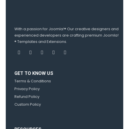
With a passion for Joomla!® Our creative designers and
experienced developers are crafting premium Joomla!
® Templates and Extensions.
GET TO KNOW US
Terms & Conditions
Privacy Policy
Refund Policy
Custom Policy