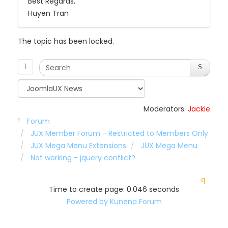
Best Regards,
Huyen Tran
The topic has been locked.
1
Moderators:
Jackie
Forum
JUX Member Forum - Restricted to Members Only
JUX Mega Menu Extensions
JUX Mega Menu
Not working - jquery conflict?
Time to create page: 0.046 seconds
Powered by
Kunena Forum