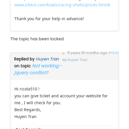
www.siltest.com/boats/racing-shells/prices.html#
Thank you for your help in advance!
The topic has been locked.
11 years 10 months ago
#1943
Replied by
Huyen Tran
by
Huyen Tran
Not working -
on topic
jquery conflict?
Hi ricola510 !
you can give ticket and account your website for
me , I will check for you.
Best Regards,
Huyen Tran