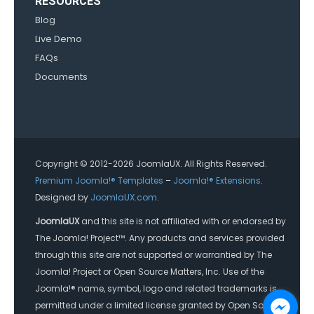
RESOURCES
Blog
Live Demo
FAQs
Documents
Copyright © 2012-2026 JoomlaUX. All Rights Reserved.
Premium Joomla!® Templates
–
Joomla!® Extensions
.
Designed by
JoomlaUX.com
.
JoomlaUX
and this site is not affiliated with or endorsed by
The Joomla! Project™. Any products and services provided
through this site are not supported or warrantied by The
Joomla! Project or Open Source Matters, Inc. Use of the
Joomla!® name, symbol, logo and related trademarks is
permitted under a limited license granted by Open Source