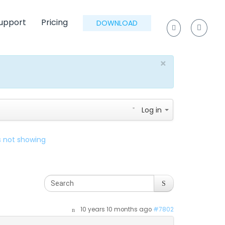
upport
Pricing
DOWNLOAD
×
Log in
es not showing
10 years 10 months ago
#7802