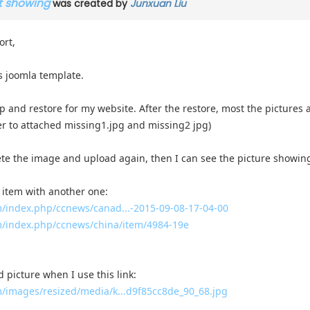
ot showing
was created by
Junxuan Liu
ort,
 joomla template.
up and restore for my website. After the restore, most the pictures a
er to attached missing1.jpg and missing2 jpg)
elete the image and upload again, then I can see the picture showing 
 item with another one:
index.php/ccnews/canad...-2015-09-08-17-04-00
/index.php/ccnews/china/item/4984-19e
d picture when I use this link:
images/resized/media/k...d9f85cc8de_90_68.jpg