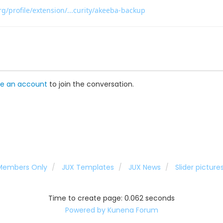
g/profile/extension/...curity/akeeba-backup
e an account
to join the conversation.
 Members Only
JUX Templates
JUX News
Slider pictur
Time to create page: 0.062 seconds
Powered by
Kunena Forum