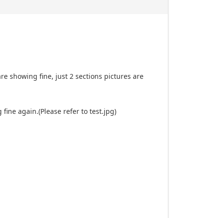
re showing fine, just 2 sections pictures are
fine again.(Please refer to test.jpg)