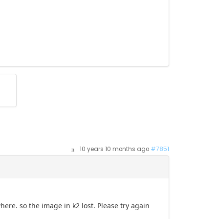
10 years 10 months ago
#7851
ere. so the image in k2 lost. Please try again