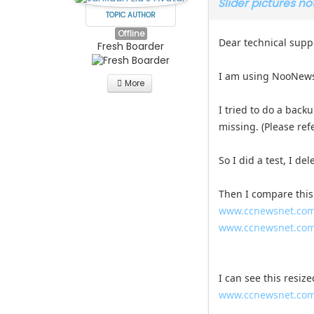
Slider pictures n
TOPIC AUTHOR
Offline
Dear technical supp
Fresh Boarder
I am using NooNews
More
I tried to do a back
missing. (Please ref
So I did a test, I d
Then I compare this
www.ccnewsnet.com/
www.ccnewsnet.com
I can see this resize
www.ccnewsnet.com/