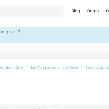
Blog
Demo
S
0pm (GMT +7)
 Members Only
JUX Templates
JUX News
Slider pictur