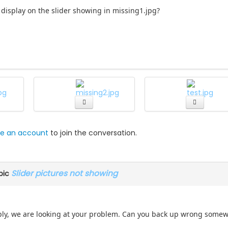
 display on the slider showing in missing1.jpg?
e an account
to join the conversation.
Slider pictures not showing
pic
eply, we are looking at your problem. Can you back up wrong somewh