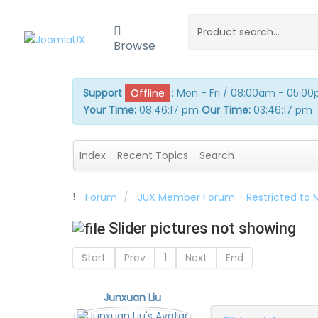
Browse
Support
Offline
:
Mon - Fri / 08:00am - 05:0
Your Time:
08:46:17 pm
Our Time:
03:46:17 pm
Index
Recent Topics
Search
Forum
JUX Member Forum - Restricted to
Slider pictures not showing
Start
Prev
1
Next
End
Junxuan Liu