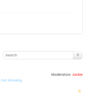
Moderators:
Jackie
es not showing