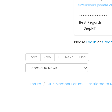
extensions.joomla.or
****************
Best Regards
__DiepNT__
Please
Log in
or
Creat
Start
Prev
1
Next
End
Forum
JUX Member Forum - Restricted to