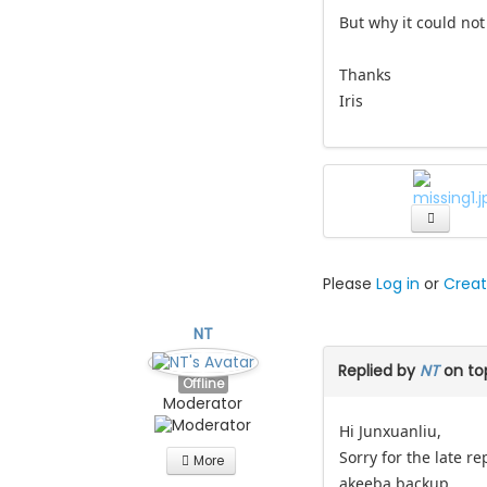
But why it could not
Thanks
Iris
Please
Log in
or
Creat
NT
Replied by
NT
on to
Offline
Moderator
Hi Junxuanliu,
Sorry for the late r
More
akeeba backup