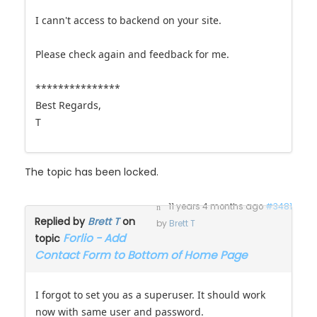
I cann't access to backend on your site.
Please check again and feedback for me.
***************
Best Regards,
T
The topic has been locked.
11 years 4 months ago
#3481
Replied by
Brett T
on
by
Brett T
Forlio - Add
topic
Contact Form to Bottom of Home Page
I forgot to set you as a superuser. It should work
now with same user and password.