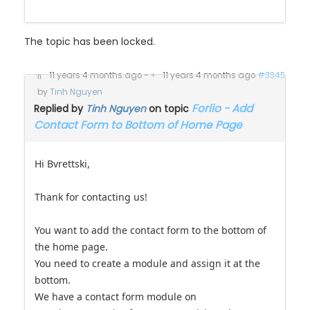
The topic has been locked.
11 years 4 months ago
-
11 years 4 months ago
#3345
by
Tinh Nguyen
Forlio - Add
Replied by
Tinh Nguyen
on topic
Contact Form to Bottom of Home Page
Hi Bvrettski,
Thank for contacting us!
You want to add the contact form to the bottom of
the home page.
You need to create a module and assign it at the
bottom.
We have a contact form module on