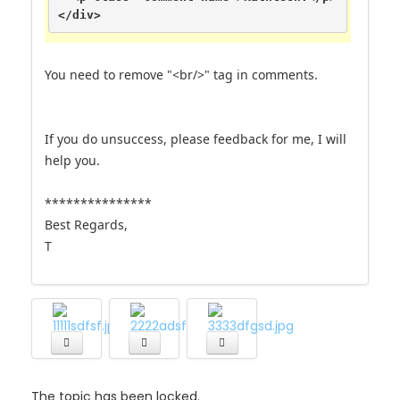
</div>
You need to remove "<br/>" tag in comments.
If you do unsuccess, please feedback for me, I will
help you.
***************
Best Regards,
T
The topic has been locked.