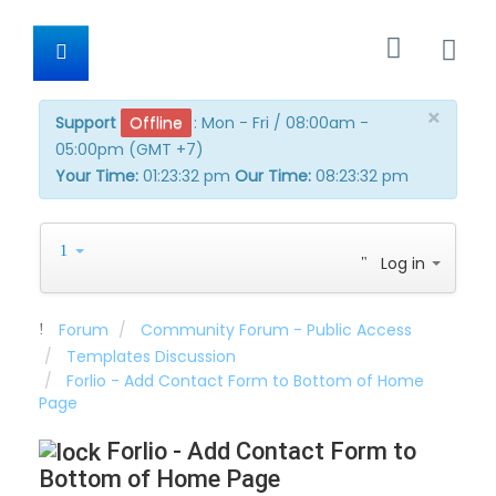
×
Support
Offline
:
Mon - Fri / 08:00am -
05:00pm (GMT +7)
Your Time:
01:23:32 pm
Our Time:
08:23:32 pm
Log in
Forum
Community Forum - Public Access
Templates Discussion
Forlio - Add Contact Form to Bottom of Home
Page
Forlio - Add Contact Form to
Bottom of Home Page