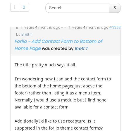
1
2
11 years 4 months ago
-
11 years 4 months ago
#3328
by
Brett T
Forlio - Add Contact Form to Bottom of
Home Page
was created by
Brett T
The title pretty much says it all.
I'm wondering how I can add the contact form to
the bottom of the home page( just above the
footer) rather than listing it as a menu item.
Normally I would use a module but I find none
available for a contact form.
Additionally I'd like to use recapture. Is it
supported in the forlio theme contact forms?