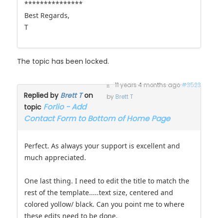
***************
Best Regards,
T
The topic has been locked.
11 years 4 months ago
#3523
Replied by
Brett T
on
by
Brett T
Forlio - Add
topic
Contact Form to Bottom of Home Page
Perfect. As always your support is excellent and
much appreciated.
One last thing. I need to edit the title to match the
rest of the template.....text size, centered and
colored yollow/ black. Can you point me to where
these edits need to be done.