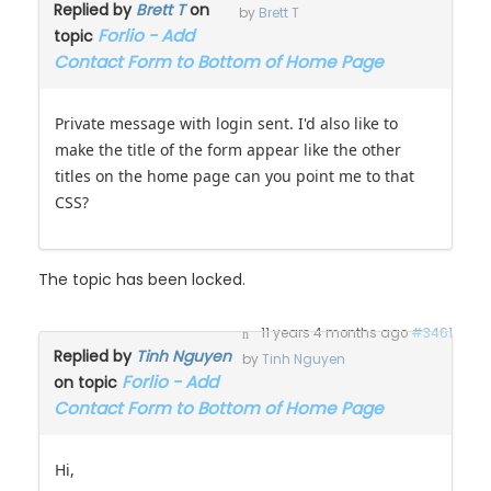
Replied by
Brett T
on
by
Brett T
Forlio - Add
topic
Contact Form to Bottom of Home Page
Private message with login sent. I'd also like to
make the title of the form appear like the other
titles on the home page can you point me to that
CSS?
The topic has been locked.
11 years 4 months ago
#3461
Replied by
Tinh Nguyen
by
Tinh Nguyen
Forlio - Add
on topic
Contact Form to Bottom of Home Page
Hi,