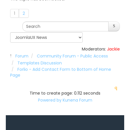
1
2
Moderators:
Jackie
Forum
Community Forum - Public Access
Templates Discussion
Forlio - Add Contact Form to Bottom of Home
Page
Time to create page: 0.112 seconds
Powered by
Kunena Forum