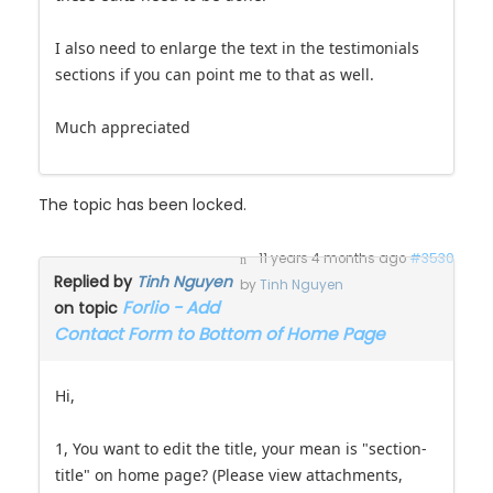
I also need to enlarge the text in the testimonials
sections if you can point me to that as well.
Much appreciated
The topic has been locked.
11 years 4 months ago
#3530
Replied by
Tinh Nguyen
by
Tinh Nguyen
Forlio - Add
on topic
Contact Form to Bottom of Home Page
Hi,
1, You want to edit the title, your mean is "section-
title" on home page? (Please view attachments,