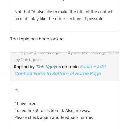
Not that Id also like to make the title of the contact
form display like the other sections if possible.
The topic has been locked.
11 years 4 months ago
-
11 years 4 months ago
#3502
by
Tinh Nguyen
Forlio - Add
Replied by
Tinh Nguyen
on topic
Contact Form to Bottom of Home Page
Hi,
I have fixed.
I used link # to section id. Also, no way.
Please check again and feedback for me.