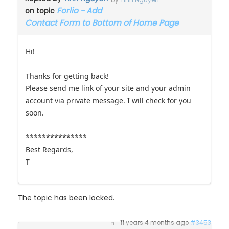
by
Tinh Nguyen
Forlio - Add
on topic
Contact Form to Bottom of Home Page
Hi!
Thanks for getting back!
Please send me link of your site and your admin
account via private message. I will check for you
soon.
***************
Best Regards,
T
The topic has been locked.
11 years 4 months ago
#3453