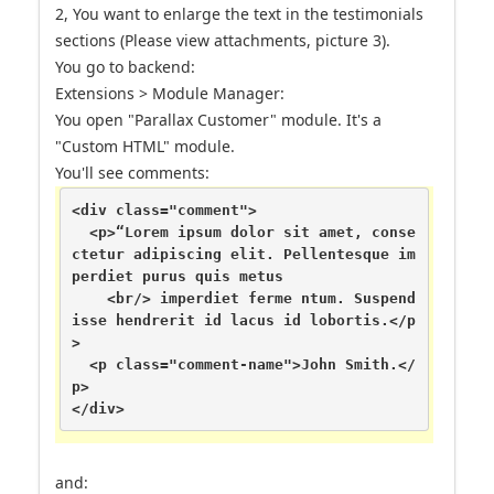
2, You want to enlarge the text in the testimonials
sections (Please view attachments, picture 3).
You go to backend:
Extensions > Module Manager:
You open "Parallax Customer" module. It's a
"Custom HTML" module.
You'll see comments:
<div class="comment">

  <p>“Lorem ipsum dolor sit amet, conse
ctetur adipiscing elit. Pellentesque im
perdiet purus quis metus

    <br/> imperdiet ferme ntum. Suspend
isse hendrerit id lacus id lobortis.</p
>

  <p class="comment-name">John Smith.</
p>

</div>
and: