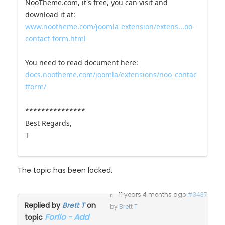
NooTheme.com, it's free, you can visit and
download it at:
www.nootheme.com/joomla-extension/extens...oo-
contact-form.html
You need to read document here:
docs.nootheme.com/joomla/extensions/noo_contac
tform/
***************
Best Regards,
T
The topic has been locked.
11 years 4 months ago
#3437
Replied by
Brett T
on
by
Brett T
Forlio - Add
topic