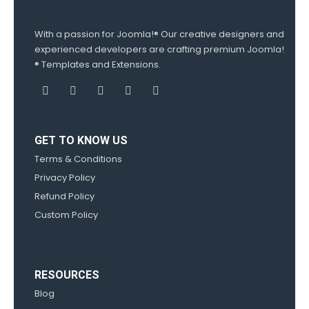
With a passion for Joomla!® Our creative designers and
experienced developers are crafting premium Joomla!
® Templates and Extensions.
GET TO KNOW US
Terms & Conditions
Privacy Policy
Refund Policy
Custom Policy
RESOURCES
Blog