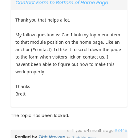
Contact Form to Bottom of Home Page
Thank you that helps a lot.
My follow question is: Can I link my top menu item
to that module position on the home page. Like an
anchor (#contact). I'd like it to scroll down the page
to the form when visitors lick on contact us. I
havent been able to figure out how to make this
work properly.
Thanks
Brett
The topic has been locked.
11 years 4 months ago
#3445
Replied by
Tinh Nguyen