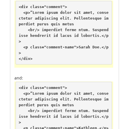
<div class="comment">

  <p>“Lorem ipsum dolor sit amet, conse
ctetur adipiscing elit. Pellentesque im
perdiet purus quis metus

    <br/> imperdiet ferme ntum. Suspend
isse hendrerit id lacus id lobortis.</p
>

  <p class="comment-name">Sarah Doe.</p
>

</div>
and:
<div class="comment">

  <p>“Lorem ipsum dolor sit amet, conse
ctetur adipiscing elit. Pellentesque im
perdiet purus quis metus

    <br/> imperdiet ferme ntum. Suspend
isse hendrerit id lacus id lobortis.</p
>

  <p class="comment-name">Kathleen.</p>
