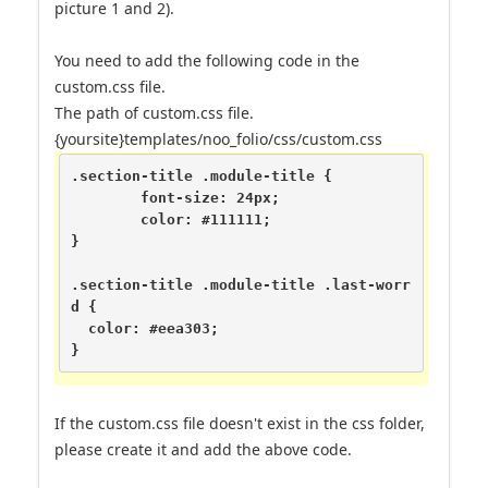
picture 1 and 2).
You need to add the following code in the
custom.css file.
The path of custom.css file.
{yoursite}templates/noo_folio/css/custom.css
.section-title .module-title {

	font-size: 24px;

	color: #111111;

}

.section-title .module-title .last-worr
d {

  color: #eea303;

}
If the custom.css file doesn't exist in the css folder,
please create it and add the above code.