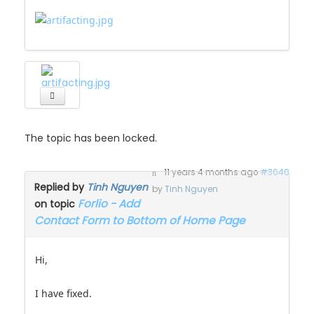
The topic has been locked.
11 years 4 months ago
#3640
Replied by
Tinh Nguyen
by
Tinh Nguyen
Forlio - Add
on topic
Contact Form to Bottom of Home Page
Hi,
I have fixed.