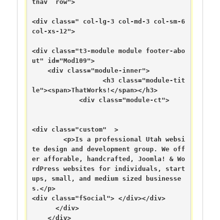
tnav  row">

<div class=" col-lg-3 col-md-3 col-sm-6 
col-xs-12">

<div class="t3-module module footer-abo
ut" id="Mod109">

    <div class="module-inner">

                  <h3 class="module-tit
le"><span>ThatWorks!</span></h3>

            <div class="module-ct">

<div class="custom"  >

	<p>Is a professional Utah websi
te design and development group. We off
er afforable, handcrafted, Joomla! & Wo
rdPress websites for individuals, start
ups, small, and medium sized businesse
s.</p>

<div class="fSocial"> </div></div>

      </div>

    </div>
