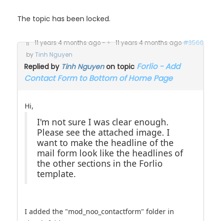
The topic has been locked.
11 years 4 months ago
-
11 years 4 months ago
#3560
by
Tinh Nguyen
Forlio - Add
Replied by
Tinh Nguyen
on topic
Contact Form to Bottom of Home Page
Hi,
I'm not sure I was clear enough.
Please see the attached image. I
want to make the headline of the
mail form look like the headlines of
the other sections in the Forlio
template.
I added the "mod_noo_contactform" folder in