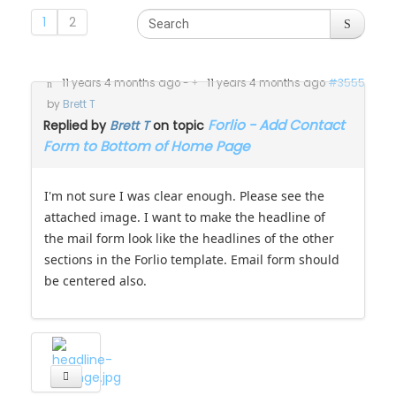
1
2
11 years 4 months ago
-
11 years 4 months ago
#3555
by
Brett T
Forlio - Add Contact
Replied by
Brett T
on topic
Form to Bottom of Home Page
I'm not sure I was clear enough. Please see the
attached image. I want to make the headline of
the mail form look like the headlines of the other
sections in the Forlio template. Email form should
be centered also.