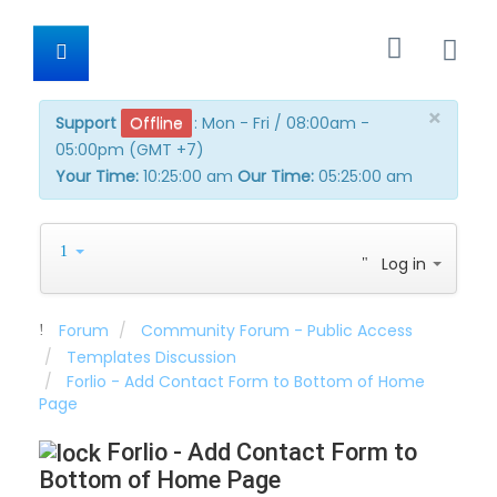
×
Support
Offline
:
Mon - Fri / 08:00am -
05:00pm (GMT +7)
Your Time:
10:25:01 am
Our Time:
05:25:01 am
Log in
Forum
Community Forum - Public Access
Templates Discussion
Forlio - Add Contact Form to Bottom of Home
Page
Forlio - Add Contact Form to
Bottom of Home Page