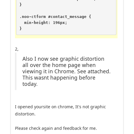
}

.noo-ctform #contact_message {

  min-height: 196px;

}
2,
Also I now see graphic distortion
all over the home page when
viewing it in Chrome. See attached.
This wasnt happening before
today.
I opened yoursite on chrome, It's not graphic
distortion.
Please check again and feedback for me.