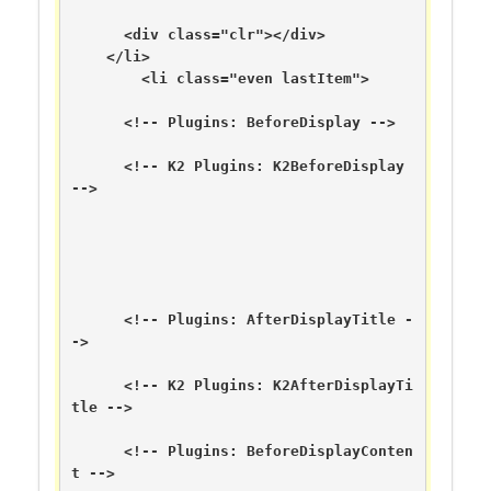
      <div class="clr"></div>

    </li>

        <li class="even lastItem">

      <!-- Plugins: BeforeDisplay -->

      <!-- K2 Plugins: K2BeforeDisplay 
-->

      <!-- Plugins: AfterDisplayTitle -
->

      <!-- K2 Plugins: K2AfterDisplayTi
tle -->

      <!-- Plugins: BeforeDisplayConten
t -->
