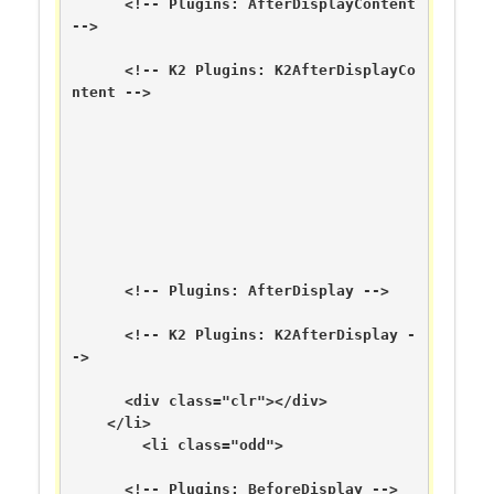
      <!-- Plugins: AfterDisplayContent 
-->

      <!-- K2 Plugins: K2AfterDisplayCo
ntent -->

      <!-- Plugins: AfterDisplay -->

      <!-- K2 Plugins: K2AfterDisplay -
->

      <div class="clr"></div>

    </li>

        <li class="odd">

      <!-- Plugins: BeforeDisplay -->
