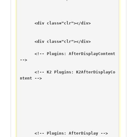
      <div class="clr"></div>

      <div class="clr"></div>

      <!-- Plugins: AfterDisplayContent 
-->

      <!-- K2 Plugins: K2AfterDisplayCo
ntent -->

      <!-- Plugins: AfterDisplay -->
