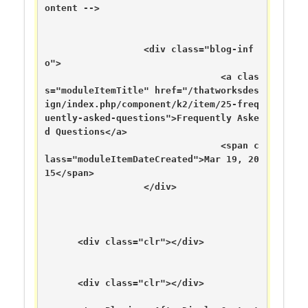
ontent -->

	  	  <div class="blog-inf
o">

		  	      	<a clas
s="moduleItemTitle" href="/thatworksdes
ign/index.php/component/k2/item/25-freq
uently-asked-questions">Frequently Aske
d Questions</a>

	      	      	      	<span c
lass="moduleItemDateCreated">Mar 19, 20
15</span>

	      	  </div>

      <div class="clr"></div>

      <div class="clr"></div>
