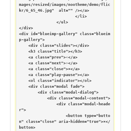
mages/resized/images/nootheme/demo/flic
kr/6_65_46.jpg"  alt="" /></a>

			</li>

		</ul>

</div>

<div id="blueimp-gallery" class="blueim
p-gallery">

    <div class="slides"></div>

    <h3 class="title"></h3>

    <a class="prev">‹</a>

    <a class="next">›</a>

    <a class="close">×</a>

    <a class="play-pause"></a>

    <ol class="indicator"></ol>

    <div class="modal fade">

        <div class="modal-dialog">

            <div class="modal-content">

                <div class="modal-heade
r">

                    <button type="butto
n" class="close" aria-hidden="true">×</
button>
