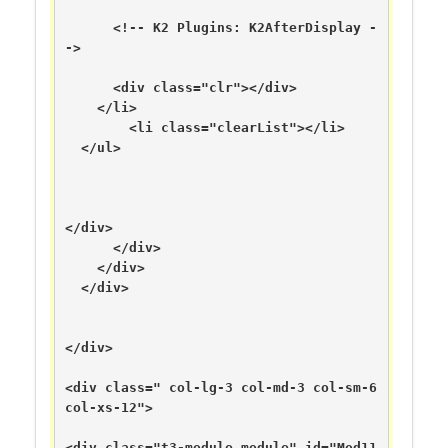
      <!-- K2 Plugins: K2AfterDisplay -
->

      <div class="clr"></div>

    </li>

        <li class="clearList"></li>

  </ul>

</div>

      </div>

    </div>

  </div>

</div>

<div class=" col-lg-3 col-md-3 col-sm-6 
col-xs-12">

<div class="t3-module module" id="Mod11