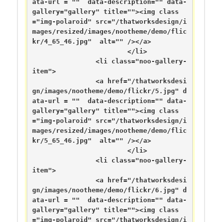
ata-url = ""  data-description="" data-
gallery="gallery" title=""><img class
="img-polaroid" src="/thatworksdesign/i
mages/resized/images/nootheme/demo/flic
kr/4_65_46.jpg"  alt="" /></a>

			</li>

		<li class="noo-gallery-
item">

		<a href="/thatworksdesi
gn/images/nootheme/demo/flickr/5.jpg" d
ata-url = ""  data-description="" data-
gallery="gallery" title=""><img class
="img-polaroid" src="/thatworksdesign/i
mages/resized/images/nootheme/demo/flic
kr/5_65_46.jpg"  alt="" /></a>

			</li>

		<li class="noo-gallery-
item">

		<a href="/thatworksdesi
gn/images/nootheme/demo/flickr/6.jpg" d
ata-url = ""  data-description="" data-
gallery="gallery" title=""><img class
="img-polaroid" src="/thatworksdesign/i