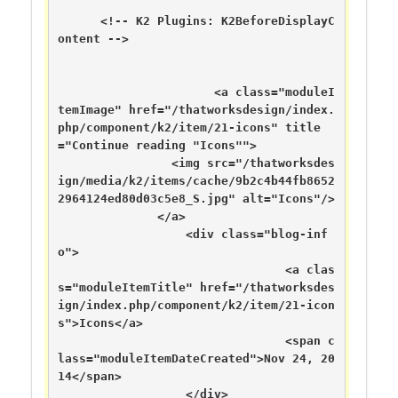
      <!-- K2 Plugins: K2BeforeDisplayC
ontent -->

	  	      <a class="moduleI
temImage" href="/thatworksdesign/index.
php/component/k2/item/21-icons" title
="Continue reading "Icons"">

	      	<img src="/thatworksdes
ign/media/k2/items/cache/9b2c4b44fb8652
2964124ed80d03c5e8_S.jpg" alt="Icons"/>

	      </a>

	  	  <div class="blog-inf
o">

		  	      	<a clas
s="moduleItemTitle" href="/thatworksdes
ign/index.php/component/k2/item/21-icon
s">Icons</a>

	      	      	      	<span c
lass="moduleItemDateCreated">Nov 24, 20
14</span>

	      	  </div>
