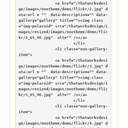
		<a href="/thatworksdesi
gn/images/nootheme/demo/flickr/2.jpg" d
ata-url = ""  data-description="" data-
gallery="gallery" title=""><img class
="img-polaroid" src="/thatworksdesign/i
mages/resized/images/nootheme/demo/flic
kr/2_65_46.jpg"  alt="" /></a>

			</li>

		<li class="noo-gallery-
item">

		<a href="/thatworksdesi
gn/images/nootheme/demo/flickr/3.jpg" d
ata-url = ""  data-description="" data-
gallery="gallery" title=""><img class
="img-polaroid" src="/thatworksdesign/i
mages/resized/images/nootheme/demo/flic
kr/3_65_46.jpg"  alt="" /></a>

			</li>

		<li class="noo-gallery-
item">

		<a href="/thatworksdesi
gn/images/nootheme/demo/flickr/4.jpg" d