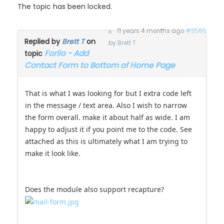
The topic has been locked.
11 years 4 months ago
#3586
Replied by
Brett T
on
by
Brett T
Forlio - Add
topic
Contact Form to Bottom of Home Page
That is what I was looking for but I extra code left
in the message / text area. Also I wish to narrow
the form overall. make it about half as wide. I am
happy to adjust it if you point me to the code. See
attached as this is ultimately what I am trying to
make it look like.
Does the module also support recapture?