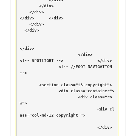
        </div>

    </div>

</div>      </div>

    </div>

  </div>

</div>

			</div>

<!-- SPOTLIGHT -->		</div>

		<!-- //FOOT NAVIGATION 
-->

	<section class="t3-copyright">

		<div class="container">

			<div class="ro
w">

				<div cl
ass="col-md-12 copyright ">

				</div>
