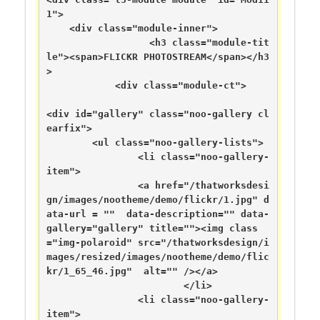
1">

    <div class="module-inner">

                  <h3 class="module-tit
le"><span>FLICKR PHOTOSTREAM</span></h3
>

            <div class="module-ct">

<div id="gallery" class="noo-gallery cl
earfix">

	<ul class="noo-gallery-lists">

		<li class="noo-gallery-
item">

		<a href="/thatworksdesi
gn/images/nootheme/demo/flickr/1.jpg" d
ata-url = ""  data-description="" data-
gallery="gallery" title=""><img class
="img-polaroid" src="/thatworksdesign/i
mages/resized/images/nootheme/demo/flic
kr/1_65_46.jpg"  alt="" /></a>

			</li>

		<li class="noo-gallery-
item">
