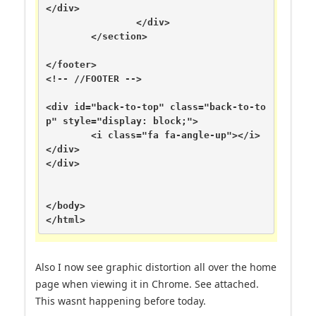
</div>

		</div>

	</section>

</footer>

<!-- //FOOTER -->

<div id="back-to-top" class="back-to-to
p" style="display: block;">

	<i class="fa fa-angle-up"></i>

</div>

</div>

</body>

</html>
Also I now see graphic distortion all over the home
page when viewing it in Chrome. See attached.
This wasnt happening before today.