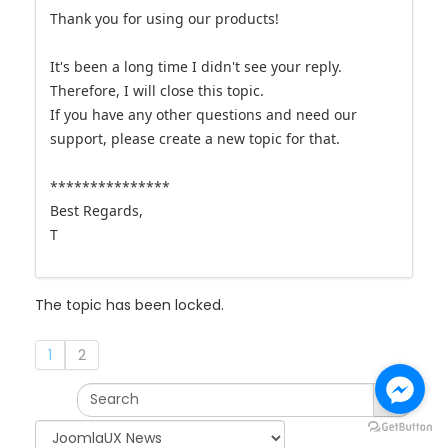
Thank you for using our products!
It's been a long time I didn't see your reply.
Therefore, I will close this topic.
If you have any other questions and need our
support, please create a new topic for that.
***************
Best Regards,
T
The topic has been locked.
1
2