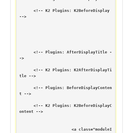
      <!-- K2 Plugins: K2BeforeDisplay 
-->

      <!-- Plugins: AfterDisplayTitle -
->

      <!-- K2 Plugins: K2AfterDisplayTi
tle -->

      <!-- Plugins: BeforeDisplayConten
t -->

      <!-- K2 Plugins: K2BeforeDisplayC
ontent -->

	  	      <a class="moduleI