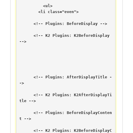
	  <ul>

        <li class="even">

      <!-- Plugins: BeforeDisplay -->

      <!-- K2 Plugins: K2BeforeDisplay 
-->

      <!-- Plugins: AfterDisplayTitle -
->

      <!-- K2 Plugins: K2AfterDisplayTi
tle -->

      <!-- Plugins: BeforeDisplayConten
t -->

      <!-- K2 Plugins: K2BeforeDisplayC