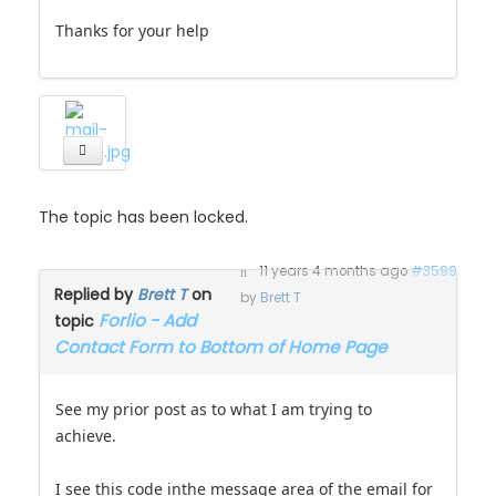
Thanks for your help
The topic has been locked.
11 years 4 months ago
#3599
Replied by
Brett T
on
by
Brett T
Forlio - Add
topic
Contact Form to Bottom of Home Page
See my prior post as to what I am trying to
achieve.
I see this code inthe message area of the email for