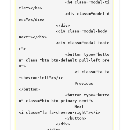
                    <h4 class="modal-ti
tle"></h4>

                    <div class="model-d
esc"></div>

                </div>

                <div class="modal-body 
next"></div>

                <div class="modal-foote
r">

                    <button type="butto
n" class="btn btn-default pull-left pre
v">

                        <i class="fa fa
-chevron-left"></i>

                        Previous                    
</button>

                    <button type="butto
n" class="btn btn-primary next">

                        Next                        
<i class="fa fa-chevron-right"></i>

                    </button>

                </div>

            </div>
