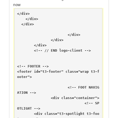
now
</div>

    </div>

  </div>

			</div>

		</div>

	</div>

	<!-- // END logo-client -->

<!-- FOOTER -->

<footer id="t3-footer" class="wrap t3-f
ooter">

			<!-- FOOT NAVIG
ATION -->

		<div class="container">

				<!-- SP
OTLIGHT -->

	<div class="t3-spotlight t3-foo