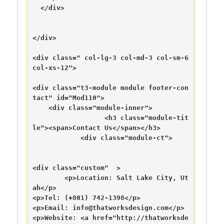
  </div>

</div>

<div class=" col-lg-3 col-md-3 col-sm-6 
col-xs-12">

<div class="t3-module module footer-con
tact" id="Mod110">

    <div class="module-inner">

                  <h3 class="module-tit
le"><span>Contact Us</span></h3>

            <div class="module-ct">

<div class="custom"  >

	<p>Location: Salt Lake City, Ut
ah</p>

<p>Tel: (+801) 742-1398</p>

<p>Email: 
info@thatworksdesign.com
</p>

<p>Website: <a href="http://thatworksde