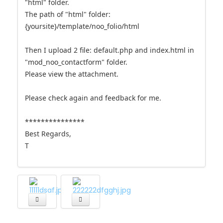
"html" folder.
The path of "html" folder:
{yoursite}/template/noo_folio/html
Then I upload 2 file: default.php and index.html in
"mod_noo_contactform" folder.
Please view the attachment.
Please check again and feedback for me.
***************
Best Regards,
T