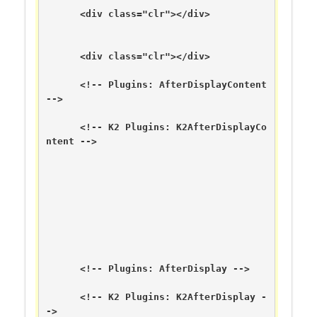
      <div class="clr"></div>

      <div class="clr"></div>

      <!-- Plugins: AfterDisplayContent 
-->

      <!-- K2 Plugins: K2AfterDisplayCo
ntent -->

      <!-- Plugins: AfterDisplay -->

      <!-- K2 Plugins: K2AfterDisplay -
->
