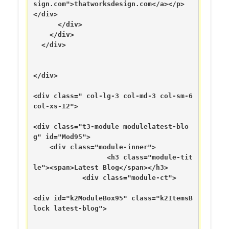
sign.com">thatworksdesign.com</a></p>

</div>

      </div>

    </div>

  </div>

</div>

<div class=" col-lg-3 col-md-3 col-sm-6 
col-xs-12">

<div class="t3-module modulelatest-blo
g" id="Mod95">

    <div class="module-inner">

                  <h3 class="module-tit
le"><span>Latest Blog</span></h3>

            <div class="module-ct">

<div id="k2ModuleBox95" class="k2ItemsB
lock latest-blog">
