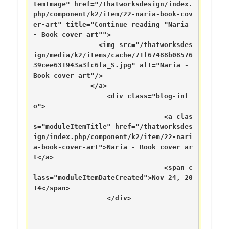
temImage" href="/thatworksdesign/index.
php/component/k2/item/22-naria-book-cov
er-art" title="Continue reading "Naria 
- Book cover art"">

	      	<img src="/thatworksdes
ign/media/k2/items/cache/71f67488b08576
39cee631943a3fc6fa_S.jpg" alt="Naria - 
Book cover art"/>

	      </a>

	  	  <div class="blog-inf
o">

		  	      	<a clas
s="moduleItemTitle" href="/thatworksdes
ign/index.php/component/k2/item/22-nari
a-book-cover-art">Naria - Book cover ar
t</a>

	      	      	      	<span c
lass="moduleItemDateCreated">Nov 24, 20
14</span>

	      	  </div>
