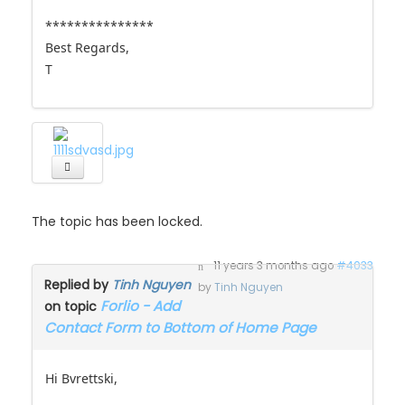
***************
Best Regards,
T
The topic has been locked.
11 years 3 months ago
#4033
Replied by
Tinh Nguyen
by
Tinh Nguyen
Forlio - Add
on topic
Contact Form to Bottom of Home Page
Hi Bvrettski,