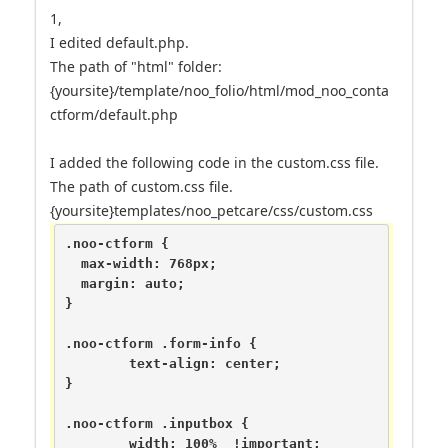
1,
I edited default.php.
The path of "html" folder:
{yoursite}/template/noo_folio/html/mod_noo_conta
ctform/default.php
I added the following code in the custom.css file.
The path of custom.css file.
{yoursite}templates/noo_petcare/css/custom.css
.noo-ctform {

  max-width: 768px;

  margin: auto;

}

.noo-ctform .form-info {

	text-align: center;

}

.noo-ctform .inputbox {

	width: 100%  !important;
