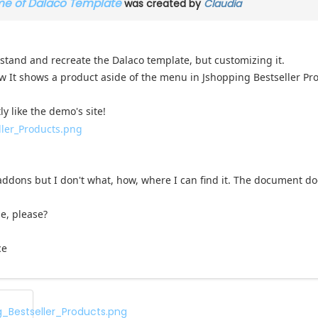
ame of Dalaco Template
was created by
Claudia
stand and recreate the Dalaco template, but customizing it.
ow It shows a product aside of the menu in Jshopping Bestseller Pr
y like the demo's site!
 addons but I don't what, how, where I can find it. The document do
e, please?
ce