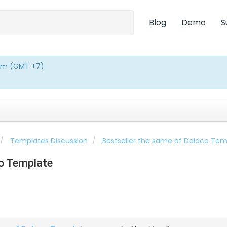
Blog
Demo
S
0pm (GMT +7)
Templates Discussion
Bestseller the same of Dalaco Tem
co Template