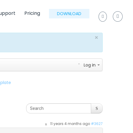
upport
Pricing
DOWNLOAD
×
Log in
plate
11 years 4 months ago
#3627