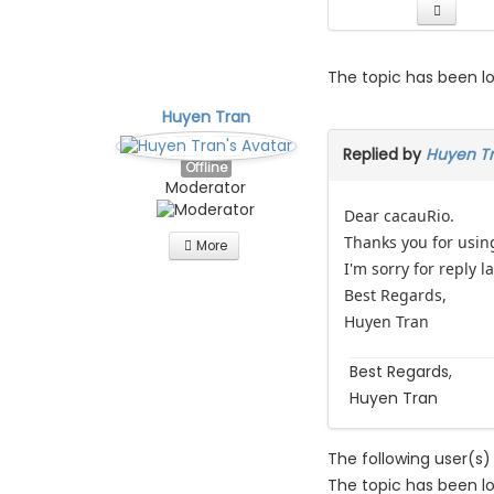
The topic has been l
Huyen Tran
Replied by
Huyen T
Offline
Moderator
Dear cacauRio.
Thanks you for usin
More
I'm sorry for reply l
Best Regards,
Huyen Tran
Best Regards,
Huyen Tran
The following user(s)
The topic has been l