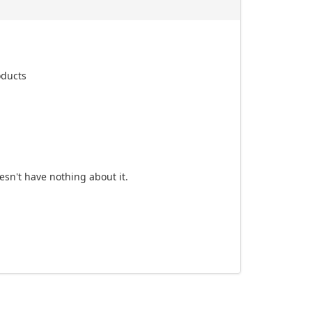
oducts
esn't have nothing about it.