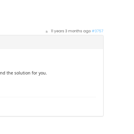
11 years 3 months ago
#3757
ind the solution for you.