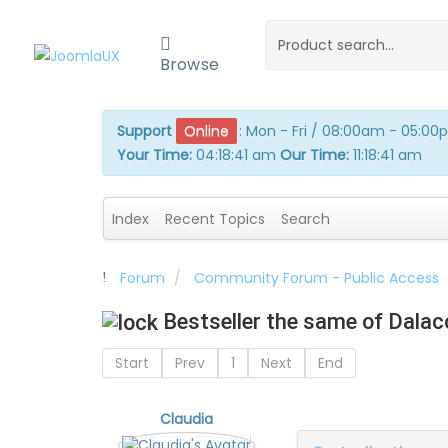
Browse
Support
Online
:
Mon - Fri / 08:00am - 05:0
Your Time:
04:18:41 am
Our Time:
11:18:41 am
Index
Recent Topics
Search
Forum
Community Forum - Public Access
Bestseller the same of Dala
Start
Prev
1
Next
End
Claudia