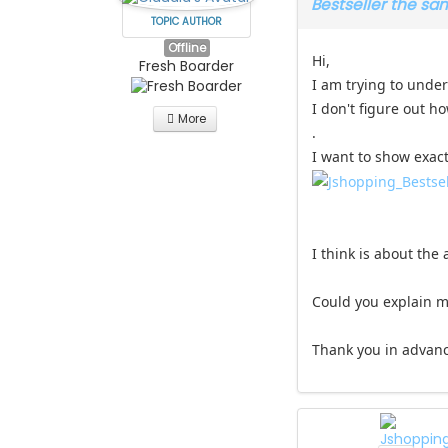
Bestseller the s
TOPIC AUTHOR
Offline
Hi,
Fresh Boarder
I am trying to under
I don't figure out h
More
.
I want to show exactl
I think is about the
Could you explain m
Thank you in advan