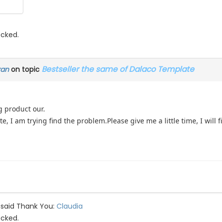
ocked.
Bestseller the same of Dalaco Template
ran
on topic
g product our.
ate, I am trying find the problem.Please give me a little time, I will f
 said Thank You:
Claudia
ocked.