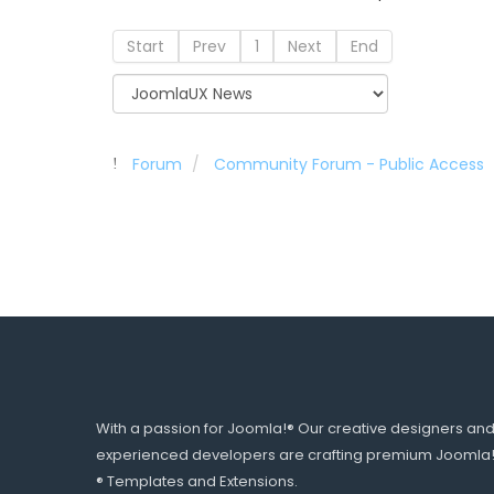
Start
Prev
1
Next
End
Forum
Community Forum - Public Access
With a passion for Joomla!® Our creative designers an
experienced developers are crafting premium Joomla
® Templates and Extensions.