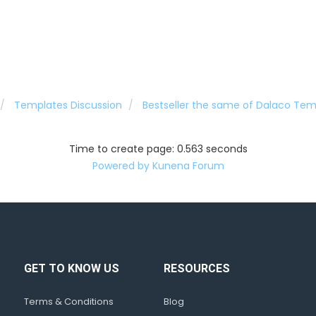
Templates Discussion
Bestseller the same of Dalaco Tem
Time to create page: 0.563 seconds
Powered by
Kunena Forum
GET TO KNOW US
RESOURCES
d
!
Terms & Conditions
Blog