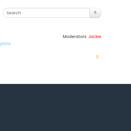
Moderators:
Jackie
plate