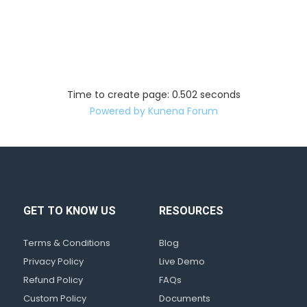
Time to create page: 0.502 seconds
Powered by
Kunena Forum
GET TO KNOW US
RESOURCES
d
!
Terms & Conditions
Blog
Privacy Policy
Live Demo
Refund Policy
FAQs
Custom Policy
Documents