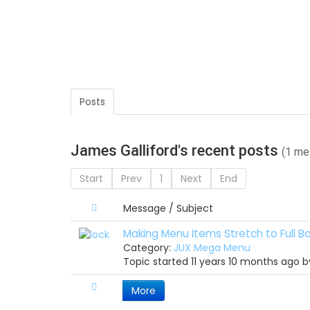
Posts
James Galliford's recent posts
(1 me
Start
Prev
1
Next
End
Message / Subject
Making Menu Items Stretch to Full Ba
Category:
JUX Mega Menu
Topic started 11 years 10 months ago 
More