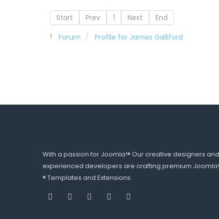
Start
Prev
1
Next
End
Forum
Profile for James Galliford
With a passion for Joomla!® Our creative designers an
experienced developers are crafting premium Joomla
® Templates and Extensions.