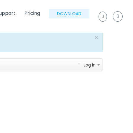
upport
Pricing
DOWNLOAD
×
Log in