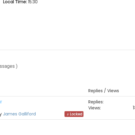
Local Time:
15:30
ssages )
Replies / Views
r
Replies:
1
Views:
by
James Galliford
Locked