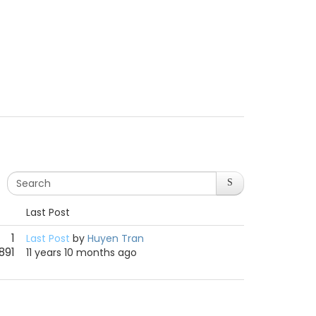
Last Post
1
Last Post
by
Huyen Tran
891
11 years 10 months ago