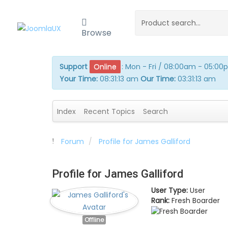
Browse
Support
Online
:
Mon - Fri / 08:00am - 05:0
Your Time:
08:31:13 am
Our Time:
03:31:13 am
Index
Recent Topics
Search
Forum
Profile for James Galliford
Profile for James Galliford
User Type:
User
Rank:
Fresh Boarder
Offline