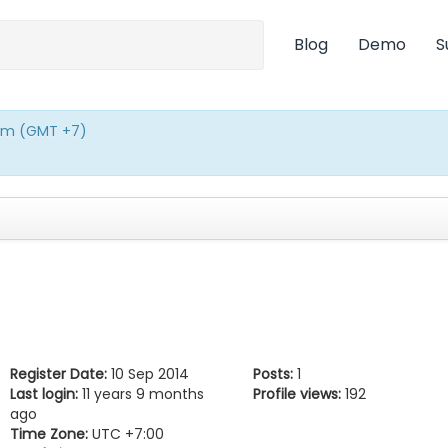
Blog
Demo
S
0pm (GMT +7)
Register Date:
10 Sep 2014
Posts:
1
Last login:
11 years 9 months
Profile views:
192
ago
Time Zone:
UTC +7:00