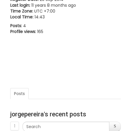
Last login:
11 years 8 months ago
Time Zone:
UTC +7:00
Local Time:
14:43
Posts:
4
Profile views:
165
Posts
jorgepereira's recent posts
1