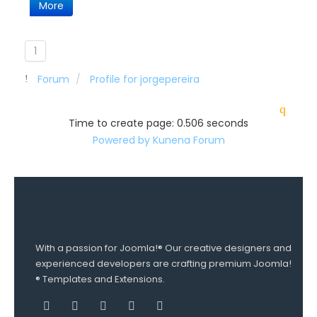
More
1
Forum
Profile for jorgepereira
Time to create page: 0.506 seconds
Powered by
Kunena Forum
With a passion for Joomla!® Our creative designers and
experienced developers are crafting premium Joomla!
® Templates and Extensions.