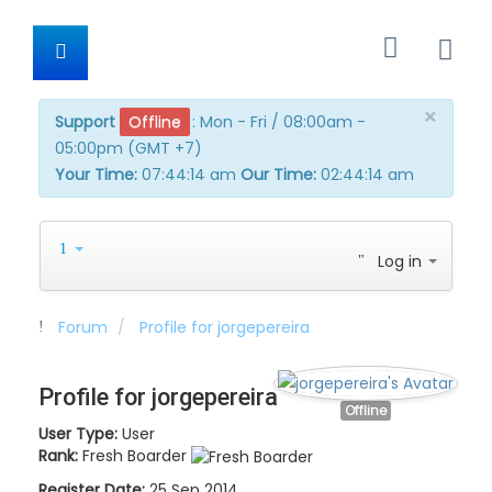
×
Support
Offline
:
Mon - Fri / 08:00am -
05:00pm (GMT +7)
Your Time:
07:44:14 am
Our Time:
02:44:14 am
Log in
Forum
Profile for jorgepereira
Profile for jorgepereira
Offline
User Type:
User
Rank:
Fresh Boarder
Register Date:
25 Sep 2014