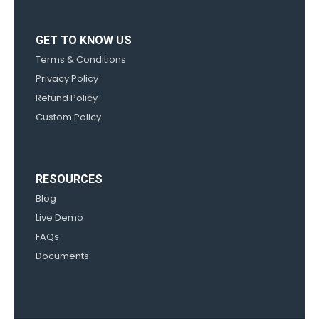
GET TO KNOW US
Terms & Conditions
Privacy Policy
Refund Policy
Custom Policy
RESOURCES
Blog
Live Demo
FAQs
Documents