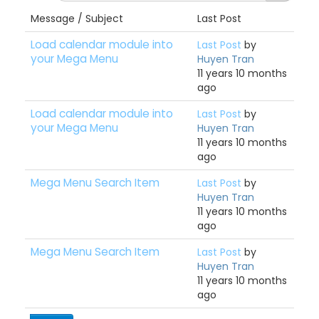
Message / Subject
Last Post
Load calendar module into
Last Post
by
your Mega Menu
Huyen Tran
11 years 10 months
ago
Load calendar module into
Last Post
by
your Mega Menu
Huyen Tran
11 years 10 months
ago
Mega Menu Search Item
Last Post
by
Huyen Tran
11 years 10 months
ago
Mega Menu Search Item
Last Post
by
Huyen Tran
11 years 10 months
ago