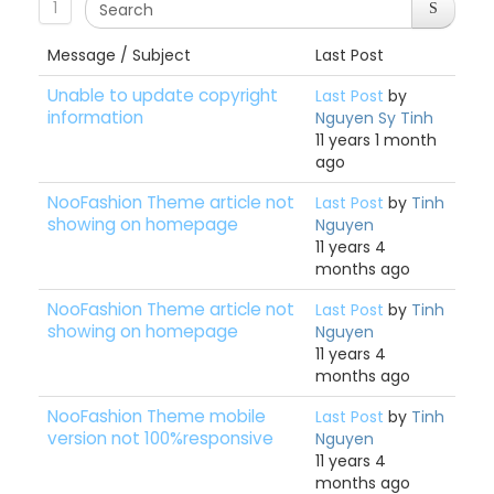
1
Message / Subject
Last Post
Unable to update copyright
Last Post
by
information
Nguyen Sy Tinh
11 years 1 month
ago
NooFashion Theme article not
Last Post
by
Tinh
showing on homepage
Nguyen
11 years 4
months ago
NooFashion Theme article not
Last Post
by
Tinh
showing on homepage
Nguyen
11 years 4
months ago
NooFashion Theme mobile
Last Post
by
Tinh
version not 100%responsive
Nguyen
11 years 4
months ago