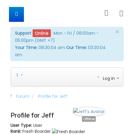
×
Support
Online
:
Mon - Fri / 08:00am -
05:00pm (GMT +7)
Your Time:
08:30:04 am
Our Time:
03:30:04
am
Log in
Forum
Profile for Jeff
Profile for Jeff
Offline
User Type:
User
Rank:
Fresh Boarder