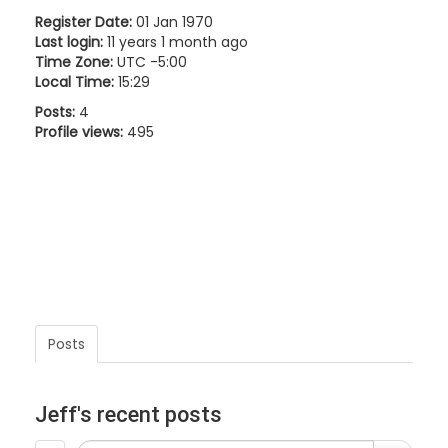
Register Date:
01 Jan 1970
Last login:
11 years 1 month ago
Time Zone:
UTC -5:00
Local Time:
15:29
Posts:
4
Profile views:
495
Posts
Jeff's recent posts