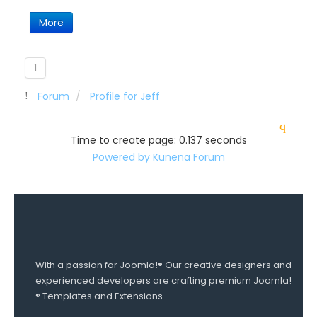
More
1
Forum
Profile for Jeff
Time to create page: 0.137 seconds
Powered by
Kunena Forum
With a passion for Joomla!® Our creative designers and
experienced developers are crafting premium Joomla!
® Templates and Extensions.