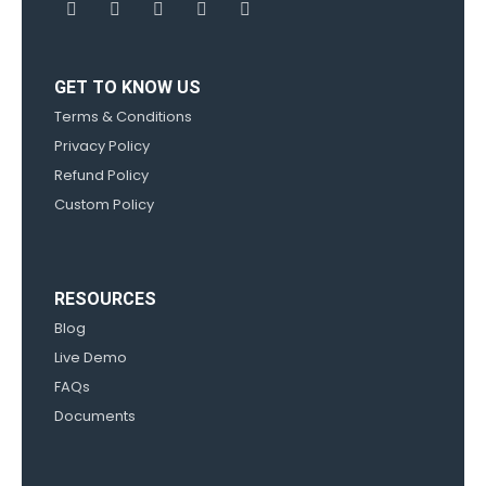
GET TO KNOW US
Terms & Conditions
Privacy Policy
Refund Policy
Custom Policy
RESOURCES
Blog
Live Demo
FAQs
Documents